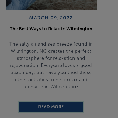
MARCH 09, 2022
The Best Ways to Relax in Wilmington
The salty air and sea breeze found in
Wilmington, NC creates the perfect
atmosphere for relaxation and
rejuvenation. Everyone loves a good
beach day, but have you tried these
other activities to help relax and
recharge in Wilmington?
READ MORE