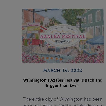
MARCH 16, 2022
Wilmington's Azalea Festival Is Back and
Bigger than Ever!
The entire city of Wilmington has been
anxiously waiting for the Azalea Festival