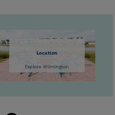
Location
Explore Wilmington