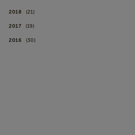
2018
(21)
2017
(19)
2016
(30)