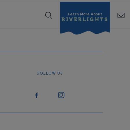
Learn More About
RIVERLIGHTS
FOLLOW US