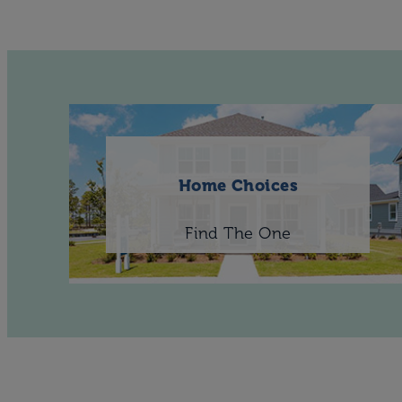
Home Choices
Find The One