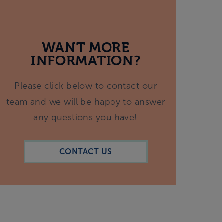
WANT MORE
INFORMATION?
Please click below to contact our
team and we will be happy to answer
any questions you have!
CONTACT US