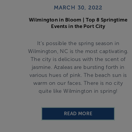
MARCH 30, 2022
Wilmington in Bloom | Top 8 Springtime
Events in the Port City
It’s possible the spring season in
Wilmington, NC is the most captivating.
The city is delicious with the scent of
jasmine. Azaleas are bursting forth in
various hues of pink. The beach sun is
warm on our faces. There is no city
quite like Wilmington in spring!
READ MORE