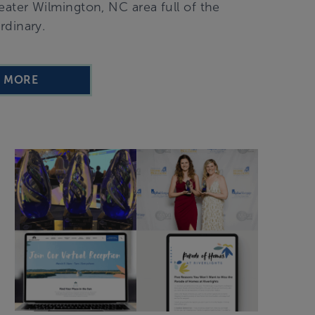
ater Wilmington, NC area full of the
rdinary.
D MORE