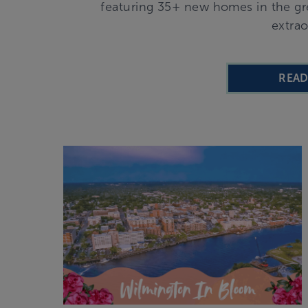
featuring 35+ new homes in the gre
extrao
REA