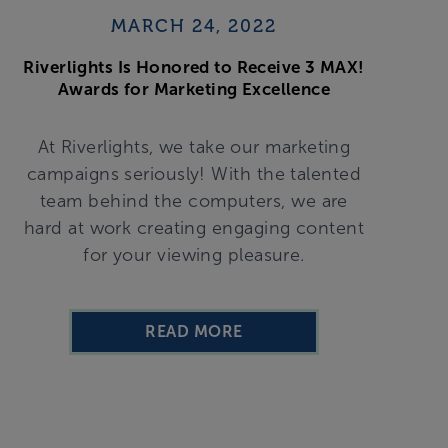
MARCH 24, 2022
Riverlights Is Honored to Receive 3 MAX!
Awards for Marketing Excellence
At Riverlights, we take our marketing
campaigns seriously! With the talented
team behind the computers, we are
hard at work creating engaging content
for your viewing pleasure.
READ MORE