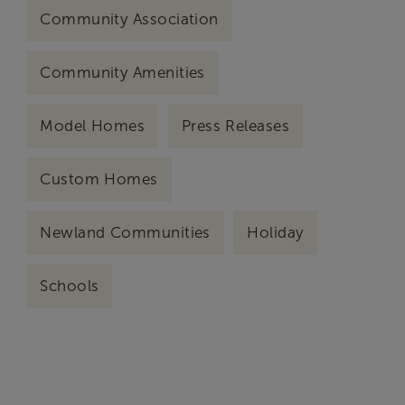
Community Association
Community Amenities
Model Homes
Press Releases
Custom Homes
Newland Communities
Holiday
Schools