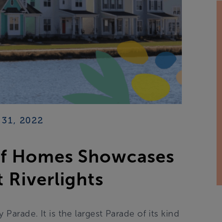
31, 2022
of Homes Showcases
 Riverlights
arade. It is the largest Parade of its kind