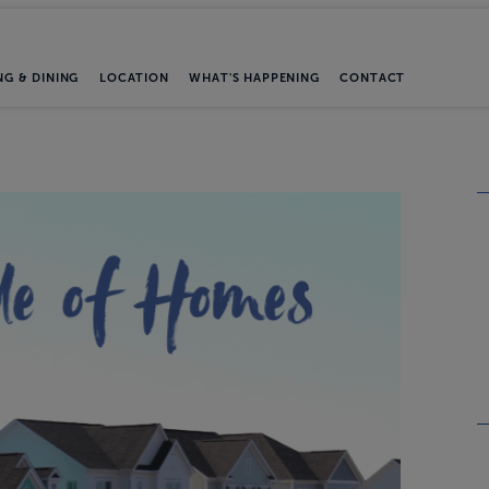
NG & DINING
LOCATION
WHAT'S HAPPENING
CONTACT