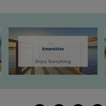
Amenities
Enjoy Everything