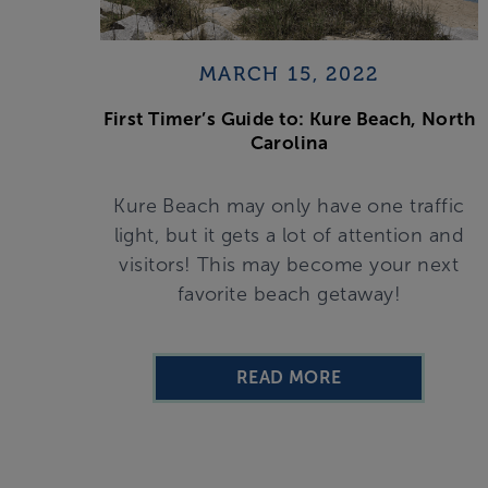
MARCH 15, 2022
First Timer’s Guide to: Kure Beach, North
Carolina
Kure Beach may only have one traffic
light, but it gets a lot of attention and
visitors! This may become your next
favorite beach getaway!
READ MORE