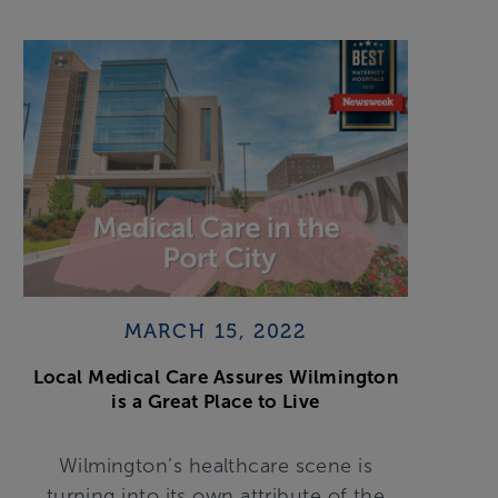
MARCH 15, 2022
Local Medical Care Assures Wilmington
is a Great Place to Live
Wilmington’s healthcare scene is
turning into its own attribute of the