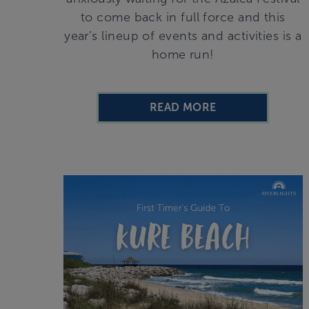
to come back in full force and this
year’s lineup of events and activities is a
home run!
READ MORE