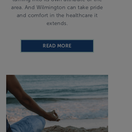
area. And Wilmington can take pride
and comfort in the healthcare it
extends.
READ MORE