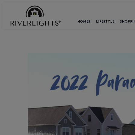
HOMES
LIFESTYLE
SHOPPI