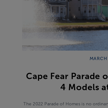
MARCH 
Cape Fear Parade 
4 Models at
The 2022 Parade of Homes is no ordinary P