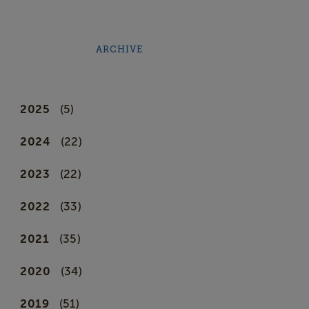
ARCHIVE
2025
(5)
2024
(22)
2023
(22)
2022
(33)
2021
(35)
2020
(34)
2019
(51)