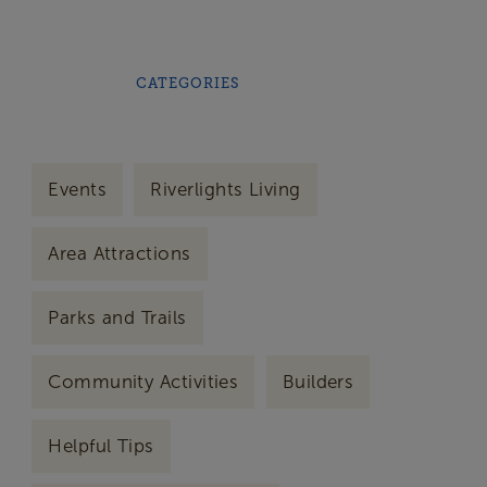
CATEGORIES
Events
Riverlights Living
Area Attractions
Parks and Trails
Community Activities
Builders
Helpful Tips