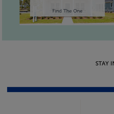
Find The One
STAY 