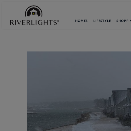
HOMES
LIFESTYLE
SHOPPI