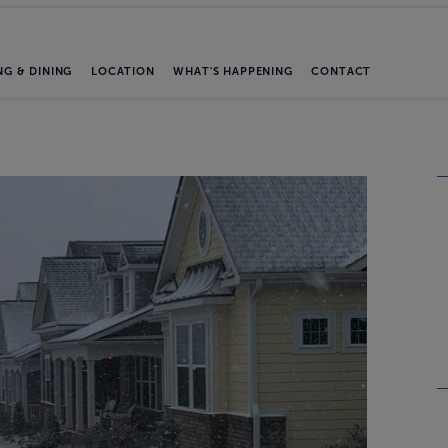
NG & DINING
LOCATION
WHAT'S HAPPENING
CONTACT