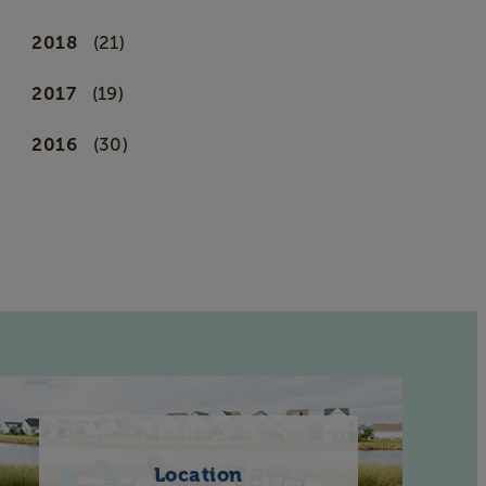
2018
(21)
2017
(19)
2016
(30)
Location