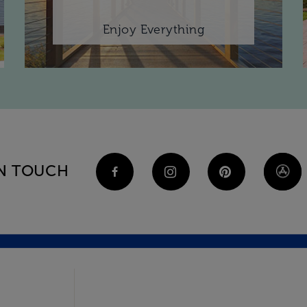
Enjoy Everything
IN TOUCH