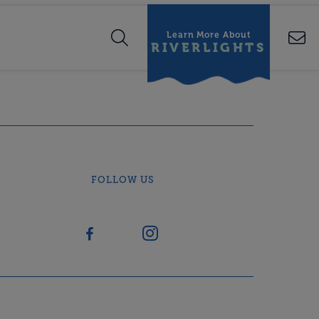
Learn More About
RIVERLIGHTS
FOLLOW US