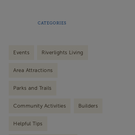
CATEGORIES
Events
Riverlights Living
Area Attractions
Parks and Trails
Community Activities
Builders
Helpful Tips