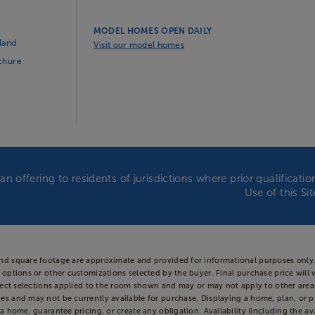
MODEL HOMES OPEN DAILY
land
Visit our model homes
ochure
an offering to residents of jurisdictions where prior qualificat
Use of this Si
and square footage are approximate and provided for informational purposes only.
 options or other customizations selected by the buyer. Final purchase price will 
 reflect selections applied to the room shown and may or may not apply to other 
es and may not be currently available for purchase. Displaying a home, plan, or p
a home, guarantee pricing, or create any obligation. Availability (including the ava