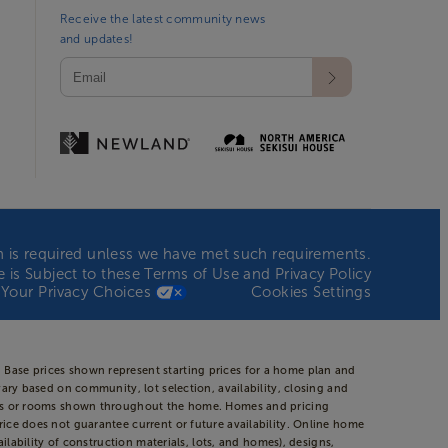
Receive the latest community news
and updates!
ion is required unless we have met such requirements.
te is Subject to these
Terms of Use
and
Privacy Policy
Your Privacy Choices
Cookies Settings
 Base prices shown represent starting prices for a home plan and
vary based on community, lot selection, availability, closing and
areas or rooms shown throughout the home. Homes and pricing
rice does not guarantee current or future availability. Online home
ilability of construction materials, lots, and homes), designs,