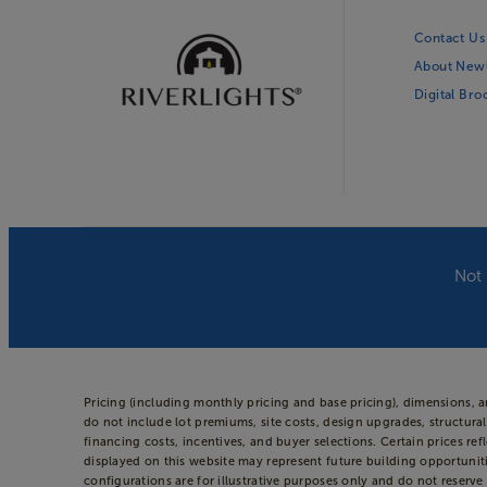
Contact Us
About New
Digital Br
Not 
Pricing (including monthly pricing and base pricing), dimensions, 
do not include lot premiums, site costs, design upgrades, structural
financing costs, incentives, and buyer selections. Certain prices
displayed on this website may represent future building opportuniti
configurations are for illustrative purposes only and do not reserve 