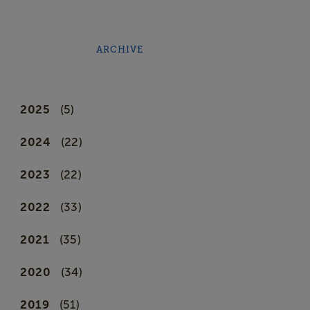
ARCHIVE
2025
(5)
2024
(22)
2023
(22)
2022
(33)
2021
(35)
2020
(34)
2019
(51)