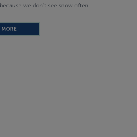
ut because we don’t see snow often.
D MORE