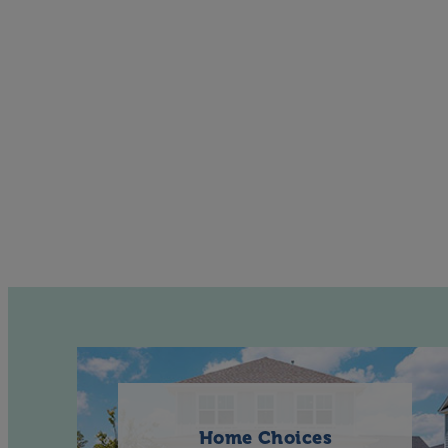
Home Choices