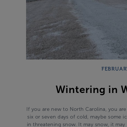
FEBRUAR
Wintering in 
If you are new to North Carolina, you ar
six or seven days of cold, maybe some ic
in threatening snow. It may snow, it ma