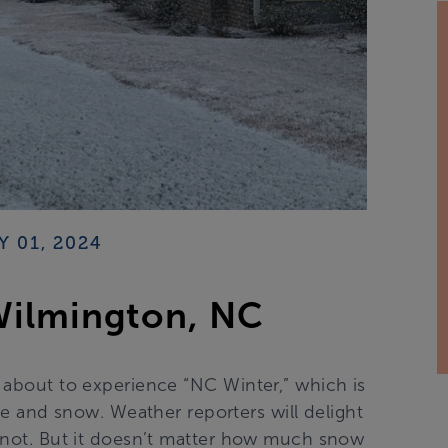
Y 01, 2024
Wilmington, NC
e about to experience “NC Winter,” which is
e and snow. Weather reporters will delight
y not. But it doesn’t matter how much snow