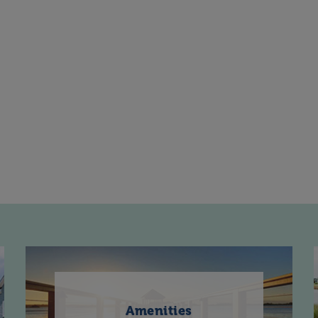
Amenities