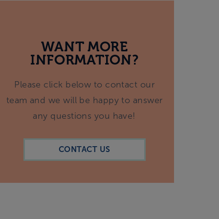
WANT MORE
INFORMATION?
Please click below to contact our
team and we will be happy to answer
any questions you have!
CONTACT US