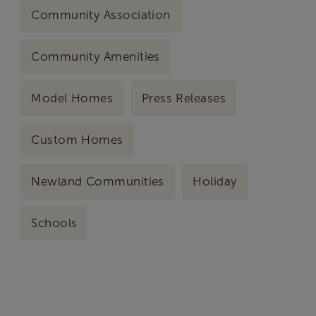
Community Association
Community Amenities
Model Homes
Press Releases
Custom Homes
Newland Communities
Holiday
Schools