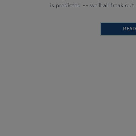
is predicted -- we’ll all freak o
REA