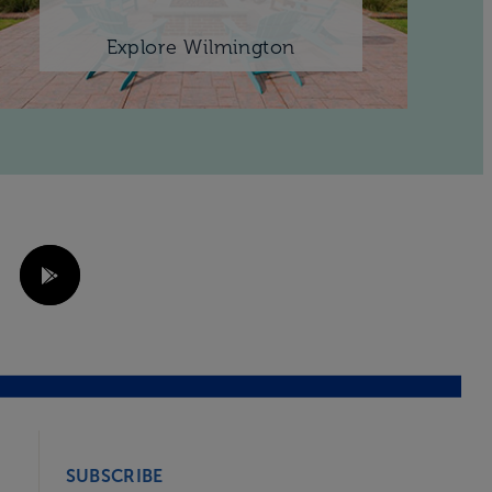
Explore Wilmington
SUBSCRIBE