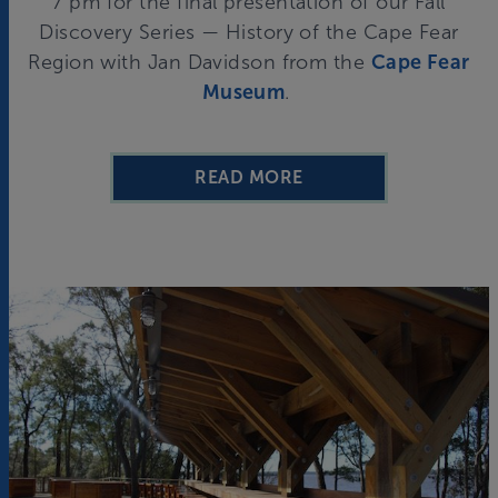
7 pm for the final presentation of our Fall
Discovery Series — History of the Cape Fear
Region with Jan Davidson from the
Cape Fear
Museum
.
READ MORE