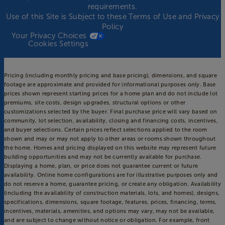
requirements.
Use of this Site is Subject to these
Terms of Use
and
Privacy
Policy
Your Privacy Choices
Cookies Settings
Pricing (including monthly pricing and base pricing), dimensions, and square
footage are approximate and provided for informational purposes only. Base
prices shown represent starting prices for a home plan and do not include lot
premiums, site costs, design upgrades, structural options or other
customizations selected by the buyer. Final purchase price will vary based on
community, lot selection, availability, closing and financing costs, incentives,
and buyer selections. Certain prices reflect selections applied to the room
shown and may or may not apply to other areas or rooms shown throughout
the home. Homes and pricing displayed on this website may represent future
building opportunities and may not be currently available for purchase.
Displaying a home, plan, or price does not guarantee current or future
availability. Online home configurations are for illustrative purposes only and
do not reserve a home, guarantee pricing, or create any obligation. Availability
(including the availability of construction materials, lots, and homes), designs,
specifications, dimensions, square footage, features, prices, financing, terms,
incentives, materials, amenities, and options may vary, may not be available,
and are subject to change without notice or obligation. For example, front