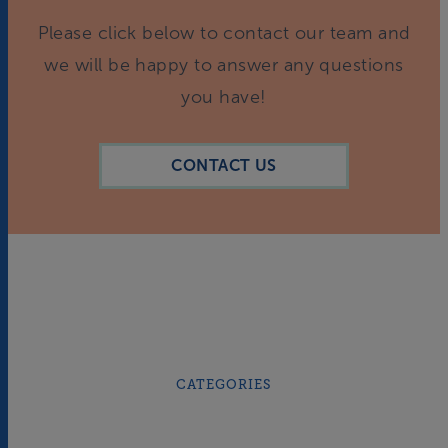
Please click below to contact our team and
we will be happy to answer any questions
you have!
CONTACT US
CATEGORIES