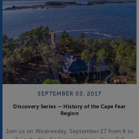
SEPTEMBER 03, 2017
Discovery Series — History of the Cape Fear
Region
Join us on Wednesday, September 27 from 6 to