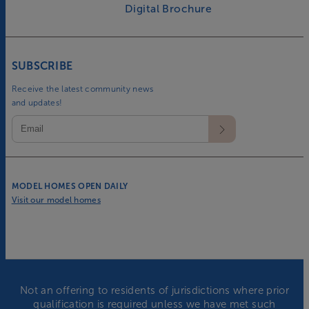
Digital Brochure
SUBSCRIBE
Receive the latest community news
and updates!
MODEL HOMES OPEN DAILY
Visit our model homes
Not an offering to residents of jurisdictions where prior
qualification is required unless we have met such