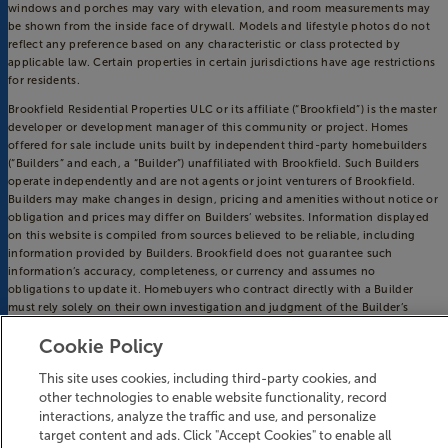
windows and porches may vary with elevation, and room measurements may
be shown from the inside face of drywall. Models and lifestyle photos do not
reflect any preference based on any characteristic or class protected by
applicable law. Certain properties in certain jurisdictions have age restrictions
for residents.
Brookfield Residential Properties ULC or its affiliate (“Brookfield”) is the master
developer or development manager of this community or project. Homes
offered for sale include units built by independent third-party homebuilders
(“Builders” and each, a “Builder”) unaffiliated with Brookfield. Such Builders
operate independently and are not agents or joint venturers of Brookfield.
Builders may make changes in design, pricing and amenities without notice or
obligation and prices may differ on Builders’ websites. Information displayed
on this website is compiled from sources believed to be reliable, including
information provided by Builders. Brookfield does not guarantee such
information’s accuracy, completeness, or currency and assumes no
obligations to update it. Homebuyers who contract directly with a Builder
must rely solely on their own investigation and judgment of the Builder’s
construction and financial capabilities as Brookfield does not warrant or
Cookie Policy
guarantee such capabilities. Additionally, Brookfield makes no express or
implied warranty or guarantee as to the design, views, pricing, engineering,
This site uses cookies, including third-party cookies, and
workmanship, construction materials or their availability, availability of any
other technologies to enable website functionality, record
home (or any other building constructed by such Builder at a community) or
the obligations of any such Builder or materialmen to the homebuyer.
interactions, analyze the traffic and use, and personalize
target content and ads. Click "Accept Cookies" to enable all
© 2016-
2026
Riverlights. All Rights Reserved.