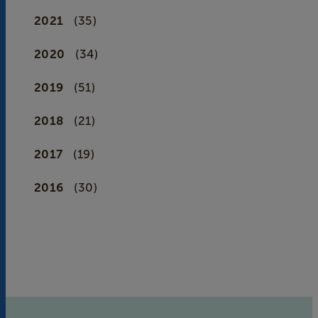
2021
(35)
2020
(34)
2019
(51)
2018
(21)
2017
(19)
2016
(30)