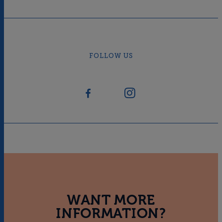
FOLLOW US
WANT MORE
INFORMATION?