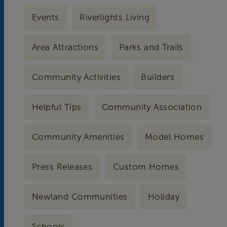
Events
Riverlights Living
Area Attractions
Parks and Trails
Community Activities
Builders
Helpful Tips
Community Association
Community Amenities
Model Homes
Press Releases
Custom Homes
Newland Communities
Holiday
Schools