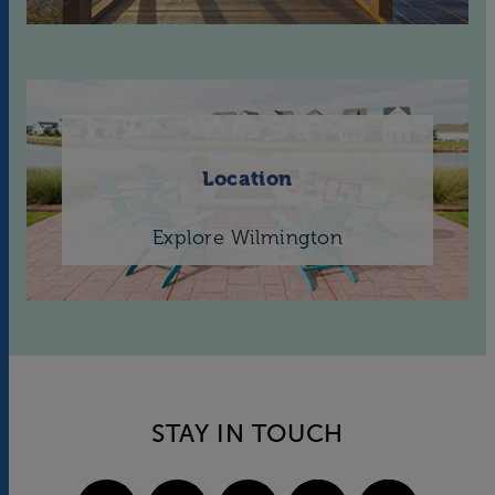
Location
Explore Wilmington
STAY IN TOUCH