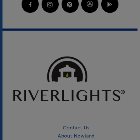
Contact Us
About Newland