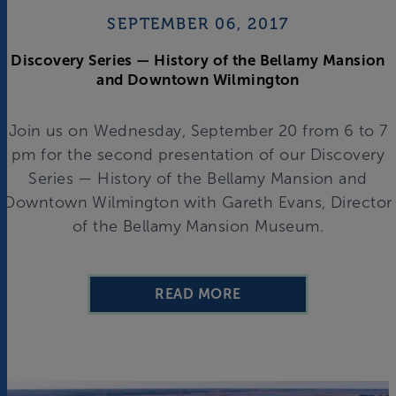
SEPTEMBER 06, 2017
Discovery Series — History of the Bellamy Mansion
and Downtown Wilmington
Join us on Wednesday, September 20 from 6 to 7
pm for the second presentation of our Discovery
Series — History of the Bellamy Mansion and
Downtown Wilmington with Gareth Evans, Director
of the Bellamy Mansion Museum.
READ MORE