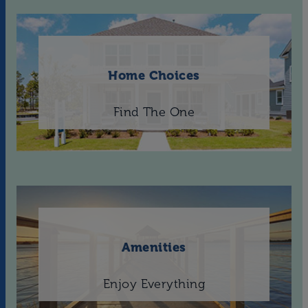
Home Choices
Find The One
Amenities
Enjoy Everything