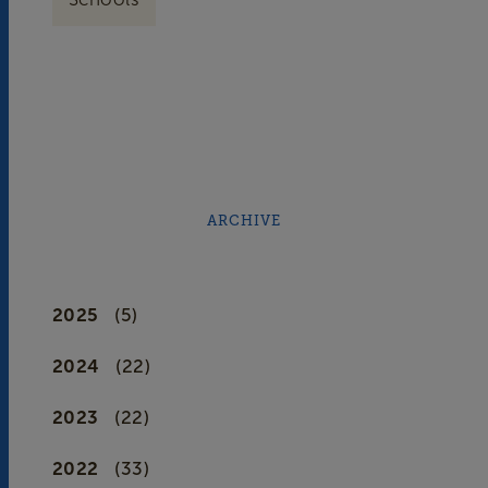
ARCHIVE
2025
(5)
2024
(22)
2023
(22)
2022
(33)