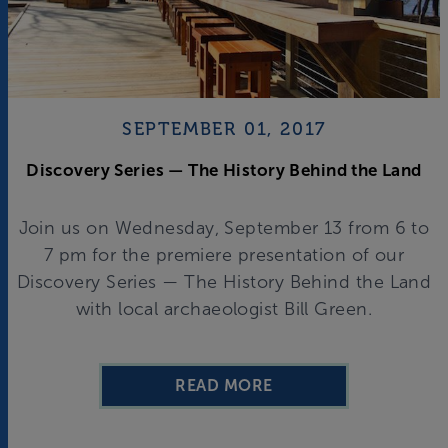
SEPTEMBER 01, 2017
Discovery Series — The History Behind the Land
Join us on Wednesday, September 13 from 6 to
7 pm for the premiere presentation of our
Discovery Series — The History Behind the Land
with local archaeologist Bill Green.
READ MORE