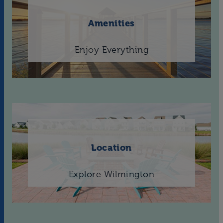
Amenities
Enjoy Everything
Location
Explore Wilmington