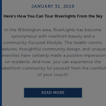
JANUARY 31, 2019
Here’s How You Can Tour Riverlights From the Sky
In the Wilmington area, RiverLights has become
synonymous with riverfront beauty and a
community-focused lifestyle. The health-centric
features, thoughtful community design, and unique
amenities have certainly made a positive impression
on residents. And now, you can experience the
waterfront community for yourself from the comfor
of your couch!
READ MORE