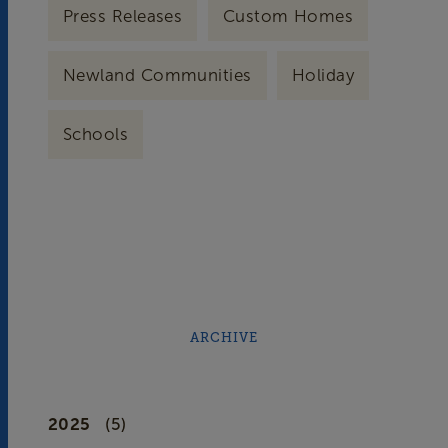
Press Releases
Custom Homes
Newland Communities
Holiday
Schools
ARCHIVE
2025
(5)