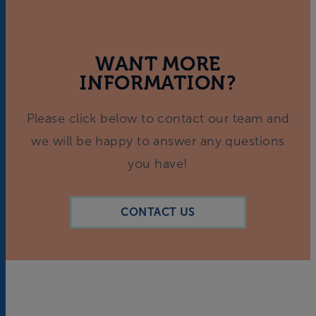
WANT MORE
INFORMATION?
Please click below to contact our team and
we will be happy to answer any questions
you have!
CONTACT US