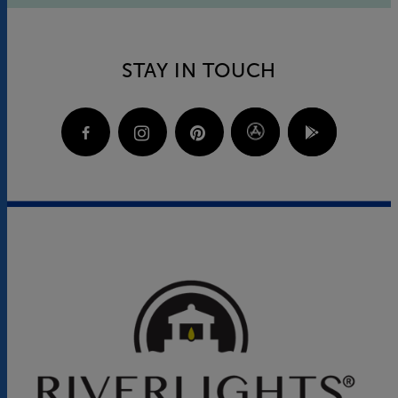
STAY IN TOUCH