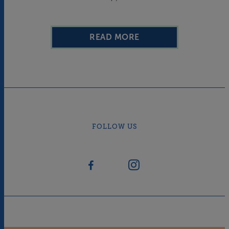
READ MORE
FOLLOW US