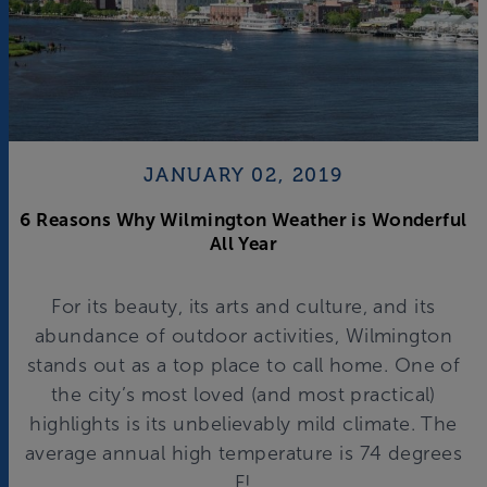
JANUARY 02, 2019
6 Reasons Why Wilmington Weather is Wonderful
All Year
For its beauty, its arts and culture, and its
abundance of outdoor activities, Wilmington
stands out as a top place to call home. One of
the city’s most loved (and most practical)
highlights is its unbelievably mild climate. The
average annual high temperature is 74 degrees
F!