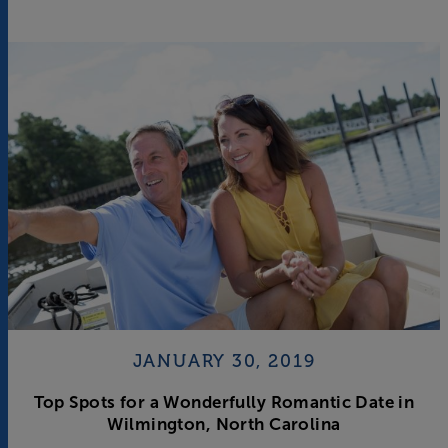
JANUARY 30, 2019
Top Spots for a Wonderfully Romantic Date in
Wilmington, North Carolina