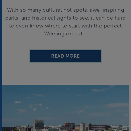
With so many cultural hot spots, awe-inspiring
parks, and historical sights to see, it can be hard
to even know where to start with the perfect
Wilmington date.
READ MORE