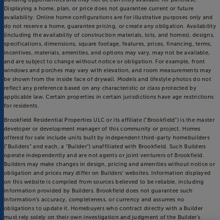
Displaying a home, plan, or price does not guarantee current or future
availability. Online home configurations are for illustrative purposes only and
do not reserve a home, guarantee pricing, or create any obligation. Availability
(including the availability of construction materials, lots, and homes), designs,
specifications, dimensions, square footage, features, prices, financing, terms,
incentives, materials, amenities, and options may vary, may not be available,
and are subject to change without notice or obligation. For example, front
windows and porches may vary with elevation, and room measurements may
be shown from the inside face of drywall. Models and lifestyle photos do not
reflect any preference based on any characteristic or class protected by
applicable law. Certain properties in certain jurisdictions have age restrictions
for residents.
Brookfield Residential Properties ULC or its affiliate (“Brookfield”) is the master
developer or development manager of this community or project. Homes
offered for sale include units built by independent third-party homebuilders
(“Builders” and each, a “Builder”) unaffiliated with Brookfield. Such Builders
operate independently and are not agents or joint venturers of Brookfield.
Builders may make changes in design, pricing and amenities without notice or
obligation and prices may differ on Builders’ websites. Information displayed
on this website is compiled from sources believed to be reliable, including
information provided by Builders. Brookfield does not guarantee such
information’s accuracy, completeness, or currency and assumes no
obligations to update it. Homebuyers who contract directly with a Builder
must rely solely on their own investigation and judgment of the Builder’s