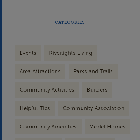
CATEGORIES
Events
Riverlights Living
Area Attractions
Parks and Trails
Community Activities
Builders
Helpful Tips
Community Association
Community Amenities
Model Homes