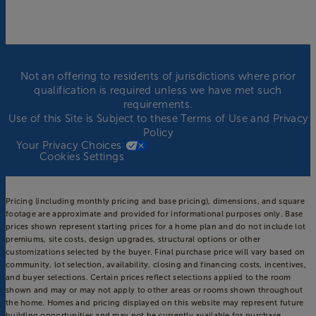
Not an offering to residents of jurisdictions where prior
qualification is required unless we have met such
requirements.
Use of this Site is Subject to these
Terms of Use
and
Privacy
Policy
Your Privacy Choices
Cookies Settings
Pricing (including monthly pricing and base pricing), dimensions, and square
footage are approximate and provided for informational purposes only. Base
prices shown represent starting prices for a home plan and do not include lot
premiums, site costs, design upgrades, structural options or other
customizations selected by the buyer. Final purchase price will vary based on
community, lot selection, availability, closing and financing costs, incentives,
and buyer selections. Certain prices reflect selections applied to the room
shown and may or may not apply to other areas or rooms shown throughout
the home. Homes and pricing displayed on this website may represent future
building opportunities and may not be currently available for purchase.