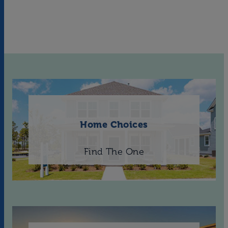
Home Choices
Find The One