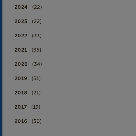
2024
(22)
2023
(22)
2022
(33)
2021
(35)
2020
(34)
2019
(51)
2018
(21)
2017
(19)
2016
(30)