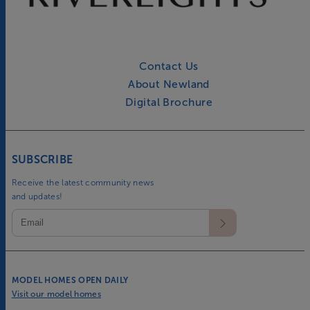
Contact Us
About Newland
Digital Brochure
SUBSCRIBE
Receive the latest community news
and updates!
MODEL HOMES OPEN DAILY
Visit our model homes