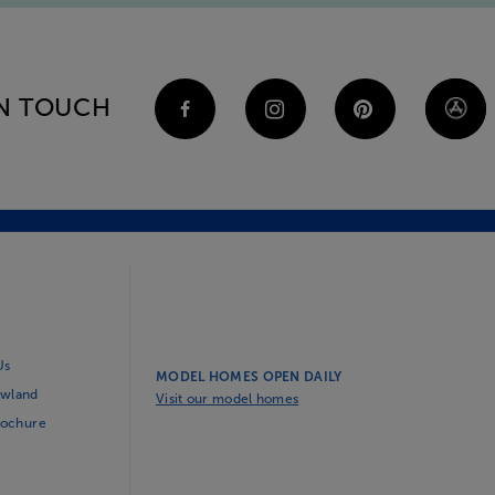
IN TOUCH
Us
MODEL HOMES OPEN DAILY
wland
Visit our model homes
rochure