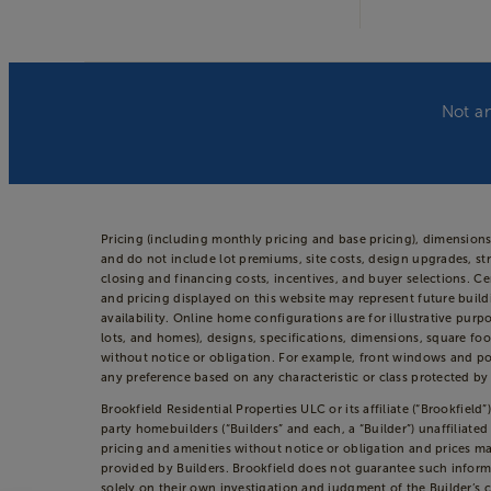
Not an
Pricing (including monthly pricing and base pricing), dimension
and do not include lot premiums, site costs, design upgrades, str
closing and financing costs, incentives, and buyer selections. 
and pricing displayed on this website may represent future build
availability. Online home configurations are for illustrative purp
lots, and homes), designs, specifications, dimensions, square foo
without notice or obligation. For example, front windows and po
any preference based on any characteristic or class protected by a
Brookfield Residential Properties ULC or its affiliate (“Brookfie
party homebuilders (“Builders” and each, a “Builder”) unaffiliate
pricing and amenities without notice or obligation and prices may
provided by Builders. Brookfield does not guarantee such inform
solely on their own investigation and judgment of the Builder’s c