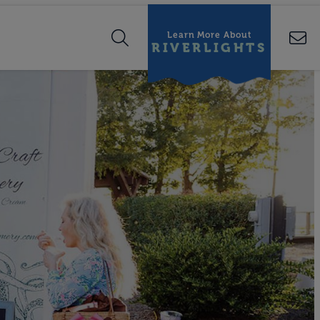
Learn More About
RIVERLIGHTS