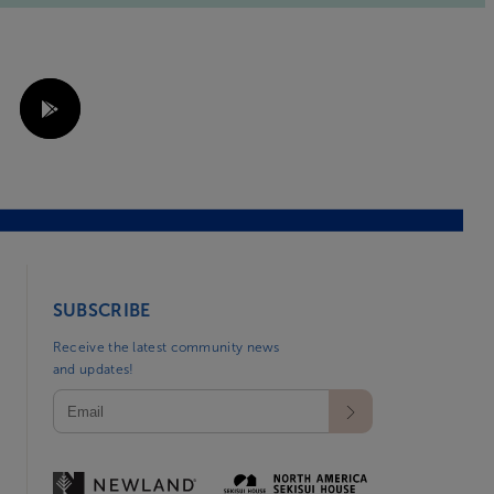
SUBSCRIBE
Receive the latest community news
and updates!