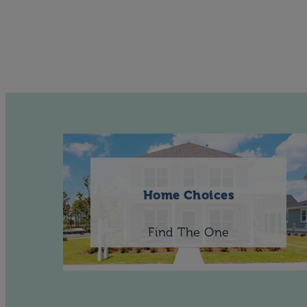
Home Choices
Find The One