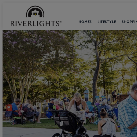
HOMES
LIFESTYLE
SHOPPI