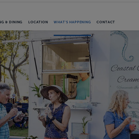
NG & DINING
LOCATION
WHAT'S HAPPENING
CONTACT