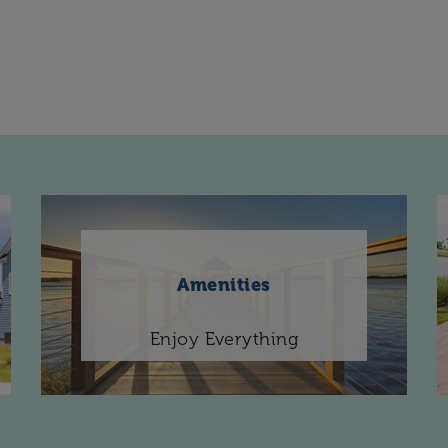
Amenities
Enjoy Everything