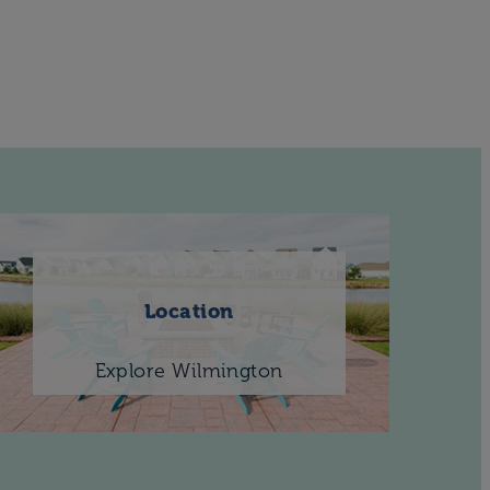
Location
Explore Wilmington