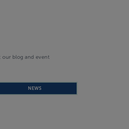
t our blog and event
NEWS