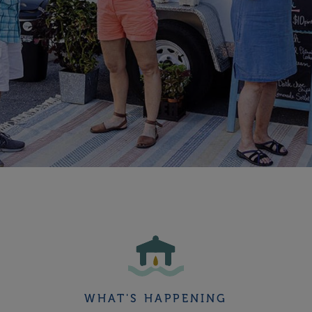
WHAT'S HAPPENING