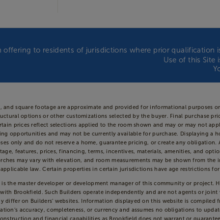
 offering to residents of jurisdictions where prior qualificatio
Use of this Site
Y
s, and square footage are approximate and provided for informational purposes on
uctural options or other customizations selected by the buyer. Final purchase price
Certain prices reflect selections applied to the room shown and may or may not 
ing opportunities and may not be currently available for purchase. Displaying a h
oses only and do not reserve a home, guarantee pricing, or create any obligation. Av
tage, features, prices, financing, terms, incentives, materials, amenities, and opt
rches may vary with elevation, and room measurements may be shown from the insi
pplicable law. Certain properties in certain jurisdictions have age restrictions for
ld”) is the master developer or development manager of this community or project. 
d with Brookfield. Such Builders operate independently and are not agents or join
 differ on Builders’ websites. Information displayed on this website is compiled 
ation’s accuracy, completeness, or currency and assumes no obligations to update
onstruction and financial capabilities as Brookfield does not warrant or guarantee