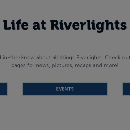
Life at Riverlights
 in-the-know about all things Riverlights. Check ou
pages for news, pictures, recaps and more!
EVENTS