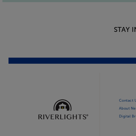
STAY 
Contact 
About Ne
Digital B