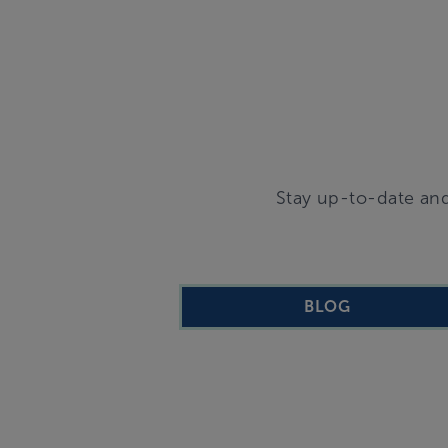
Stay up-to-date and
BLOG