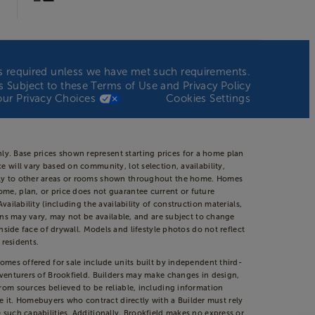
n is required unless we have met such requirements.
 is Subject to these
Terms of Use
and
Privacy Policy
our Privacy Choices
Cookies Settings
ly. Base prices shown represent starting prices for a home plan
 will vary based on community, lot selection, availability,
apply to other areas or rooms shown throughout the home. Homes
ome, plan, or price does not guarantee current or future
ailability (including the availability of construction materials,
ions may vary, may not be available, and are subject to change
de face of drywall. Models and lifestyle photos do not reflect
 residents.
Homes offered for sale include units built by independent third-
t venturers of Brookfield. Builders may make changes in design,
from sources believed to be reliable, including information
 it. Homebuyers who contract directly with a Builder must rely
 such capabilities. Additionally, Brookfield makes no express or