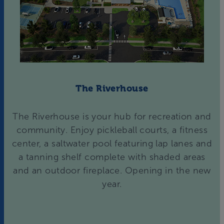
The Riverhouse
The Riverhouse is your hub for recreation and
community. Enjoy pickleball courts, a fitness
center, a saltwater pool featuring lap lanes and
a tanning shelf complete with shaded areas
and an outdoor fireplace. Opening in the new
year.