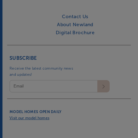
Contact Us
About Newland
Digital Brochure
SUBSCRIBE
Receive the latest community news
and updates!
MODEL HOMES OPEN DAILY
Visit our model homes