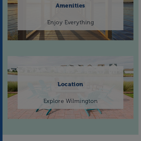
Amenities
Enjoy Everything
Location
Explore Wilmington