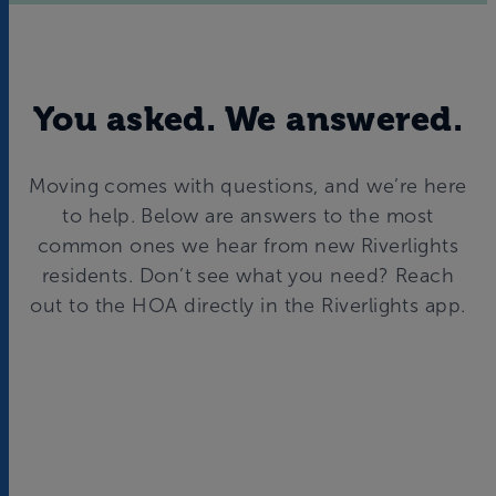
You asked. We answered.
Moving comes with questions, and we’re here
to help. Below are answers to the most
common ones we hear from new Riverlights
residents. Don’t see what you need? Reach
out to the HOA directly in the Riverlights app.