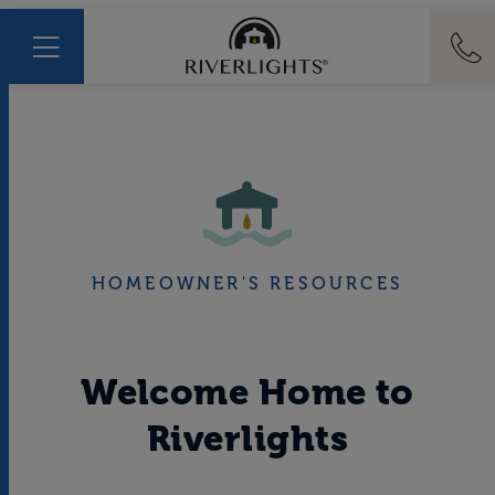
HOMEOWNER'S RESOURCES
Welcome Home to
Riverlights