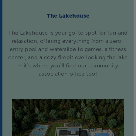
The Lakehouse
The Lakehouse is your go-to spot for fun and
relaxation, offering everything from a zero-
entry pool and waterslide to games, a fitness
center, and a cozy firepit overlooking the lake
– it’s where you’ll find our community
association office too!