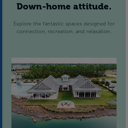
Down-home attitude.
Explore the fantastic spaces designed for
connection, recreation, and relaxation.