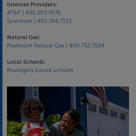
Internet Providers:
AT&T
|
855.293.7676
Spectrum
|
855.366.7132
Natural Gas:
Piedmont Natural Gas
|
800.752.7504
Local Schools:
Riverlights zoned schools