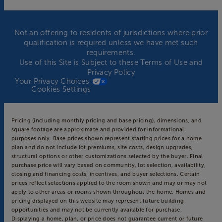
Not an offering to residents of jurisdictions where prior
qualification is required unless we have met such
requirements.
Use of this Site is Subject to these
Terms of Use
and
Privacy Policy
Your Privacy Choices
Cookies Settings
Pricing (including monthly pricing and base pricing), dimensions, and
square footage are approximate and provided for informational
purposes only. Base prices shown represent starting prices for a home
plan and do not include lot premiums, site costs, design upgrades,
structural options or other customizations selected by the buyer. Final
purchase price will vary based on community, lot selection, availability,
closing and financing costs, incentives, and buyer selections. Certain
prices reflect selections applied to the room shown and may or may not
apply to other areas or rooms shown throughout the home. Homes and
pricing displayed on this website may represent future building
opportunities and may not be currently available for purchase.
Displaying a home, plan, or price does not guarantee current or future