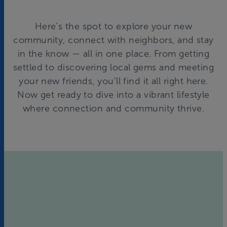
Here’s the spot to explore your new
community, connect with neighbors, and stay
in the know — all in one place. From getting
settled to discovering local gems and meeting
your new friends, you’ll find it all right here.
Now get ready to dive into a vibrant lifestyle
where connection and community thrive.