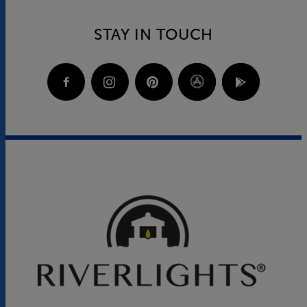
STAY IN TOUCH