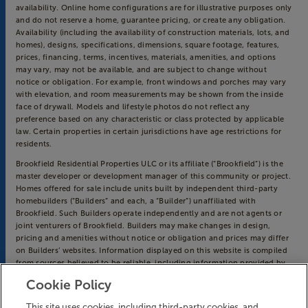
availability. Online home configurations are for illustrative purposes only
and do not reserve a home, guarantee pricing, or create any obligation.
Availability (including the availability of construction materials, lots, and
homes), designs, specifications, dimensions, square footage, features,
prices, financing, terms, incentives, materials, amenities, and options
may vary, may not be available, and are subject to change without
notice or obligation. For example, front windows and porches may vary
with elevation, and room measurements may be shown from the inside
face of drywall. Models and lifestyle photos do not reflect any
preference based on any characteristic or class protected by applicable
law. Certain properties in certain jurisdictions have age restrictions for
residents.
Brookfield Residential Properties ULC or its affiliate (“Brookfield”) is the
master developer or development manager of this community or project.
Homes offered for sale include units built by independent third-party
homebuilders (“Builders” and each, a “Builder”) unaffiliated with
Brookfield. Such Builders operate independently and are not agents or
joint venturers of Brookfield. Builders may make changes in design,
pricing and amenities without notice or obligation and prices may differ
on Builders’ websites. Information displayed on this website is compiled
from sources believed to be reliable, including information provided by
Builders. Brookfield does not guarantee such information’s accuracy,
Cookie Policy
completeness, or currency and assumes no obligations to update it.
Homebuyers who contract directly with a Builder must rely solely on
This site uses cookies, including third-party cookies, and