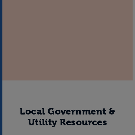
Local Government &
Utility Resources