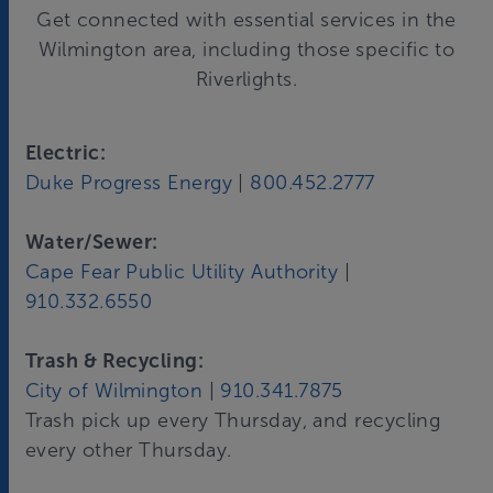
Get connected with essential services in the
Wilmington area, including those specific to
Riverlights.
Electric:
Duke Progress Energy
|
800.452.2777
Water/Sewer:
Cape Fear Public Utility Authority
|
910.332.6550
Trash & Recycling:
City of Wilmington
|
910.341.7875
Trash pick up every Thursday, and recycling
every other Thursday.