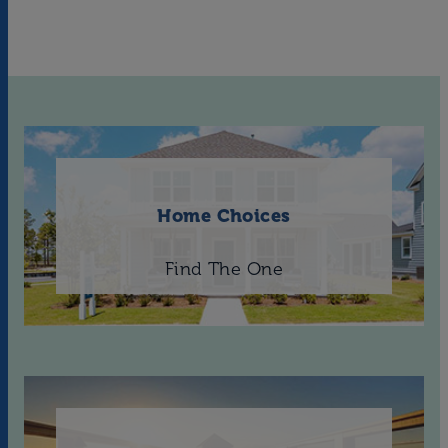
Home Choices
Find The One