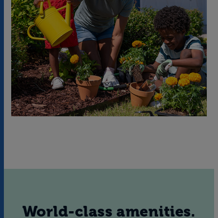
World-class amenities.