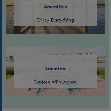
Amenities
Enjoy Everything
Location
Explore Wilmington