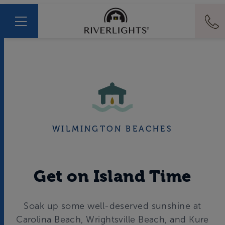
WILMINGTON BEACHES
Get on Island Time
Soak up some well-deserved sunshine at
Carolina Beach, Wrightsville Beach, and Kure