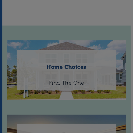
Home Choices
Find The One