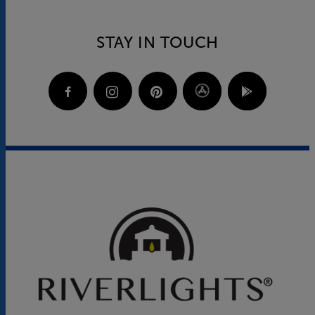
STAY IN TOUCH