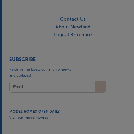
Contact Us
About Newland
Digital Brochure
SUBSCRIBE
Receive the latest community news
and updates!
MODEL HOMES OPEN DAILY
Visit our model homes