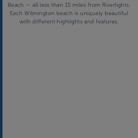
Beach — all less than 15 miles from
Riverlights
.
Each Wilmington beach is uniquely beautiful
with different highlights and features.