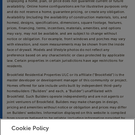
Displaying a home, plan, or price does not guarantee current or future
availability. Online home configurations are for illustrative purposes only
and do not reserve a home, guarantee pricing, or create any obligation.
Availability (including the availability of construction materials, lots, and
homes), designs, specifications, dimensions, square footage, features,
prices, financing, terms, incentives, materials, amenities, and options
may vary, may not be available, and are subject to change without
notice or obligation. For example, front windows and porches may vary
with elevation, and room measurements may be shown from the inside
face of drywall. Models and lifestyle photos do not reflect any
preference based on any characteristic or class protected by applicable
law. Certain properties in certain jurisdictions have age restrictions for
residents.
Brookfield Residential Properties ULC or its affiliate (“Brookfield”) is the
master developer or development manager of this community or project.
Homes offered for sale include units built by independent third-party
homebuilders (“Builders” and each, a “Builder”) unaffiliated with
Brookfield. Such Builders operate independently and are not agents or
joint venturers of Brookfield. Builders may make changes in design,
pricing and amenities without notice or obligation and prices may differ
on Builders’ websites. Information displayed on this website is compiled
from sources believed to be reliable, including information provided by
Builders. Brookfield does not guarantee such information’s accuracy,
Cookie Policy
completeness, or currency and assumes no obligations to update it.
Homebuyers who contract directly with a Builder must rely solely on