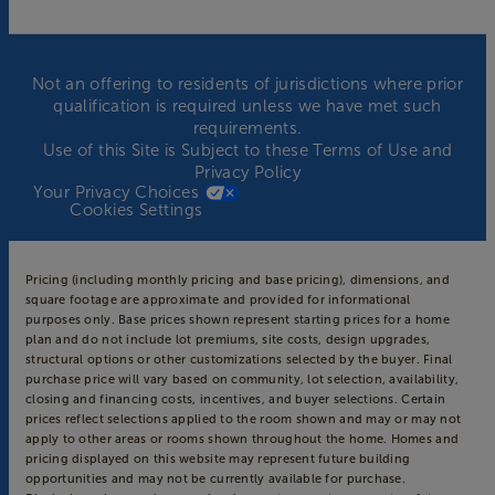
Not an offering to residents of jurisdictions where prior
qualification is required unless we have met such
requirements.
Use of this Site is Subject to these
Terms of Use
and
Privacy Policy
Your Privacy Choices
Cookies Settings
Pricing (including monthly pricing and base pricing), dimensions, and
square footage are approximate and provided for informational
purposes only. Base prices shown represent starting prices for a home
plan and do not include lot premiums, site costs, design upgrades,
structural options or other customizations selected by the buyer. Final
purchase price will vary based on community, lot selection, availability,
closing and financing costs, incentives, and buyer selections. Certain
prices reflect selections applied to the room shown and may or may not
apply to other areas or rooms shown throughout the home. Homes and
pricing displayed on this website may represent future building
opportunities and may not be currently available for purchase.