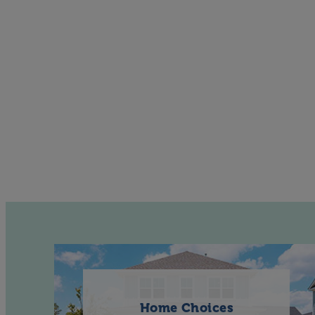
Home Choices