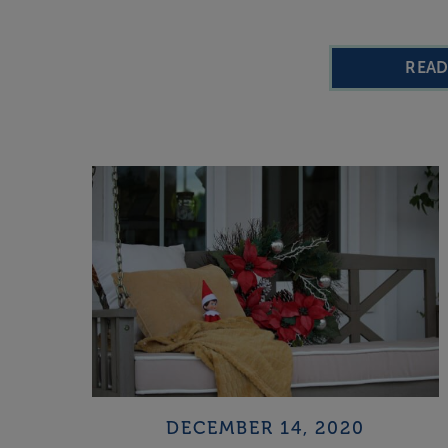
REA
DECEMBER 14, 2020