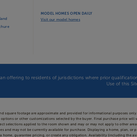
MODEL HOMES OPEN DAILY
land
Visit our model homes
ochure
an offering to residents of jurisdictions where prior qualificat
Use of this Si
and square footage are approximate and provided for informational purposes only.
 options or other customizations selected by the buyer. Final purchase price will 
 reflect selections applied to the room shown and may or may not apply to other 
es and may not be currently available for purchase. Displaying a home, plan, or p
a home, guarantee pricing, or create any obligation. Availability (including the ava