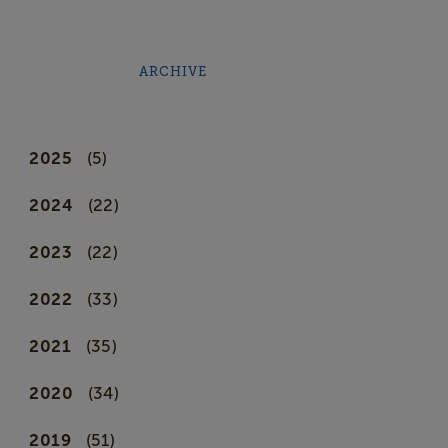
ARCHIVE
2025
(5)
2024
(22)
2023
(22)
2022
(33)
2021
(35)
2020
(34)
2019
(51)