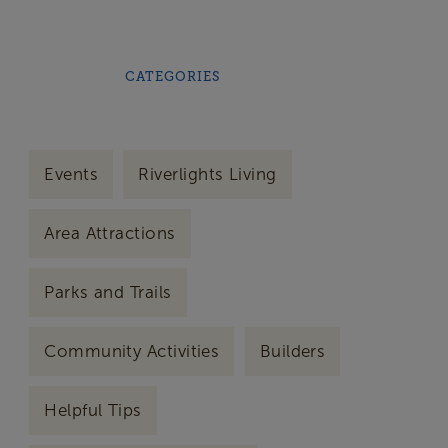
CATEGORIES
Events
Riverlights Living
Area Attractions
Parks and Trails
Community Activities
Builders
Helpful Tips