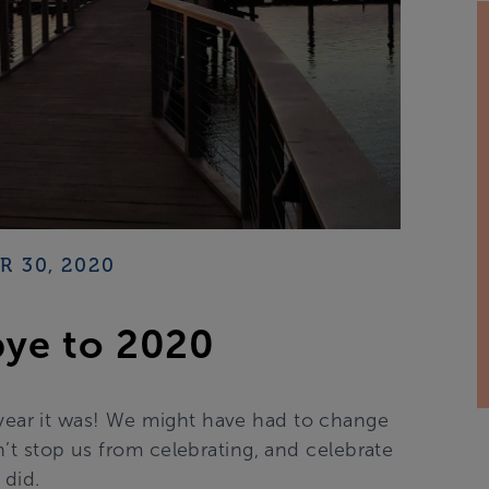
 30, 2020
ye to 2020
 year it was! We might have had to change
n’t stop us from celebrating, and celebrate
 did.