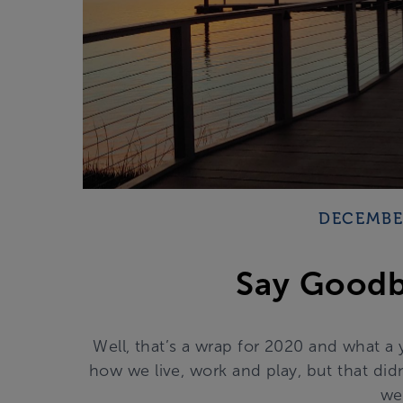
DECEMBER
Say Goodb
Well, that’s a wrap for 2020 and what a
how we live, work and play, but that did
we