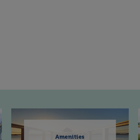
Amenities