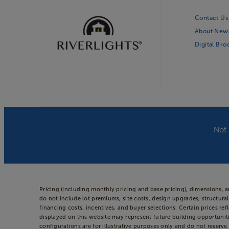
Contact Us
About New
Digital Br
Not 
Pricing (including monthly pricing and base pricing), dimensions, 
do not include lot premiums, site costs, design upgrades, structural
financing costs, incentives, and buyer selections. Certain prices
displayed on this website may represent future building opportuniti
configurations are for illustrative purposes only and do not reserve 