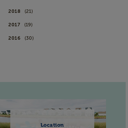
2018
(21)
2017
(19)
2016
(30)
Location