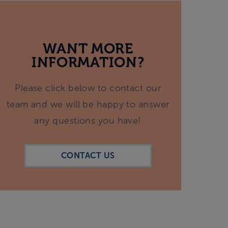
WANT MORE
INFORMATION?
Please click below to contact our
team and we will be happy to answer
any questions you have!
CONTACT US