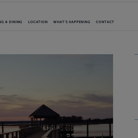
NG & DINING
LOCATION
WHAT'S HAPPENING
CONTACT