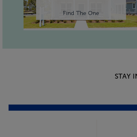
Find The One
STAY 