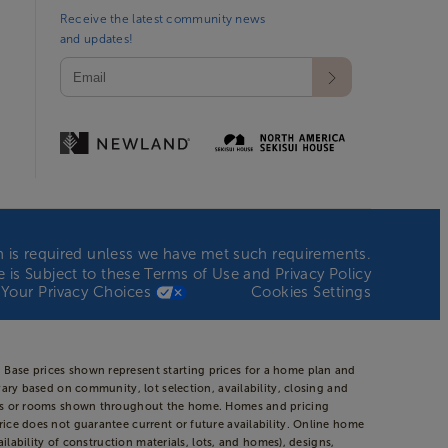
Receive the latest community news
and updates!
ion is required unless we have met such requirements.
te is Subject to these
Terms of Use
and
Privacy Policy
Your Privacy Choices
Cookies Settings
 Base prices shown represent starting prices for a home plan and
vary based on community, lot selection, availability, closing and
areas or rooms shown throughout the home. Homes and pricing
rice does not guarantee current or future availability. Online home
ilability of construction materials, lots, and homes), designs,