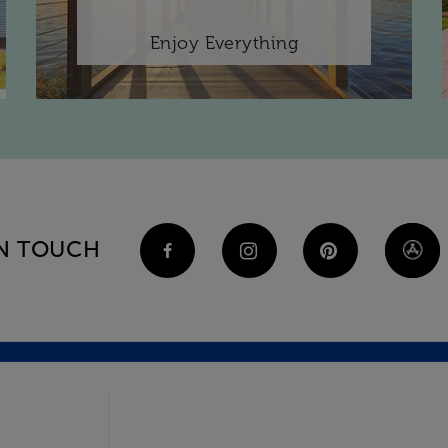
Enjoy Everything
IN TOUCH