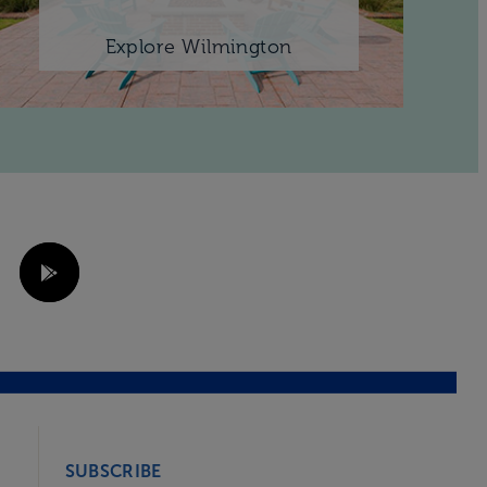
Explore Wilmington
SUBSCRIBE