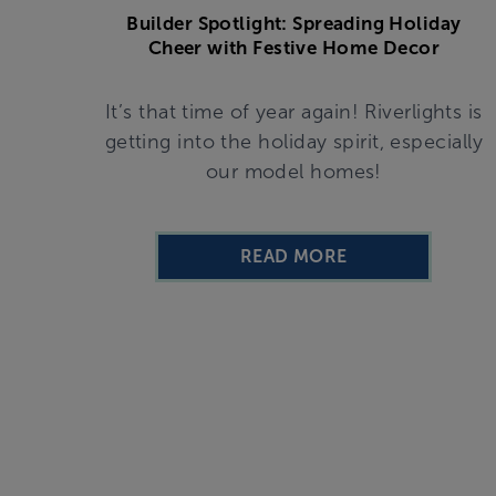
Builder Spotlight: Spreading Holiday
Cheer with Festive Home Decor
It’s that time of year again! Riverlights is
getting into the holiday spirit, especially
our model homes!
READ MORE