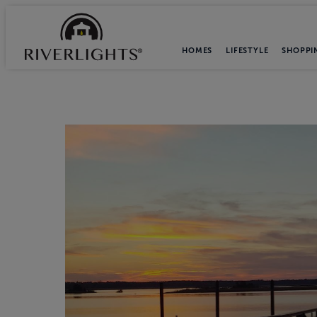
HOMES
LIFESTYLE
SHOPPI