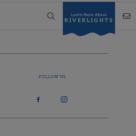
Learn More About
RIVERLIGHTS
FOLLOW US