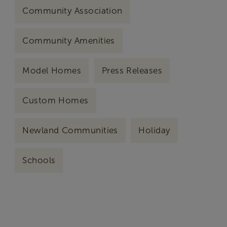
Community Association
Community Amenities
Model Homes
Press Releases
Custom Homes
Newland Communities
Holiday
Schools