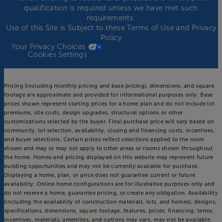
qualification is required unless we have met such
requirements.
Use of this Site is Subject to these
Terms of Use
and
Privacy
Policy
Your Privacy Choices
Cookies Settings
Pricing (including monthly pricing and base pricing), dimensions, and square
footage are approximate and provided for informational purposes only. Base
prices shown represent starting prices for a home plan and do not include lot
premiums, site costs, design upgrades, structural options or other
customizations selected by the buyer. Final purchase price will vary based on
community, lot selection, availability, closing and financing costs, incentives,
and buyer selections. Certain prices reflect selections applied to the room
shown and may or may not apply to other areas or rooms shown throughout
the home. Homes and pricing displayed on this website may represent future
building opportunities and may not be currently available for purchase.
Displaying a home, plan, or price does not guarantee current or future
availability. Online home configurations are for illustrative purposes only and
do not reserve a home, guarantee pricing, or create any obligation. Availability
(including the availability of construction materials, lots, and homes), designs,
specifications, dimensions, square footage, features, prices, financing, terms,
incentives, materials, amenities, and options may vary, may not be available,