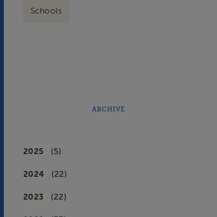
Schools
ARCHIVE
2025
(5)
2024
(22)
2023
(22)