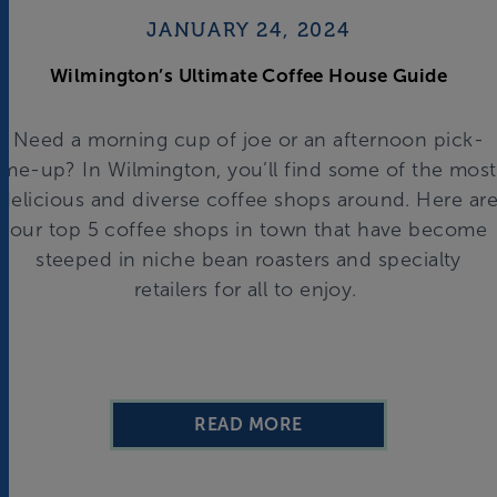
JANUARY 24, 2024
Wilmington’s Ultimate Coffee House Guide
Need a morning cup of joe or an afternoon pick-
me-up? In Wilmington, you’ll find some of the most
delicious and diverse coffee shops around. Here ar
our top 5 coffee shops in town that have become
steeped in niche bean roasters and specialty
retailers for all to enjoy.
READ MORE