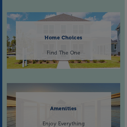
Home Choices
Find The One
Amenities
Enjoy Everything