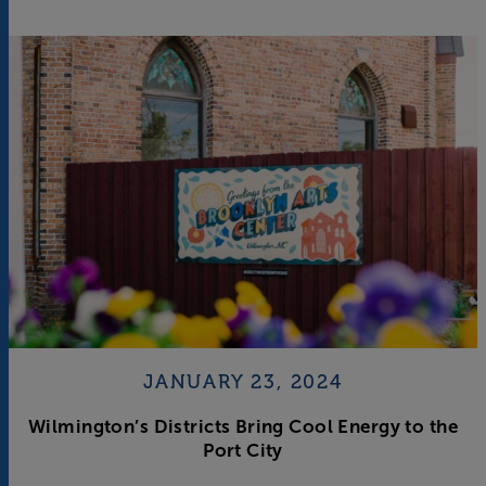
JANUARY 23, 2024
Wilmington’s Districts Bring Cool Energy to the
Port City