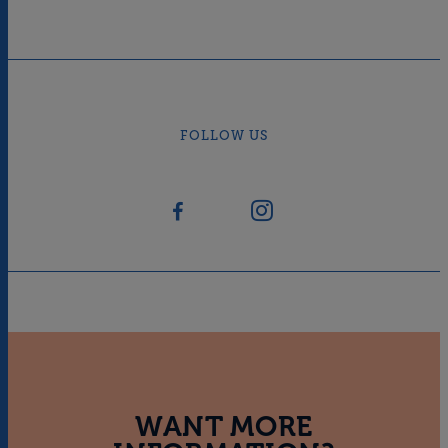
FOLLOW US
WANT MORE