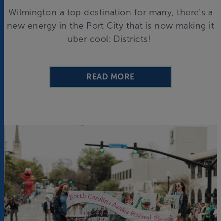
Wilmington a top destination for many, there’s a
new energy in the Port City that is now making it
uber cool: Districts!
READ MORE