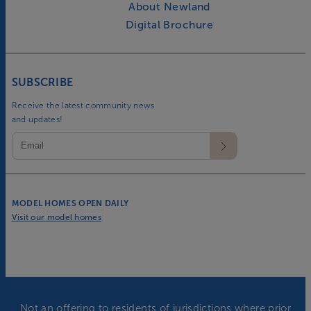
About Newland
Digital Brochure
SUBSCRIBE
Receive the latest community news
and updates!
MODEL HOMES OPEN DAILY
Visit our model homes
Not an offering to residents of jurisdictions where prior