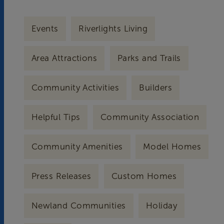
Events
Riverlights Living
Area Attractions
Parks and Trails
Community Activities
Builders
Helpful Tips
Community Association
Community Amenities
Model Homes
Press Releases
Custom Homes
Newland Communities
Holiday