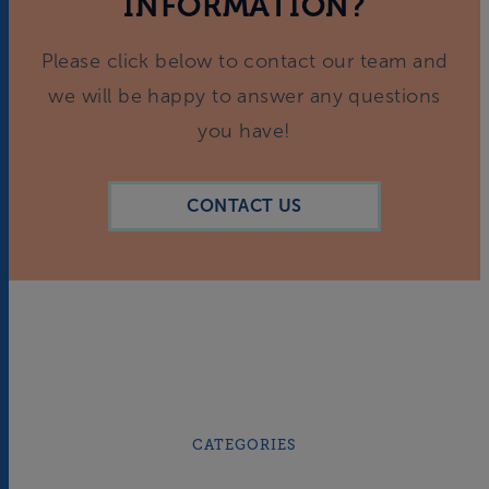
INFORMATION?
Please click below to contact our team and
we will be happy to answer any questions
you have!
CONTACT US
CATEGORIES