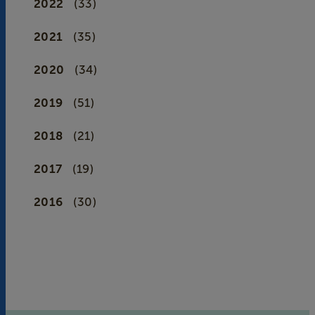
2022
(33)
2021
(35)
2020
(34)
2019
(51)
2018
(21)
2017
(19)
2016
(30)