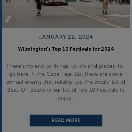
JANUARY 22, 2024
Wilmington’s Top 10 Festivals for 2024
There’s no end to things-to-do and places-to-
go here in the Cape Fear. But there are some
annual events that reliably top the locals’ list of
Best-Of. Below is our list of Top 10 Festivals to
enjoy.
READ MORE