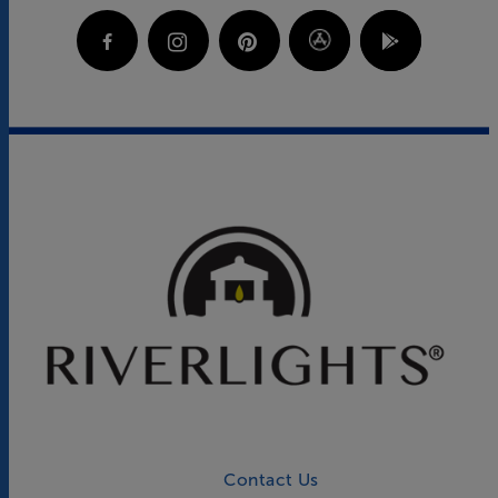
Contact Us