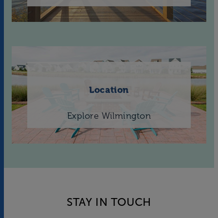
Location
Explore Wilmington
STAY IN TOUCH