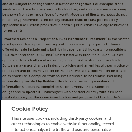
and are subject to change without notice or obligation. For example, front
windows and porches may vary with elevation, and room measurements may
be shown from the inside face of drywall. Models and lifestyle photos do not
reflect any preference based on any characteristic or class protected by
applicable law. Certain properties in certain jurisdictions have age restrictions
for residents.
Brookfield Residential Properties ULC or its affiliate (“Brookfield”) is the master
developer or development manager of this community or project. Homes
offered for sale include units built by independent third-party homebuilders
(“Builders” and each, a “Builder”) unaffiliated with Brookfield. Such Builders
operate independently and are not agents or joint venturers of Brookfield.
Builders may make changes in design, pricing and amenities without notice or
obligation and prices may differ on Builders’ websites. Information displayed
on this website is compiled from sources believed to be reliable, including
information provided by Builders. Brookfield does not guarantee such
information’s accuracy, completeness, or currency and assumes no
obligations to update it. Homebuyers who contract directly with a Builder
must rely solely on their own investigation and judgment of the Builder’s
construction and financial capabilities as Brookfield does not warrant or
Cookie Policy
guarantee such capabilities. Additionally, Brookfield makes no express or
implied warranty or guarantee as to the design, views, pricing, engineering,
This site uses cookies, including third-party cookies, and
workmanship, construction materials or their availability, availability of any
other technologies to enable website functionality, record
home (or any other building constructed by such Builder at a community) or
the obligations of any such Builder or materialmen to the homebuyer.
interactions, analyze the traffic and use, and personalize