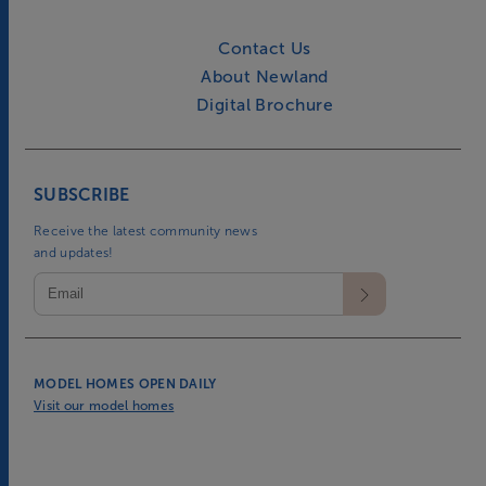
Contact Us
About Newland
Digital Brochure
SUBSCRIBE
Receive the latest community news
and updates!
MODEL HOMES OPEN DAILY
Visit our model homes