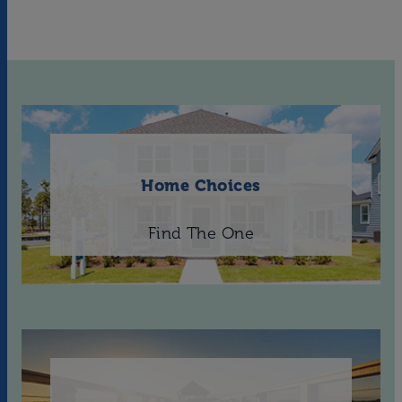
Home Choices
Find The One