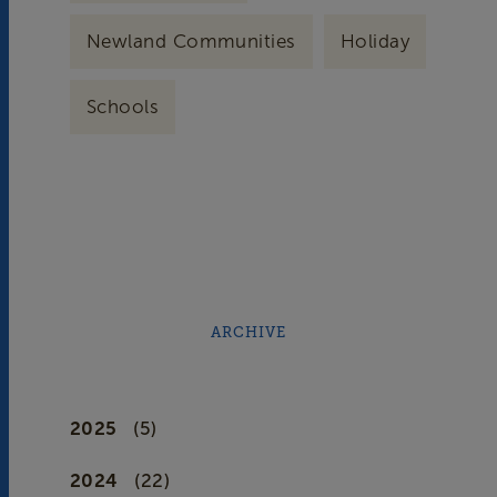
Newland Communities
Holiday
Schools
ARCHIVE
2025
(5)
2024
(22)