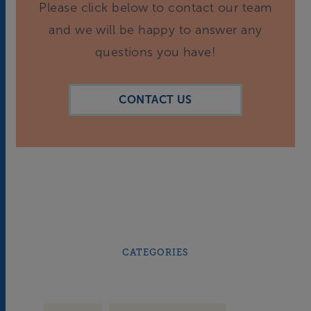
Please click below to contact our team
and we will be happy to answer any
questions you have!
CONTACT US
CATEGORIES