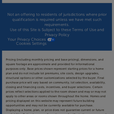
Not an offering to residents of jurisdictions where prior
qualification is required unless we have met such
requirements.
Use of this Site is Subject to these
Terms of Use
and
Privacy Policy
Your Privacy Choices
Cookies Settings
Pricing (including monthly pricing and base pricing), dimensions, and
square footage are approximate and provided for informational
purposes only. Base prices shown represent starting prices for a home
plan and do not include lot premiums, site costs, design upgrades,
structural options or other customizations selected by the buyer. Final
purchase price will vary based on community, lot selection, availability,
closing and financing costs, incentives, and buyer selections. Certain
prices reflect selections applied to the room shown and may or may not
apply to other areas or rooms shown throughout the home. Homes and
pricing displayed on this website may represent future building
opportunities and may not be currently available for purchase.
Displaying a home, plan, or price does not guarantee current or future