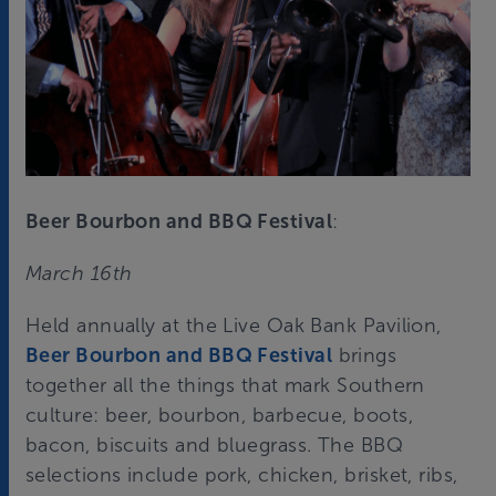
Beer Bourbon and BBQ Festival
:
March 16th
Held annually at the Live Oak Bank Pavilion,
Beer Bourbon and BBQ Festival
brings
together all the things that mark Southern
culture: beer, bourbon, barbecue, boots,
bacon, biscuits and bluegrass. The BBQ
selections include pork, chicken, brisket, ribs,