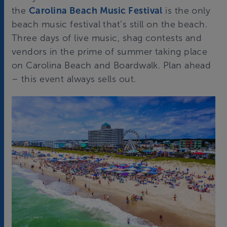
the
Carolina Beach Music Festival
is the only
beach music festival that’s still on the beach.
Three days of live music, shag contests and
vendors in the prime of summer taking place
on Carolina Beach and Boardwalk. Plan ahead
– this event always sells out.