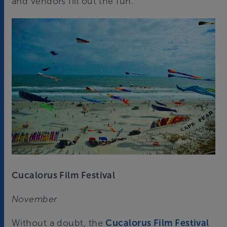
and vendors fill out the fun.
Cucalorus Film Festival
November
Without a doubt, the
Cucalorus Film Festival