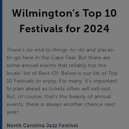
Wilmington’s Top 10
Festivals for 2024
There’s no end to things-to-do and places-
to-go here in the Cape Fear. But there are
some annual events that reliably top the
locals’ list of Best-Of. Below is our list of Top
10 Festivals to enjoy. For many, it’s important
to plan ahead as tickets often will sell-out.
But, of course, that’s the beauty of annual
events: there is always another chance next
year!
North Carolina Jazz Festival