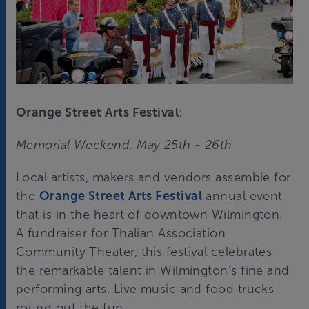
Orange Street Arts Festival
:
Memorial Weekend, May 25th - 26th
Local artists, makers and vendors assemble for
the
Orange Street Arts Festival
annual event
that is in the heart of downtown Wilmington.
A fundraiser for Thalian Association
Community Theater, this festival celebrates
the remarkable talent in Wilmington’s fine and
performing arts. Live music and food trucks
round out the fun.