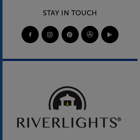
STAY IN TOUCH