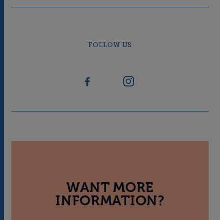
FOLLOW US
WANT MORE
INFORMATION?