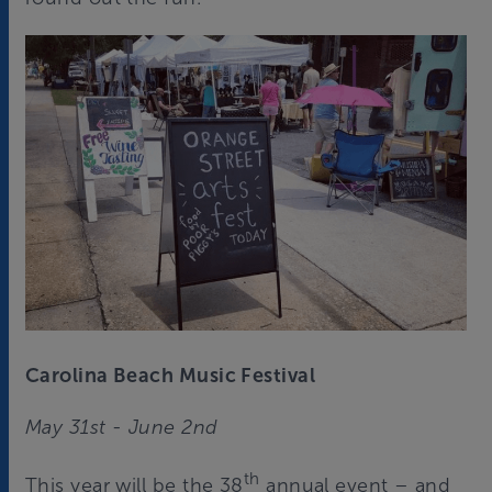
Carolina Beach Music Festival
May 31st - June 2nd
th
This year will be the 38
annual event – and