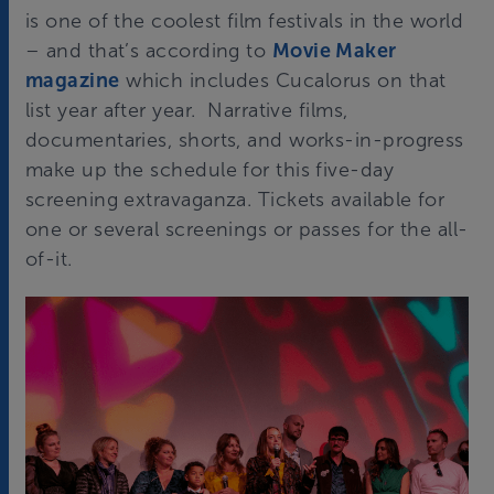
is one of the coolest film festivals in the world
– and that’s according to
Movie Maker
magazine
which includes Cucalorus on that
list year after year. Narrative films,
documentaries, shorts, and works-in-progress
make up the schedule for this five-day
screening extravaganza. Tickets available for
one or several screenings or passes for the all-
of-it.