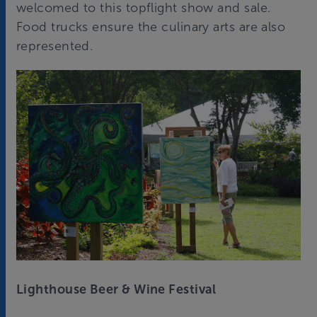
welcomed to this topflight show and sale.
Food trucks ensure the culinary arts are also
represented.
Lighthouse Beer & Wine Festival