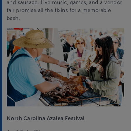
and sausage. Live music, games, and a vendor
fair promise all the fixins for a memorable
bash.
North Carolina Azalea Festival