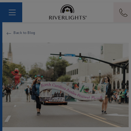
Back to Blog