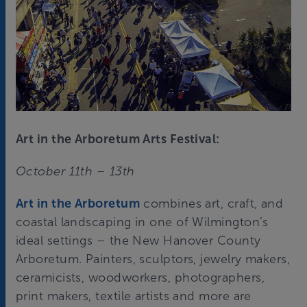
Art in the Arboretum Arts Festival:
October 11th – 13th
Art in the Arboretum
combines art, craft, and
coastal landscaping in one of Wilmington’s
ideal settings – the New Hanover County
Arboretum. Painters, sculptors, jewelry makers,
ceramicists, woodworkers, photographers,
print makers, textile artists and more are