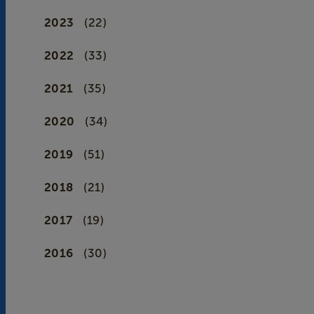
2023
(22)
2022
(33)
2021
(35)
2020
(34)
2019
(51)
2018
(21)
2017
(19)
2016
(30)