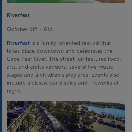
Riverfest
October 5th - 6th
Riverfest
is a family-oriented festival that
takes place downtown and celebrates the
Cape Fear River. The street fair features food,
arts, and crafts vendors; several live music
stages and a children’s play area. Events also
include a classic car display and fireworks at
night.