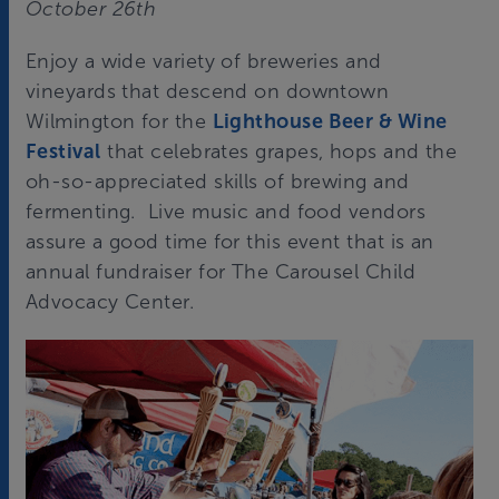
October 26th
Enjoy a wide variety of breweries and
vineyards that descend on downtown
Wilmington for the
Lighthouse Beer & Wine
Festival
that celebrates grapes, hops and the
oh-so-appreciated skills of brewing and
fermenting. Live music and food vendors
assure a good time for this event that is an
annual fundraiser for The Carousel Child
Advocacy Center.