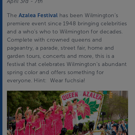
April 3rd - 7th
The
Azalea Festival
has been Wilmington’s
premiere event since 1948 bringing celebrities
and a who’s who to Wilmington for decades.
Complete with crowned queens and
pageantry, a parade, street fair, home and
garden tours, concerts and more, this is a
festival that celebrates Wilmington’s abundant
spring color and offers something for
everyone. Hint: Wear fuchsia!