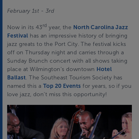
February 1st - 3rd
rd
Now in its 43
year, the
North Carolina Jazz
Festival
has an impressive history of bringing
jazz greats to the Port City. The festival kicks
off on Thursday night and carries through a
Sunday Brunch concert with all shows taking
place at Wilmington’s downtown
Hotel
Ballast
. The Southeast Tourism Society has
named this a
Top 20 Events
for years, so if you
love jazz, don’t miss this opportunity!