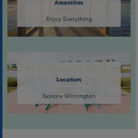
Amenities
Enjoy Everything
Location
Explore Wilmington