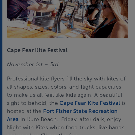
Cape Fear Kite Festival
November 1st – 3rd
Professional kite flyers fill the sky with kites of
all shapes, sizes, colors, and flight capacities
to make us all feel like kids again. A beautiful
sight to behold, the
Cape Fear Kite Festival
is
hosted at the
Fort Fisher State Recreation
Area
in Kure Beach. Friday, after dark, enjoy
Night with Kites when food trucks, live bands