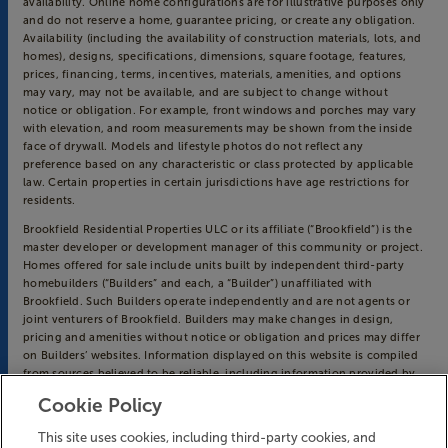
availability. Online home configurations are for illustrative purposes only
and do not reserve a home, guarantee pricing, or create any obligation.
Availability (including the availability of construction materials, lots, and
homes), designs, specifications, dimensions, square footage, features,
prices, financing, terms, incentives, materials, amenities, and options
may vary, may not be available, and are subject to change without
notice or obligation. For example, front windows and porches may vary
with elevation, and room measurements may be shown from the inside
face of drywall. Models and lifestyle photos do not reflect any
preference based on any characteristic or class protected by applicable
law. Certain properties in certain jurisdictions have age restrictions for
residents.
Brookfield Residential Properties ULC or its affiliate (“Brookfield”) is the
master developer or development manager of this community or project.
Homes offered for sale include units built by independent third-party
homebuilders (“Builders” and each, a “Builder”) unaffiliated with
Brookfield. Such Builders operate independently and are not agents or
joint venturers of Brookfield. Builders may make changes in design,
pricing and amenities without notice or obligation and prices may differ
on Builders’ websites. Information displayed on this website is compiled
from sources believed to be reliable, including information provided by
Builders. Brookfield does not guarantee such information’s accuracy,
Cookie Policy
completeness, or currency and assumes no obligations to update it.
Homebuyers who contract directly with a Builder must rely solely on
This site uses cookies, including third-party cookies, and
their own investigation and judgment of the Builder’s construction and