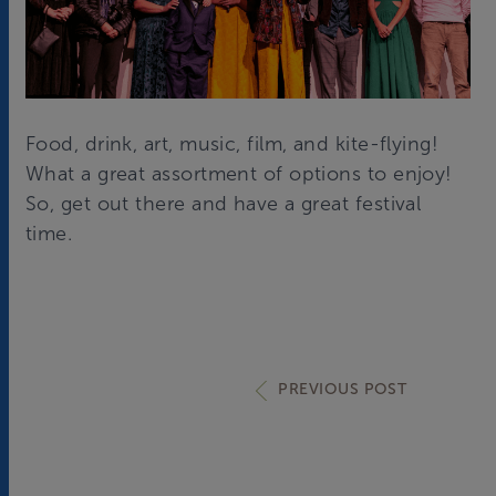
Food, drink, art, music, film, and kite-flying!
What a great assortment of options to enjoy!
So, get out there and have a great festival
time.
PREVIOUS POST