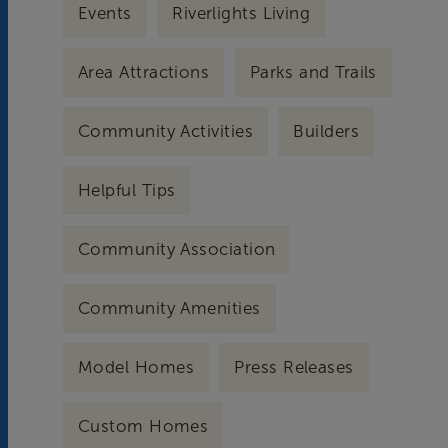
Events
Riverlights Living
Area Attractions
Parks and Trails
Community Activities
Builders
Helpful Tips
Community Association
Community Amenities
Model Homes
Press Releases
Custom Homes