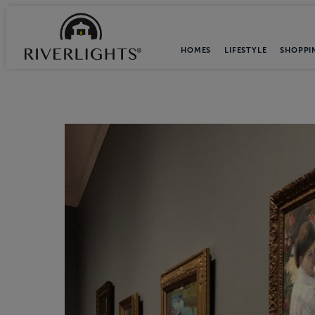
HOMES
LIFESTYLE
SHOPPI