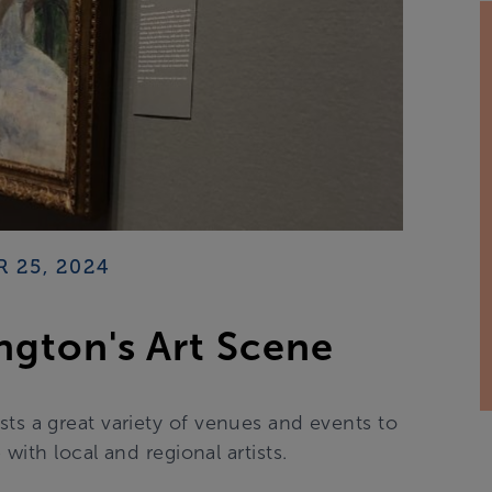
 25, 2024
ngton's Art Scene
sts a great variety of venues and events to
ith local and regional artists.