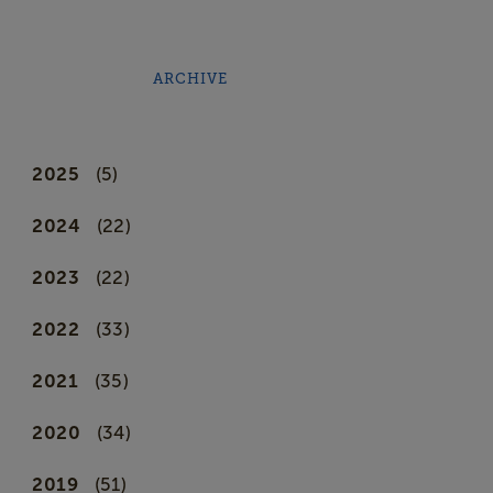
ARCHIVE
2025
(5)
2024
(22)
2023
(22)
2022
(33)
2021
(35)
2020
(34)
2019
(51)