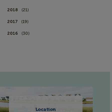
2018
(21)
2017
(19)
2016
(30)
Location