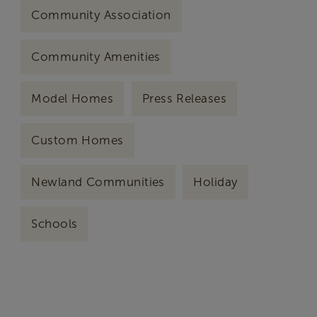
Community Association
Community Amenities
Model Homes
Press Releases
Custom Homes
Newland Communities
Holiday
Schools