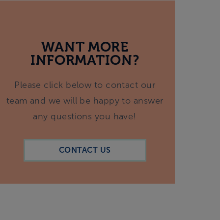
WANT MORE
INFORMATION?
Please click below to contact our
team and we will be happy to answer
any questions you have!
CONTACT US