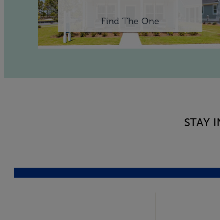
Find The One
STAY 