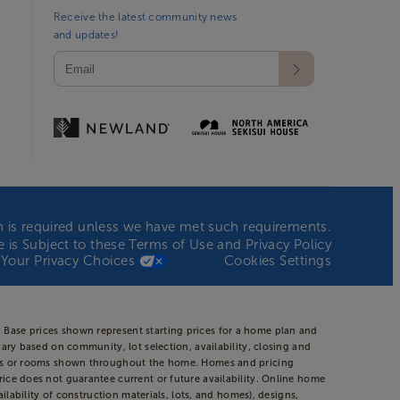
Receive the latest community news
and updates!
ion is required unless we have met such requirements.
te is Subject to these
Terms of Use
and
Privacy Policy
Your Privacy Choices
Cookies Settings
 Base prices shown represent starting prices for a home plan and
vary based on community, lot selection, availability, closing and
areas or rooms shown throughout the home. Homes and pricing
rice does not guarantee current or future availability. Online home
ilability of construction materials, lots, and homes), designs,