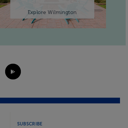
Explore Wilmington
SUBSCRIBE