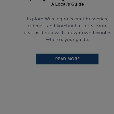
A Local's Guide
Explore Wilmington’s craft breweries,
cideries, and kombucha spots! From
beachside brews to downtown favorites
—here’s your guide.
READ MORE