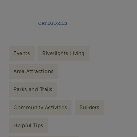
CATEGORIES
Events
Riverlights Living
Area Attractions
Parks and Trails
Community Activities
Builders
Helpful Tips