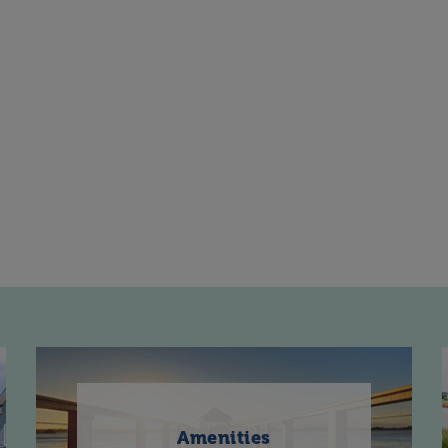
Amenities