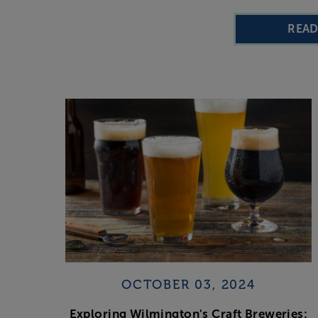
REA
OCTOBER 03, 2024
Exploring Wilmington's Craft Breweries: