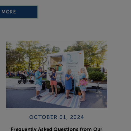
D MORE
OCTOBER 01, 2024
Frequently Asked Questions from Our