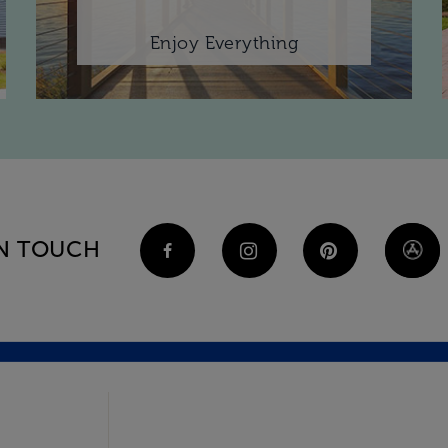
Enjoy Everything
IN TOUCH