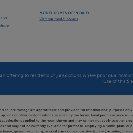
MODEL HOMES OPEN DAILY
land
Visit our model homes
ochure
an offering to residents of jurisdictions where prior qualificat
Use of this Si
and square footage are approximate and provided for informational purposes only.
 options or other customizations selected by the buyer. Final purchase price will 
 reflect selections applied to the room shown and may or may not apply to other 
es and may not be currently available for purchase. Displaying a home, plan, or p
a home, guarantee pricing, or create any obligation. Availability (including the ava