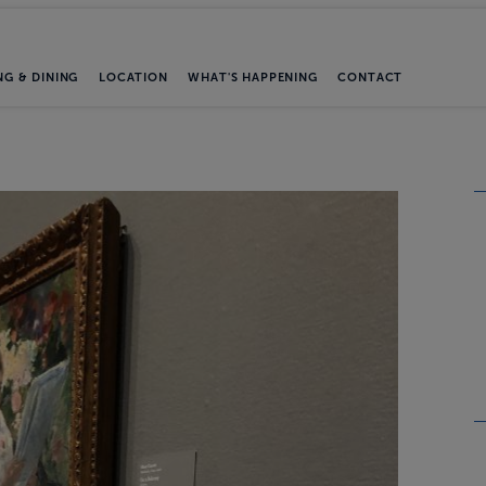
NG & DINING
LOCATION
WHAT'S HAPPENING
CONTACT