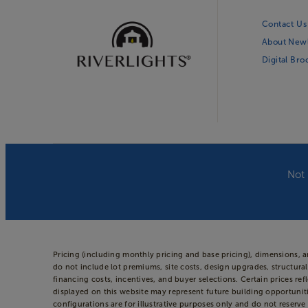
Contact Us
About New
Digital Br
Not 
Pricing (including monthly pricing and base pricing), dimensions, 
do not include lot premiums, site costs, design upgrades, structural
financing costs, incentives, and buyer selections. Certain prices
displayed on this website may represent future building opportuniti
configurations are for illustrative purposes only and do not reserve 