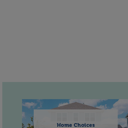
Home Choices