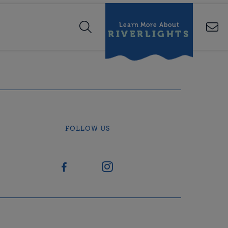
Learn More About
RIVERLIGHTS
FOLLOW US