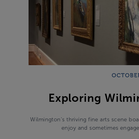
OCTOBER
Exploring Wilmi
Wilmington’s thriving fine arts scene boa
enjoy and sometimes engage w