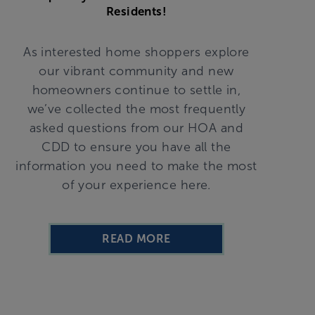
Residents!
As interested home shoppers explore
our vibrant community and new
homeowners continue to settle in,
we’ve collected the most frequently
asked questions from our HOA and
CDD to ensure you have all the
information you need to make the most
of your experience here.
READ MORE