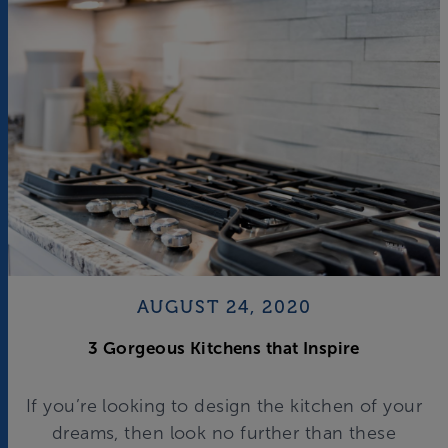
AUGUST 24, 2020
3 Gorgeous Kitchens that Inspire
If you’re looking to design the kitchen of your
dreams, then look no further than these