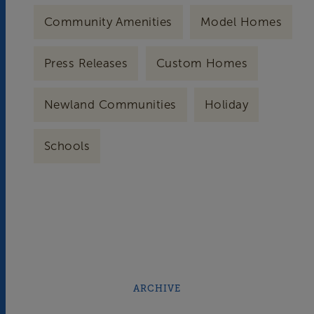
Community Amenities
Model Homes
Press Releases
Custom Homes
Newland Communities
Holiday
Schools
ARCHIVE