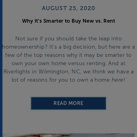
AUGUST 25, 2020
Why It’s Smarter to Buy New vs. Rent
Not sure if you should take the leap into
homeownership? It’s a big decision, but here are a
few of the top reasons why it may be smarter to
own your own home versus renting. And at
Riverlights in Wilmington, NC, we think we have a
lot of reasons for you to own a home
here
!
READ MORE