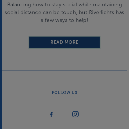
Balancing how to stay social while maintaining
social distance can be tough, but Riverlights has
a few ways to help!
READ MORE
FOLLOW US