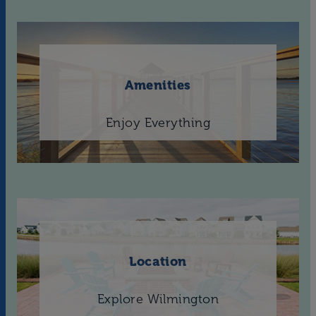
Amenities
Enjoy Everything
Location
Explore Wilmington