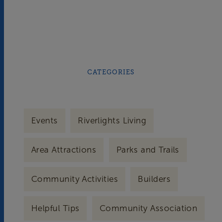
CATEGORIES
Events
Riverlights Living
Area Attractions
Parks and Trails
Community Activities
Builders
Helpful Tips
Community Association