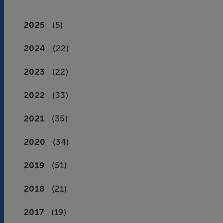
2025
(5)
2024
(22)
2023
(22)
2022
(33)
2021
(35)
2020
(34)
2019
(51)
2018
(21)
2017
(19)