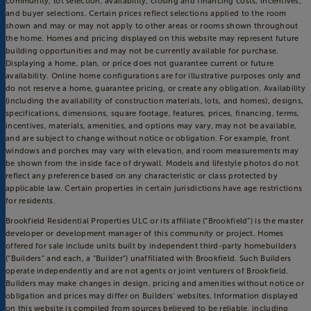
community, lot selection, availability, closing and financing costs, incentives,
and buyer selections. Certain prices reflect selections applied to the room
shown and may or may not apply to other areas or rooms shown throughout
the home. Homes and pricing displayed on this website may represent future
building opportunities and may not be currently available for purchase.
Displaying a home, plan, or price does not guarantee current or future
availability. Online home configurations are for illustrative purposes only and
do not reserve a home, guarantee pricing, or create any obligation. Availability
(including the availability of construction materials, lots, and homes), designs,
specifications, dimensions, square footage, features, prices, financing, terms,
incentives, materials, amenities, and options may vary, may not be available,
and are subject to change without notice or obligation. For example, front
windows and porches may vary with elevation, and room measurements may
be shown from the inside face of drywall. Models and lifestyle photos do not
reflect any preference based on any characteristic or class protected by
applicable law. Certain properties in certain jurisdictions have age restrictions
for residents.
Brookfield Residential Properties ULC or its affiliate (“Brookfield”) is the master
developer or development manager of this community or project. Homes
offered for sale include units built by independent third-party homebuilders
(“Builders” and each, a “Builder”) unaffiliated with Brookfield. Such Builders
operate independently and are not agents or joint venturers of Brookfield.
Builders may make changes in design, pricing and amenities without notice or
obligation and prices may differ on Builders’ websites. Information displayed
on this website is compiled from sources believed to be reliable, including