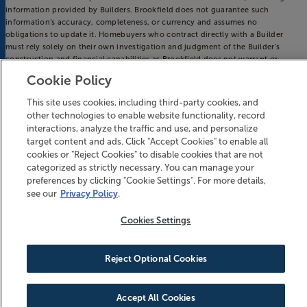
information provided by Builders. Brookfield does not guarantee such
information’s accuracy, completeness, or currency and assumes no
obligations to update it. Homebuyers who contract directly with a Builder
must rely solely on their own investigation and judgment of the Builder’s
construction and financial capabilities as Brookfield does not warrant or
guarantee such capabilities. Additionally, Brookfield makes no express or
Cookie Policy
implied warranty or guarantee as to the design, views, pricing, engineering,
workmanship, construction materials or their availability, availability of any
This site uses cookies, including third-party cookies, and
home (or any other building constructed by such Builder at a community) or
other technologies to enable website functionality, record
the obligations of any such Builder or materialmen to the homebuyer.
interactions, analyze the traffic and use, and personalize
© 2016-
2026
Riverlights. All Rights Reserved.
target content and ads. Click "Accept Cookies" to enable all
Riverlights is a trademark of NNP IV - Cape Fear River, LLC, and may not be
cookies or "Reject Cookies" to disable cookies that are not
copied, imitated or used, in whole or in part, without prior written permission.
categorized as strictly necessary. You can manage your
EQUAL HOUSING OPPORTUNITY
preferences by clicking "Cookie Settings". For more details,
see our
Privacy Policy
.
Cookies Settings
Reject Optional Cookies
BECOME AN INSIDER
Accept All Cookies