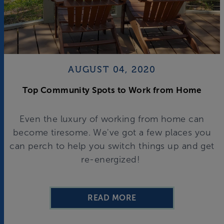
AUGUST 04, 2020
Top Community Spots to Work from Home
Even the luxury of working from home can
become tiresome. We've got a few places you
can perch to help you switch things up and get
re-energized!
READ MORE