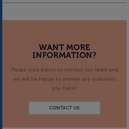
WANT MORE
INFORMATION?
Please click below to contact our team and
we will be happy to answer any questions
you have!
CONTACT US