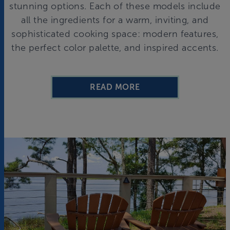
stunning options. Each of these models include
all the ingredients for a warm, inviting, and
sophisticated cooking space: modern features,
the perfect color palette, and inspired accents.
READ MORE