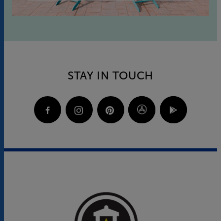
STAY IN TOUCH