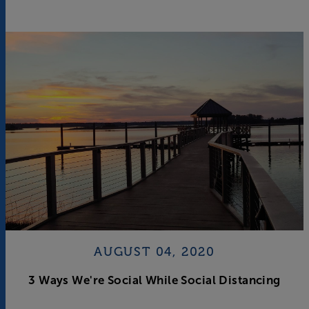
AUGUST 04, 2020
3 Ways We're Social While Social Distancing