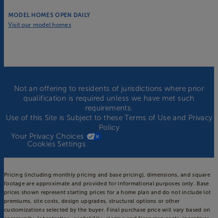
MODEL HOMES OPEN DAILY
Visit our model homes
Not an offering to residents of jurisdictions where prior
qualification is required unless we have met such
requirements.
Use of this Site is Subject to these
Terms of Use
and
Privacy
Policy
Your Privacy Choices
Cookies Settings
Pricing (including monthly pricing and base pricing), dimensions, and square
footage are approximate and provided for informational purposes only. Base
prices shown represent starting prices for a home plan and do not include lot
premiums, site costs, design upgrades, structural options or other
customizations selected by the buyer. Final purchase price will vary based on