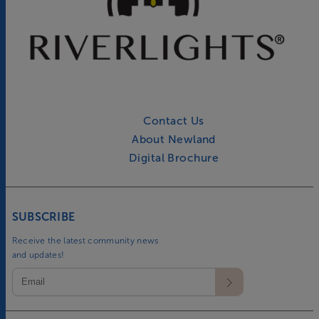
Contact Us
About Newland
Digital Brochure
SUBSCRIBE
Receive the latest community news
and updates!