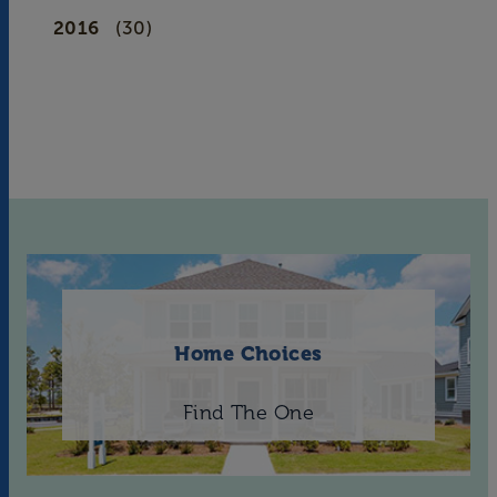
2016
(30)
Home Choices
Find The One