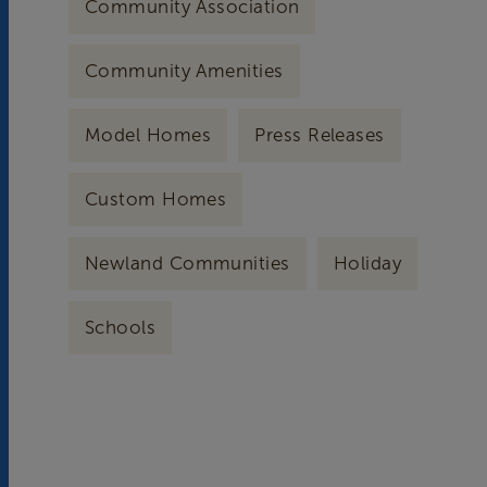
Community Association
Community Amenities
Model Homes
Press Releases
Custom Homes
Newland Communities
Holiday
Schools