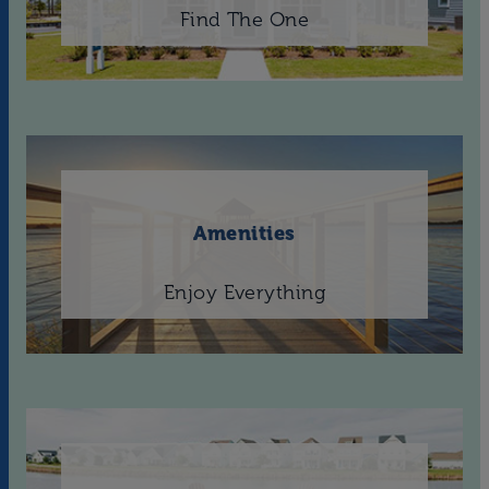
Find The One
Amenities
Enjoy Everything