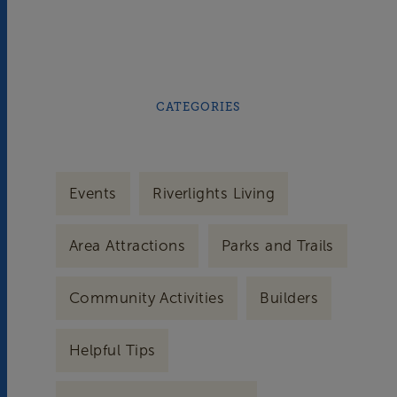
CATEGORIES
Events
Riverlights Living
Area Attractions
Parks and Trails
Community Activities
Builders
Helpful Tips