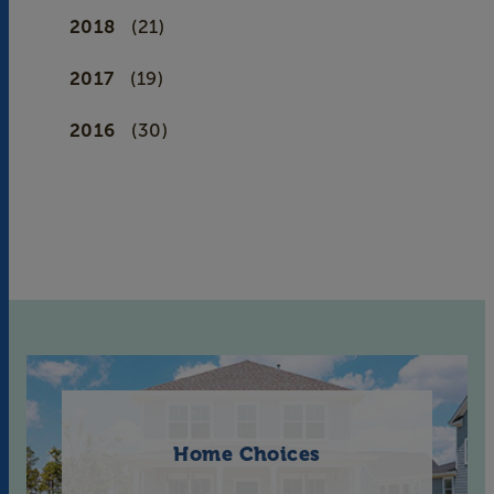
2018
(21)
2017
(19)
2016
(30)
Home Choices