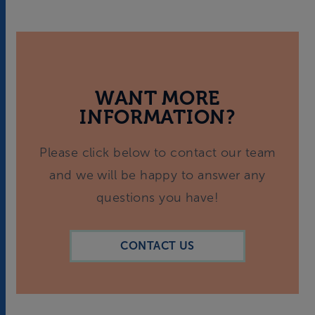
WANT MORE
INFORMATION?
Please click below to contact our team
and we will be happy to answer any
questions you have!
CONTACT US