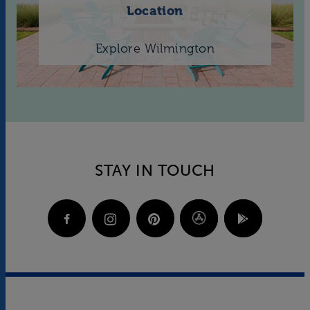
Location
Explore Wilmington
STAY IN TOUCH