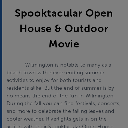
Spooktacular Open
House & Outdoor
Movie
Wilmington is notable to many as a
beach town with never-ending summer
activities to enjoy for both tourists and
residents alike. But the end of summer is by
no means the end of the fun in Wilmington.
During the fall you can find festivals, concerts,
and more to celebrate the falling leaves and
cooler weather. Riverlights gets in on the
action with their Spooktacular Open House