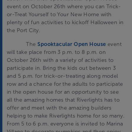
event on October 26th where you can Trick-
or-Treat Yourself to Your New Home with
plenty of fun activities to kickoff Halloween in
the Port City.
The
Spooktacular Open House
event
will take place from 3 p.m. to 8 p.m. on
October 26th with a variety of activities to
participate in. Bring the kids out between 3
and 5 p.m. for trick-or-treating along model
row and a chance for the adults to participate
in the open house for an opportunity to see
all the amazing homes that Riverlights has to
offer and meet with the amazing builders
helping to make Riverlights home for so many.
From 5 to 6 p.m. everyone is invited to Marina
Village to decorate pumpkins and then enjoy