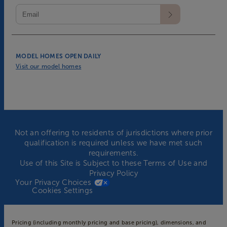
MODEL HOMES OPEN DAILY
Visit our model homes
Not an offering to residents of jurisdictions where prior
qualification is required unless we have met such
requirements.
Use of this Site is Subject to these
Terms of Use
and
Privacy Policy
Your Privacy Choices
Cookies Settings
Pricing (including monthly pricing and base pricing), dimensions, and