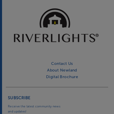
Contact Us
About Newland
Digital Brochure
SUBSCRIBE
Receive the latest community news
and updates!