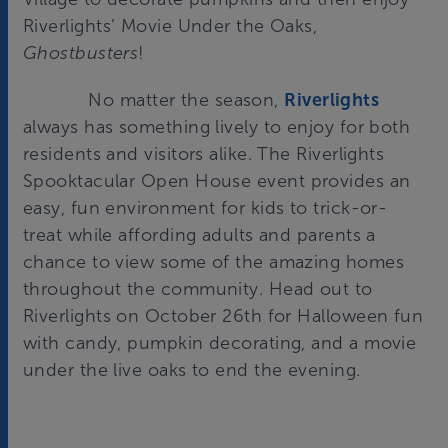
Riverlights’ Movie Under the Oaks,
Ghostbusters
!
No matter the season,
Riverlights
always has something lively to enjoy for both
residents and visitors alike. The Riverlights
Spooktacular Open House event provides an
easy, fun environment for kids to trick-or-
treat while affording adults and parents a
chance to view some of the amazing homes
throughout the community. Head out to
Riverlights on October 26th for Halloween fun
with candy, pumpkin decorating, and a movie
under the live oaks to end the evening.