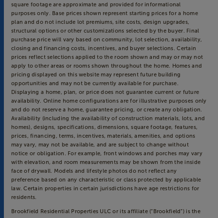
square footage are approximate and provided for informational
purposes only. Base prices shown represent starting prices for a home
plan and do not include lot premiums, site costs, design upgrades,
structural options or other customizations selected by the buyer. Final
purchase price will vary based on community, lot selection, availability,
closing and financing costs, incentives, and buyer selections. Certain
prices reflect selections applied to the room shown and may or may not
apply to other areas or rooms shown throughout the home. Homes and
pricing displayed on this website may represent future building
opportunities and may not be currently available for purchase.
Displaying a home, plan, or price does not guarantee current or future
availability. Online home configurations are for illustrative purposes only
and do not reserve a home, guarantee pricing, or create any obligation.
Availability (including the availability of construction materials, lots, and
homes), designs, specifications, dimensions, square footage, features,
prices, financing, terms, incentives, materials, amenities, and options
may vary, may not be available, and are subject to change without
notice or obligation. For example, front windows and porches may vary
with elevation, and room measurements may be shown from the inside
face of drywall. Models and lifestyle photos do not reflect any
preference based on any characteristic or class protected by applicable
law. Certain properties in certain jurisdictions have age restrictions for
residents.
Brookfield Residential Properties ULC or its affiliate (“Brookfield”) is the