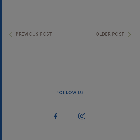
PREVIOUS POST
OLDER POST
FOLLOW US