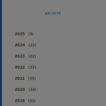
ARCHIVE
2025
(5)
2024
(22)
2023
(22)
2022
(33)
2021
(35)
2020
(34)
2019
(51)