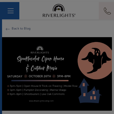
Back to Blog