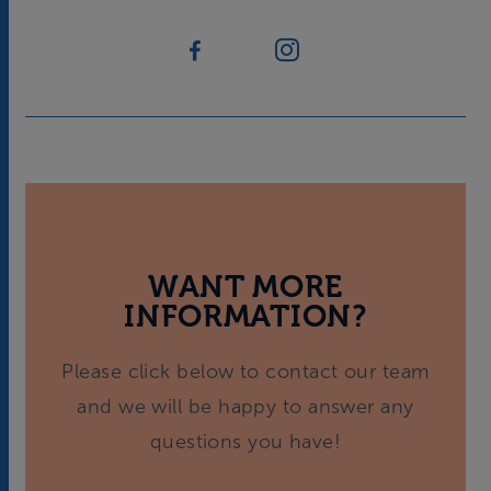
WANT MORE
INFORMATION?
Please click below to contact our team
and we will be happy to answer any
questions you have!