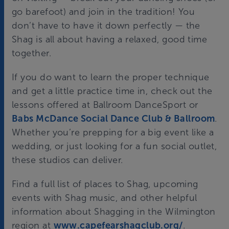
go barefoot) and join in the tradition! You
don’t have to have it down perfectly — the
Shag is all about having a relaxed, good time
together.
If you do want to learn the proper technique
and get a little practice time in, check out the
lessons offered at Ballroom DanceSport or
Babs McDance Social Dance Club & Ballroom
.
Whether you’re prepping for a big event like a
wedding, or just looking for a fun social outlet,
these studios can deliver.
Find a full list of places to Shag, upcoming
events with Shag music, and other helpful
information about Shagging in the Wilmington
region at
www.capefearshagclub.org/
.