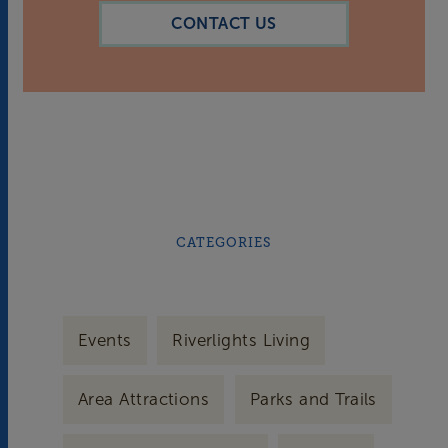
CONTACT US
CATEGORIES
Events
Riverlights Living
Area Attractions
Parks and Trails