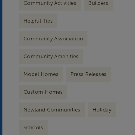
Community Activities
Builders
Helpful Tips
Community Association
Community Amenities
Model Homes
Press Releases
Custom Homes
Newland Communities
Holiday
Schools