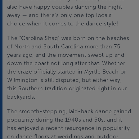
also have happy couples dancing the night
away — and there’s only one top locals’
choice when it comes to the dance style!
The “Carolina Shag” was born on the beaches
of North and South Carolina more than 75
years ago, and the movement swept up and
down the coast not long after that. Whether
the craze officially started in Myrtle Beach or
Wilmington is still disputed, but either way,
this Southern tradition originated right in our
backyards.
The smooth-stepping, laid-back dance gained
popularity during the 1940s and 50s, and it
has enjoyed a recent resurgence in popularity
on dance floors at weddings and outdoor