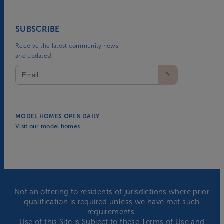
SUBSCRIBE
Receive the latest community news
and updates!
MODEL HOMES OPEN DAILY
Visit our model homes
Not an offering to residents of jurisdictions where prior
qualification is required unless we have met such
requirements.
Use of this Site is Subject to these
Terms of Use
and