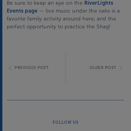
Be sure to keep an eye on the
RiverLights
Events page
— live music under the oaks is a
favorite family activity around here, and the
perfect opportunity to practice the Shag!
PREVIOUS POST
OLDER POST
FOLLOW US