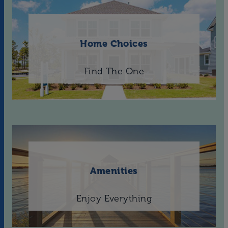
Home Choices
Find The One
Amenities
Enjoy Everything