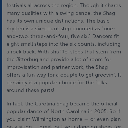
festivals all across the region. Though it shares
many qualities with a swing dance, the Shag
has its own unique distinctions. The basic
rhythm is a six-count step counted as “one-
and-two, three-and-four, five six.” Dancers fit
eight small steps into the six counts, including
a rock back. With shuffle-steps that stem from
the Jitterbug and provide a lot of room for
improvisation and partner work, the Shag
offers a fun way for a couple to get groovin’. It
certainly is a popular choice for the folks
around these parts!
In fact, the Carolina Shag became the official
popular dance of North Carolina in 2005. So if
you claim Wilmington as home — or even plan
on visiting — break out your dancing shoes (or