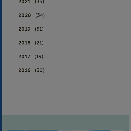
2021
(35)
2020
(34)
2019
(51)
2018
(21)
2017
(19)
2016
(30)