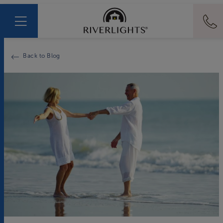
Back to Blog