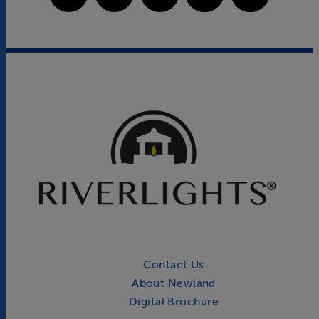
Contact Us
About Newland
Digital Brochure