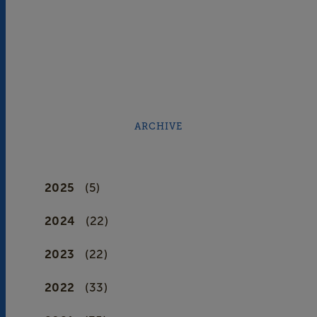
ARCHIVE
2025
(5)
2024
(22)
2023
(22)
2022
(33)