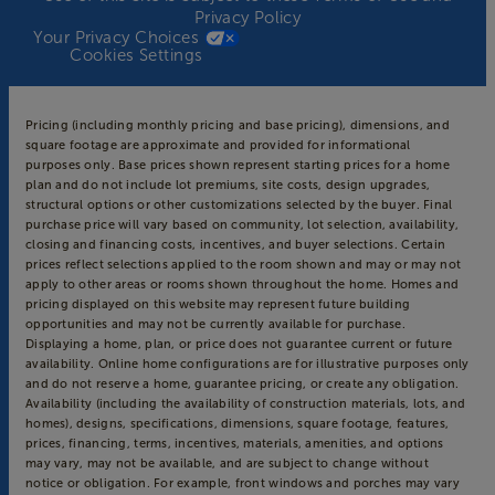
Privacy Policy
Your Privacy Choices
Cookies Settings
Pricing (including monthly pricing and base pricing), dimensions, and
square footage are approximate and provided for informational
purposes only. Base prices shown represent starting prices for a home
plan and do not include lot premiums, site costs, design upgrades,
structural options or other customizations selected by the buyer. Final
purchase price will vary based on community, lot selection, availability,
closing and financing costs, incentives, and buyer selections. Certain
prices reflect selections applied to the room shown and may or may not
apply to other areas or rooms shown throughout the home. Homes and
pricing displayed on this website may represent future building
opportunities and may not be currently available for purchase.
Displaying a home, plan, or price does not guarantee current or future
availability. Online home configurations are for illustrative purposes only
and do not reserve a home, guarantee pricing, or create any obligation.
Availability (including the availability of construction materials, lots, and
homes), designs, specifications, dimensions, square footage, features,
prices, financing, terms, incentives, materials, amenities, and options
may vary, may not be available, and are subject to change without
notice or obligation. For example, front windows and porches may vary