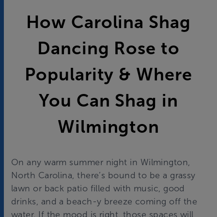
How Carolina Shag
Dancing Rose to
Popularity & Where
You Can Shag in
Wilmington
On any warm summer night in Wilmington,
North Carolina, there’s bound to be a grassy
lawn or back patio filled with music, good
drinks, and a beach-y breeze coming off the
water. If the mood is right, those spaces will