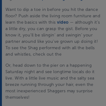
Want to dip a toe in before you hit the dance
floor? Push aside the living room furniture and
learn the basics with this
video
— although it’s
a little dry, you can grasp the gist. Before you
know it, you’ll be slingin’ and swingin’ your
partner around like you’ve grown up doing it!
To see the Shag performed with all the bells
and whistles, check out the
Or, head down to the pier on a happening
Saturday night and see longtime locals do it
live. With a little live music and the salty sea
breeze running through your hair, even the
most inexperienced Shaggers may surprise
themselves!