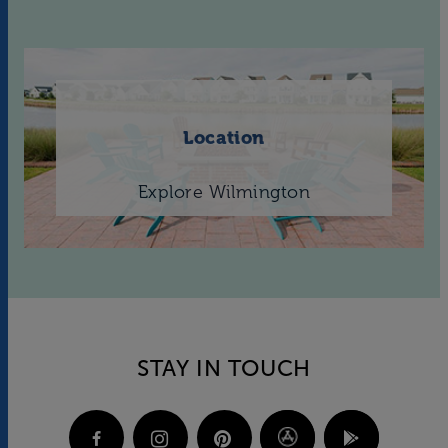
Location
Explore Wilmington
STAY IN TOUCH