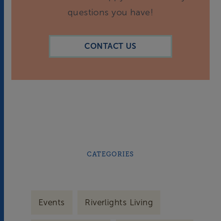
questions you have!
CONTACT US
CATEGORIES
Events
Riverlights Living