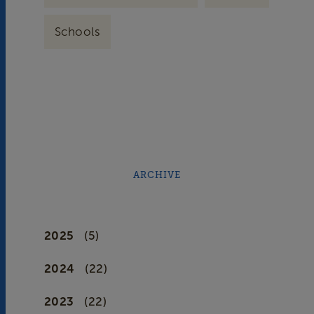
Schools
ARCHIVE
2025
(5)
2024
(22)
2023
(22)