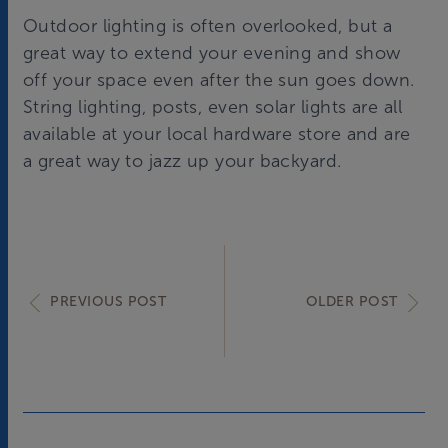
Outdoor lighting is often overlooked, but a
great way to extend your evening and show
off your space even after the sun goes down.
String lighting, posts, even solar lights are all
available at your local hardware store and are
a great way to jazz up your backyard.
PREVIOUS POST
OLDER POST