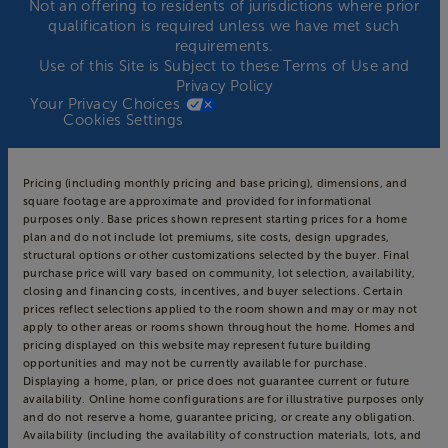
Not an offering to residents of jurisdictions where prior
qualification is required unless we have met such
requirements.
Use of this Site is Subject to these
Terms of Use
and
Privacy Policy
Your Privacy Choices
Cookies Settings
Pricing (including monthly pricing and base pricing), dimensions, and
square footage are approximate and provided for informational
purposes only. Base prices shown represent starting prices for a home
plan and do not include lot premiums, site costs, design upgrades,
structural options or other customizations selected by the buyer. Final
purchase price will vary based on community, lot selection, availability,
closing and financing costs, incentives, and buyer selections. Certain
prices reflect selections applied to the room shown and may or may not
apply to other areas or rooms shown throughout the home. Homes and
pricing displayed on this website may represent future building
opportunities and may not be currently available for purchase.
Displaying a home, plan, or price does not guarantee current or future
availability. Online home configurations are for illustrative purposes only
and do not reserve a home, guarantee pricing, or create any obligation.
Availability (including the availability of construction materials, lots, and