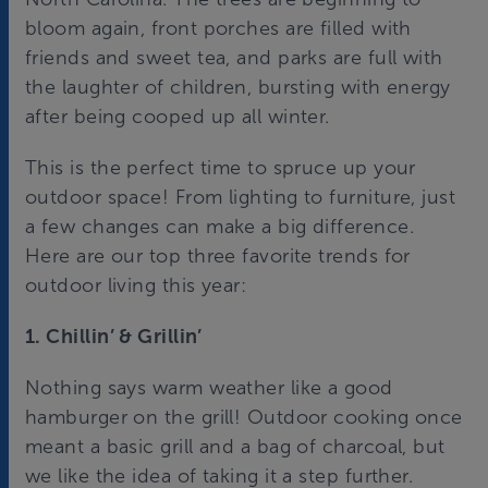
bloom again, front porches are filled with
friends and sweet tea, and parks are full with
the laughter of children, bursting with energy
after being cooped up all winter.
This is the perfect time to spruce up your
outdoor space! From lighting to furniture, just
a few changes can make a big difference.
Here are our top three favorite trends for
outdoor living this year:
1. Chillin’ & Grillin’
Nothing says warm weather like a good
hamburger on the grill! Outdoor cooking once
meant a basic grill and a bag of charcoal, but
we like the idea of taking it a step further.