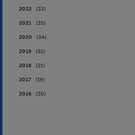
2022
(33)
2021
(35)
2020
(34)
2019
(51)
2018
(21)
2017
(19)
2016
(30)