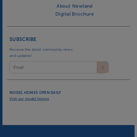
About Newland
Digital Brochure
SUBSCRIBE
Receive the latest community news
and updates!
MODEL HOMES OPEN DAILY
Visit our model homes