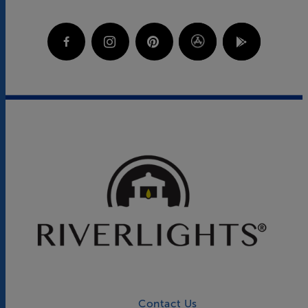
Contact Us