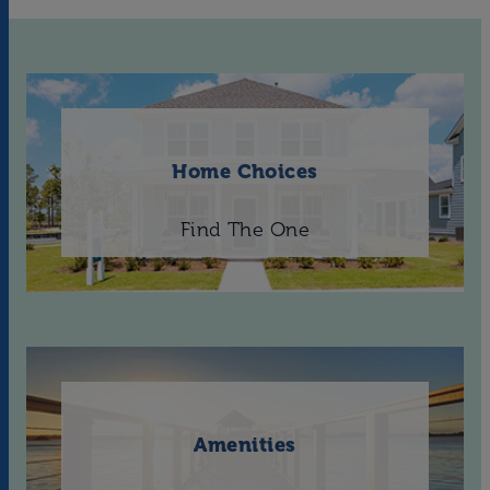
Home Choices
Find The One
Amenities