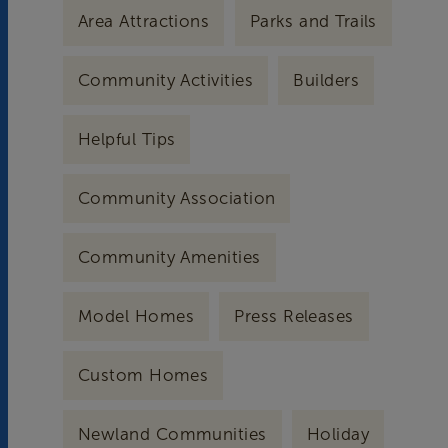
Area Attractions
Parks and Trails
Community Activities
Builders
Helpful Tips
Community Association
Community Amenities
Model Homes
Press Releases
Custom Homes
Newland Communities
Holiday