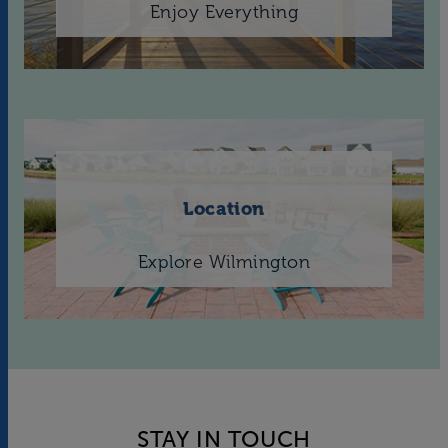
Enjoy Everything
Location
Explore Wilmington
STAY IN TOUCH