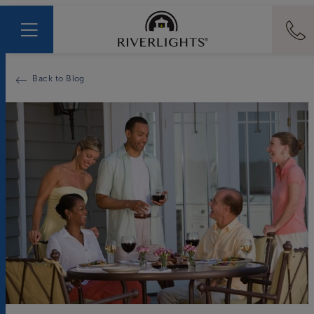
Back to Blog