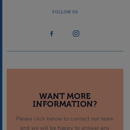
FOLLOW US
WANT MORE
INFORMATION?
Please click below to contact our team
and we will be happy to answer any