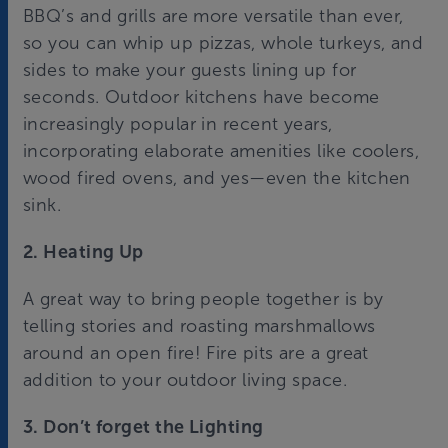
BBQ’s and grills are more versatile than ever,
so you can whip up pizzas, whole turkeys, and
sides to make your guests lining up for
seconds. Outdoor kitchens have become
increasingly popular in recent years,
incorporating elaborate amenities like coolers,
wood fired ovens, and yes—even the kitchen
sink.
2. Heating Up
A great way to bring people together is by
telling stories and roasting marshmallows
around an open fire! Fire pits are a great
addition to your outdoor living space.
3. Don’t forget the Lighting