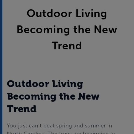
Outdoor Living
Becoming the New
Trend
Outdoor Living
Becoming the New
Trend
You just can’t beat spring and summer in
North Carolina. The trees are beginning to