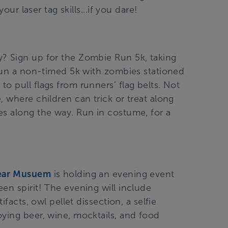
our laser tag skills...if you dare!
? Sign up for the Zombie Run 5k, taking
l run a non-timed 5k with zombies stationed
o pull flags from runners’ flag belts. Not
, where children can trick or treat along
es along the way. Run in costume, for a
ear Musuem
is holding an evening event
en spirit! The evening will include
ifacts, owl pellet dissection, a selfie
oying beer, wine, mocktails, and food