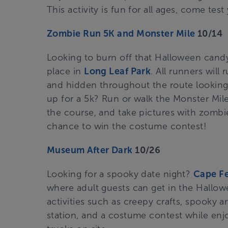
This activity is fun for all ages, come test y
Zombie Run 5K and Monster Mile
10/14
Looking to burn off that Halloween candy
place in
Long Leaf Park
. All runners wil
and hidden throughout the route looking t
up for a 5k? Run or walk the Monster Mile
the course, and take pictures with zombi
chance to win the costume contest!
Museum After Dark
10/26
Looking for a spooky date night?
Cape F
where adult guests can get in the Hallowe
activities such as creepy crafts, spooky art
station, and a costume contest while enj