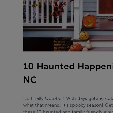
10 Haunted Happeni
NC
It’s finally October! With days getting co
what that means...it’s spooky season! Get
these 10 haunted and family friendly ev