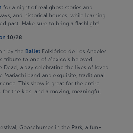
n
for a night of real ghost stories and
ays, and historical houses, while learning
d past. Make sure to bring a flashlight!
ion
10/28
 on by the
Ballet
Folklórico de Los Angeles
is tribute to one of Mexico’s beloved
e Dead, a day celebrating the lives of loved
e Mariachi band and exquisite, traditional
ence. This show is great for the entire
c for the kids, and a moving, meaningful
9
festival, Goosebumps in the Park, a fun-