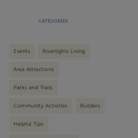
CATEGORIES
Events
Riverlights Living
Area Attractions
Parks and Trails
Community Activities
Builders
Helpful Tips