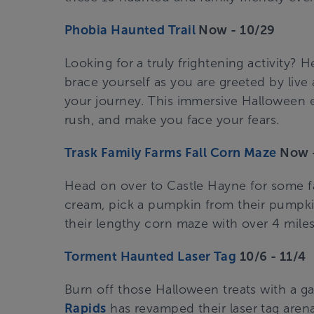
Phobia Haunted Trail
Now - 10/29
Looking for a truly frightening activity? 
brace yourself as you are greeted by live
your journey. This immersive Halloween e
rush, and make you face your fears.
Trask Family Farms Fall Corn Maze
Now -
Head on over to Castle Hayne for some fa
cream, pick a pumpkin from their pumpki
their lengthy corn maze with over 4 miles o
Torment Haunted Laser Tag
10/6 - 11/4
Burn off those Halloween treats with a ga
Rapids
has revamped their laser tag are