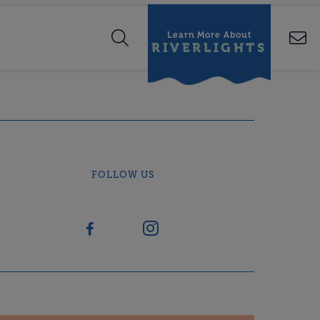
Learn More About
RIVERLIGHTS
FOLLOW US