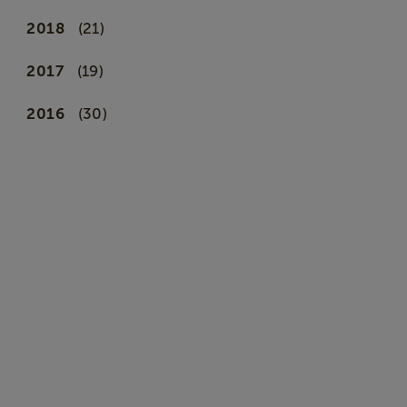
2018
(21)
2017
(19)
2016
(30)