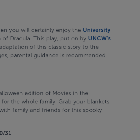
then you will certainly enjoy the
University
 of Dracula. This play, put on by
UNCW’s
 adaptation of this classic story to the
l ages, parental guidance is recommended
Halloween edition of Movies in the
t for the whole family. Grab your blankets,
with family and friends for this spooky
10/31