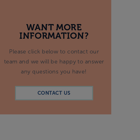
WANT MORE
INFORMATION?
Please click below to contact our
team and we will be happy to answer
any questions you have!
CONTACT US