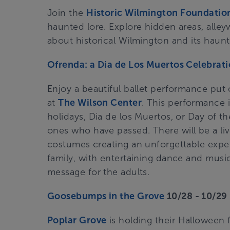
Join the
Historic Wilmington Foundatio
haunted lore. Explore hidden areas, alleyw
about historical Wilmington and its haunte
Ofrenda: a Dia de Los Muertos Celebrat
Enjoy a beautiful ballet performance put
at
The Wilson Center
. This performance 
holidays, Dia de los Muertos, or Day of th
ones who have passed. There will be a liv
costumes creating an unforgettable experi
family, with entertaining dance and musi
message for the adults.
Goosebumps in the Grove
10/28 - 10/2
Poplar Grove
is holding their Halloween 