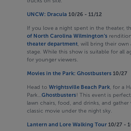
trucks on site.
UNCW: Dracula
10/26 - 11/12
If you love a night spent in the theater, 
of North Carolina Wilmington’s
rendition
theater department
, will bring their own
stage. While this show is suitable for al
for younger viewers.
Movies in the Park: Ghostbusters
10/27
Head to
Wrightsville Beach Park
, for a 
Park...
Ghostbusters
! This event is perfec
lawn chairs, food, and drinks, and gather 
classic movie under the night sky.
Lantern and Lore Walking Tour
10/27 - 