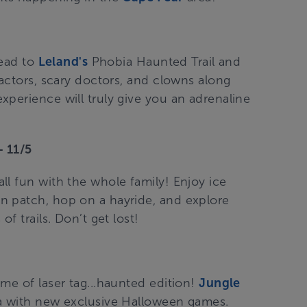
Head to
Leland's
Phobia Haunted Trail and
 actors, scary doctors, and clowns along
xperience will truly give you an adrenaline
 11/5
ll fun with the whole family! Enjoy ice
n patch, hop on a hayride, and explore
f trails. Don’t get lost!
me of laser tag...haunted edition!
Jungle
na with new exclusive Halloween games.