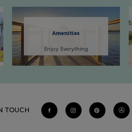
Amenities
Enjoy Everything
IN TOUCH