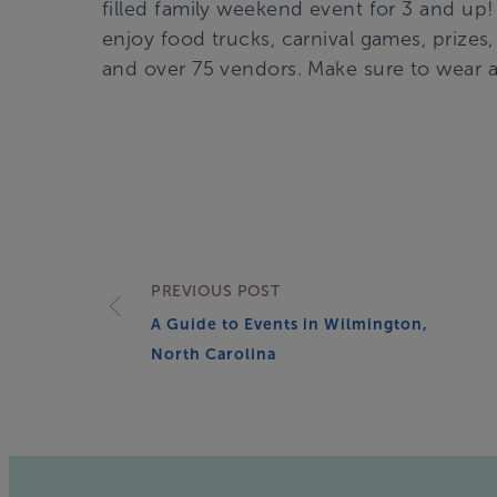
filled family weekend event for 3 and u
enjoy food trucks, carnival games, prizes, 
and over 75 vendors. Make sure to wear 
PREVIOUS POST
A Guide to Events in Wilmington,
North Carolina