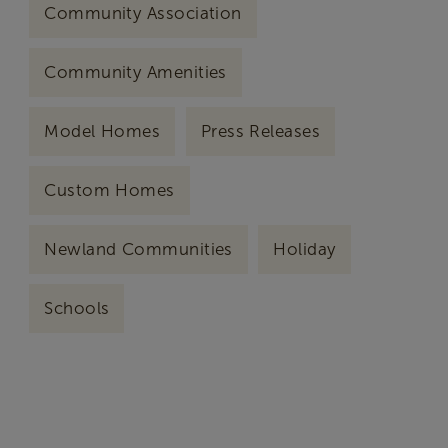
Community Association
Community Amenities
Model Homes
Press Releases
Custom Homes
Newland Communities
Holiday
Schools