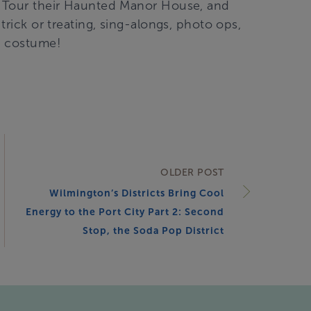
p! Tour their Haunted Manor House, and
trick or treating, sing-alongs, photo ops,
a costume!
OLDER POST
Wilmington’s Districts Bring Cool
Energy to the Port City Part 2: Second
Stop, the Soda Pop District