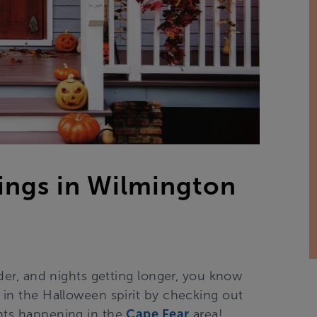
ngs in Wilmington
lder, and nights getting longer, you know
 in the Halloween spirit by checking out
ents happening in the
Cape Fear
area!