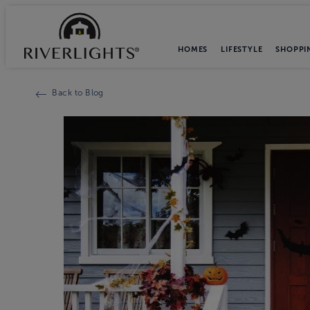
HOMES
LIFESTYLE
SHOPPI
Back to Blog