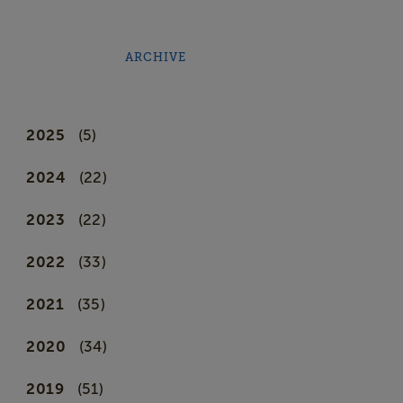
ARCHIVE
2025
(5)
2024
(22)
2023
(22)
2022
(33)
2021
(35)
2020
(34)
2019
(51)