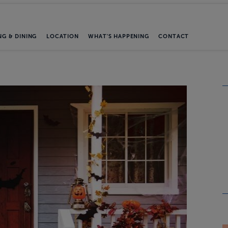
NG & DINING
LOCATION
WHAT'S HAPPENING
CONTACT