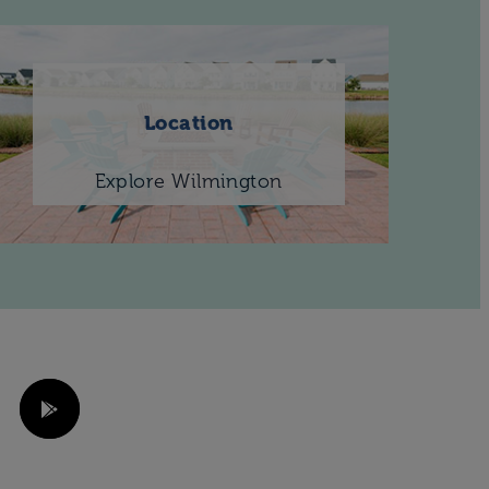
Location
Explore Wilmington