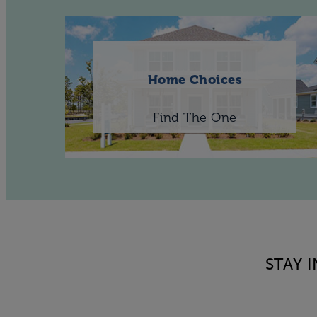
Home Choices
Find The One
STAY 