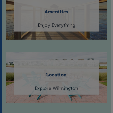
Amenities
Enjoy Everything
Location
Explore Wilmington