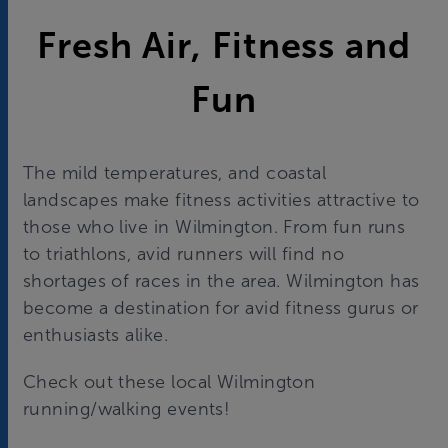
Fresh Air, Fitness and
Fun
The mild temperatures, and coastal
landscapes make fitness activities attractive to
those who live in Wilmington. From fun runs
to triathlons, avid runners will find no
shortages of races in the area. Wilmington has
become a destination for avid fitness gurus or
enthusiasts alike.
Check out these local Wilmington
running/walking events!