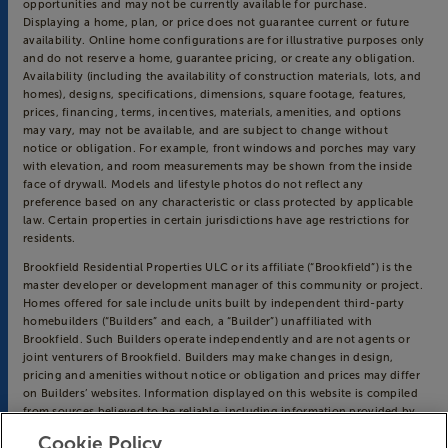
opportunities and may not be currently available for purchase.
Displaying a home, plan, or price does not guarantee current or future
availability. Online home configurations are for illustrative purposes only
and do not reserve a home, guarantee pricing, or create any obligation.
Availability (including the availability of construction materials, lots, and
homes), designs, specifications, dimensions, square footage, features,
prices, financing, terms, incentives, materials, amenities, and options
may vary, may not be available, and are subject to change without
notice or obligation. For example, front windows and porches may vary
with elevation, and room measurements may be shown from the inside
face of drywall. Models and lifestyle photos do not reflect any
preference based on any characteristic or class protected by applicable
law. Certain properties in certain jurisdictions have age restrictions for
residents.
Brookfield Residential Properties ULC or its affiliate (“Brookfield”) is the
master developer or development manager of this community or project.
Homes offered for sale include units built by independent third-party
homebuilders (“Builders” and each, a “Builder”) unaffiliated with
Brookfield. Such Builders operate independently and are not agents or
joint venturers of Brookfield. Builders may make changes in design,
pricing and amenities without notice or obligation and prices may differ
on Builders’ websites. Information displayed on this website is compiled
from sources believed to be reliable, including information provided by
Builders. Brookfield does not guarantee such information’s accuracy,
Cookie Policy
completeness, or currency and assumes no obligations to update it.