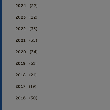
2024
(22)
2023
(22)
2022
(33)
2021
(35)
2020
(34)
2019
(51)
2018
(21)
2017
(19)
2016
(30)