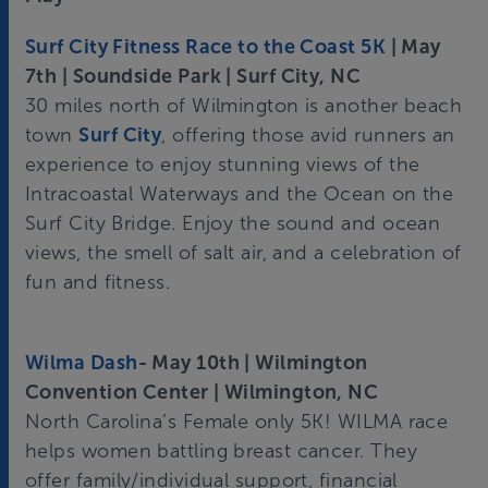
Surf City Fitness Race to the Coast 5K
| May
7th | Soundside Park | Surf City, NC
30 miles north of Wilmington is another beach
town
Surf City
, offering those avid runners an
experience to enjoy stunning views of the
Intracoastal Waterways and the Ocean on the
Surf City Bridge. Enjoy the sound and ocean
views, the smell of salt air, and a celebration of
fun and fitness.
Wilma Dash
- May 10th | Wilmington
Convention Center | Wilmington, NC
North Carolina’s Female only 5K! WILMA race
helps women battling breast cancer. They
offer family/individual support, financial