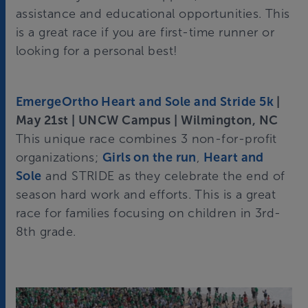
assistance and educational opportunities. This
is a great race if you are first-time runner or
looking for a personal best!
EmergeOrtho Heart and Sole and Stride 5k
|
May 21st | UNCW Campus | Wilmington, NC
This unique race combines 3 non-for-profit
organizations;
Girls on the run
,
Heart and
Sole
and STRIDE as they celebrate the end of
season hard work and efforts. This is a great
race for families focusing on children in 3rd-
8th grade.