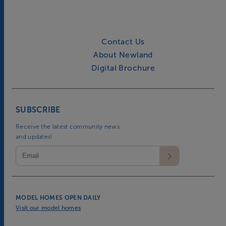
Contact Us
About Newland
Digital Brochure
SUBSCRIBE
Receive the latest community news
and updates!
MODEL HOMES OPEN DAILY
Visit our model homes