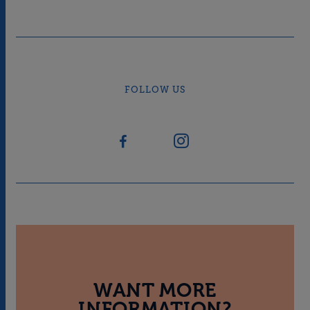
FOLLOW US
WANT MORE
INFORMATION?