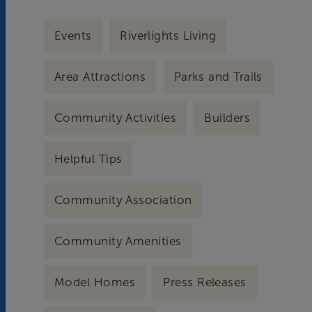
Events
Riverlights Living
Area Attractions
Parks and Trails
Community Activities
Builders
Helpful Tips
Community Association
Community Amenities
Model Homes
Press Releases