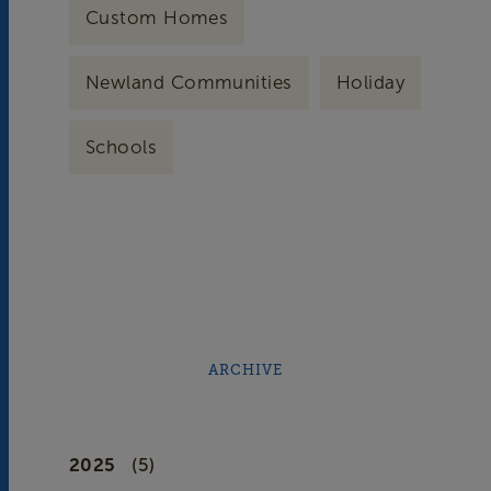
Custom Homes
Newland Communities
Holiday
Schools
ARCHIVE
2025
(5)