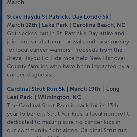
March
Steve Haydu St Patricks Day Lotide 5k
|
March 12th | Lake Park | Carolina Beach, NC
Get decked out in St. Patrick's Day attire and
join thousands to run or walk and raise money
for local cancer warriors. Proceeds from the
Steve Haydu Lo Tide race help New Hanover
County families who have been impacted by a
cancer diagnosis.
Cardinal Strut Run 5k
| March 19th | Long
Leaf Park | Wilmington, NC
The Cardinal Strut Race is back for its 13th
year to benefit Strut For Kids, a local nonprofit
dedicated to making sure no cancer kids in
our community fight alone. Cardinal Strut run