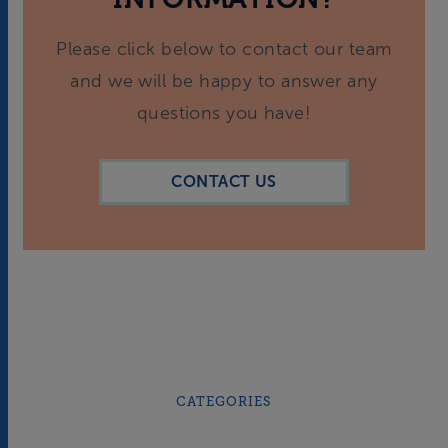
Please click below to contact our team
and we will be happy to answer any
questions you have!
CONTACT US
CATEGORIES