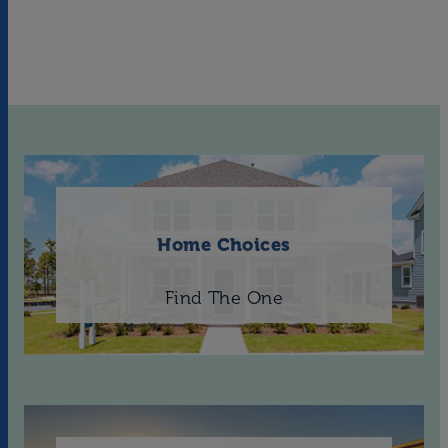
Home Choices
Find The One