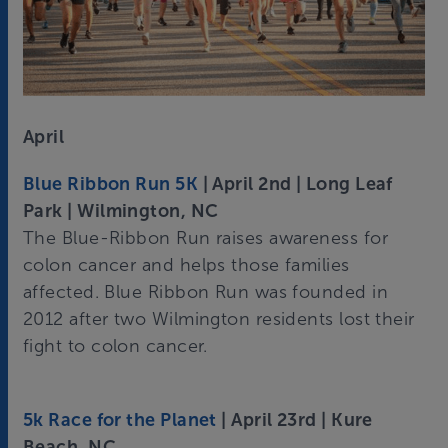
April
Blue Ribbon Run 5K
| April 2nd | Long Leaf
Park | Wilmington, NC
The Blue-Ribbon Run raises awareness for
colon cancer and helps those families
affected. Blue Ribbon Run was founded in
2012 after two Wilmington residents lost their
fight to colon cancer.
5k Race for the Planet
| April 23rd | Kure
Beach, NC