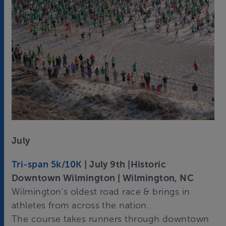
July
Tri-span 5k/10K
| July 9th |Historic
Downtown Wilmington | Wilmington, NC
Wilmington’s oldest road race & brings in
athletes from across the nation.
The course takes runners through downtown