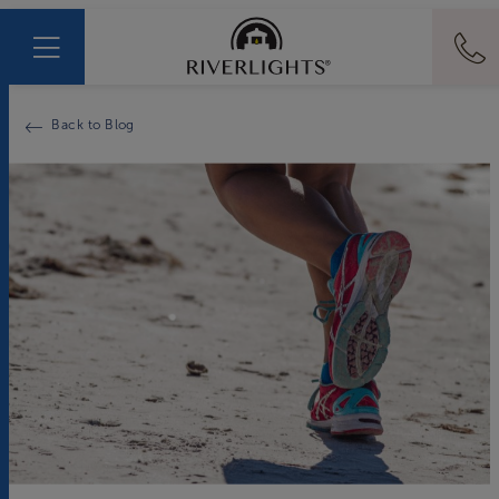
Back to Blog