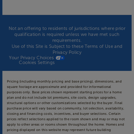
Not an offering to residents of jurisdictions where prior
qualification is required unless we have met such
requirements.
Use of this Site is Subject to these
Terms of Use
and
Privacy Policy
Your Privacy Choices
Cookies Settings
Pricing (including monthly pricing and base pricing), dimensions, and
square footage are approximate and provided for informational
purposes only. Base prices shown represent starting prices for a home
plan and do not include lot premiums, site costs, design upgrades,
structural options or other customizations selected by the buyer. Final
purchase price will vary based on community, lot selection, availability,
closing and financing costs, incentives, and buyer selections. Certain
prices reflect selections applied to the room shown and may or may not
apply to other areas or rooms shown throughout the home. Homes and
pricing displayed on this website may represent future building