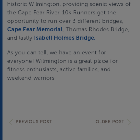
historic Wilmington, providing scenic views of
the Cape Fear River. 10k Runners get the
opportunity to run over 3 different bridges,
Cape Fear Memorial
, Thomas Rhodes Bridge,
and lastly
Isabell Holmes Bridge.
As you can tell, we have an event for
everyone! Wilmington is a great place for
fitness enthusiasts, active families, and
weekend warriors.
PREVIOUS POST
OLDER POST