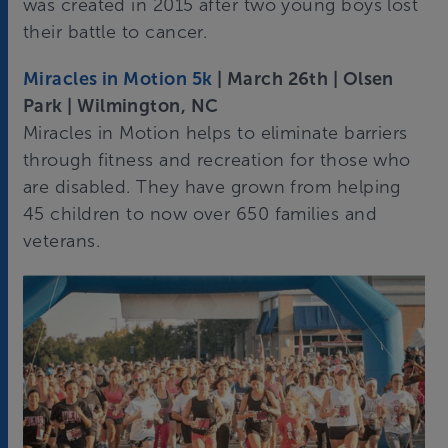
was created in 2015 after two young boys lost
their battle to cancer.
Miracles in Motion 5k
| March 26th | Olsen
Park | Wilmington, NC
Miracles in Motion helps to eliminate barriers
through fitness and recreation for those who
are disabled. They have grown from helping
45 children to now over 650 families and
veterans.