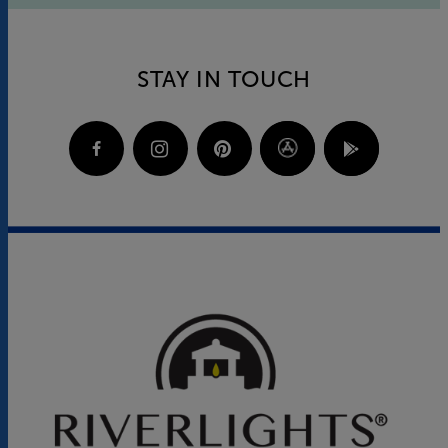
STAY IN TOUCH