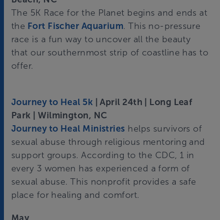
The 5K Race for the Planet begins and ends at
the
Fort Fischer Aquarium
. This no-pressure
race is a fun way to uncover all the beauty
that our southernmost strip of coastline has to
offer.
Journey to Heal 5k
| April 24th | Long Leaf
Park | Wilmington, NC
Journey to Heal Ministries
helps survivors of
sexual abuse through religious mentoring and
support groups. According to the CDC, 1 in
every 3 women has experienced a form of
sexual abuse. This nonprofit provides a safe
place for healing and comfort.
May