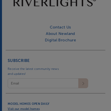
Contact Us
About Newland
Digital Brochure
SUBSCRIBE
Receive the latest community news
and updates!
MODEL HOMES OPEN DAILY
Visit our model homes