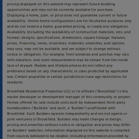
pricing displayed on this website may represent future building
opportunities and may not be currently available for purchase.
Displaying a home, plan, or price does not guarantee current or future
availability. Online home configurations are for illustrative purposes only
and do not reserve a home, guarantee pricing, or create any obligation.
Availability (including the availability of construction materials, lots, and
homes), designs, specifications, dimensions, square footage, features,
prices, financing, terms, incentives, materials, amenities, and options
may vary, may not be available, and are subject to change without
notice or obligation. For example, front windows and porches may vary
with elevation, and room measurements may be shown from the inside
face of drywall. Models and lifestyle photos do not reflect any
preference based on any characteristic or class protected by applicable
law. Certain properties in certain jurisdictions have age restrictions for
residents.
Brookfield Residential Properties ULC or its affiliate (“Brookfield”) is the
master developer or development manager of this community or project.
Homes offered for sale include units built by independent third-party
homebuilders (“Builders” and each, a “Builder”) unaffiliated with
Brookfield. Such Builders operate independently and are not agents or
joint venturers of Brookfield. Builders may make changes in design,
pricing and amenities without notice or obligation and prices may differ
on Builders’ websites. Information displayed on this website is compiled
from sources believed to be reliable, including information provided by