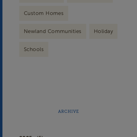
Custom Homes
Newland Communities
Holiday
Schools
ARCHIVE