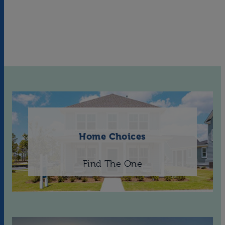
Home Choices
Find The One