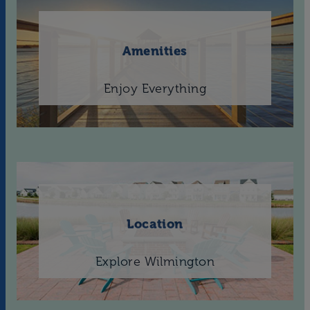
Amenities
Enjoy Everything
Location
Explore Wilmington