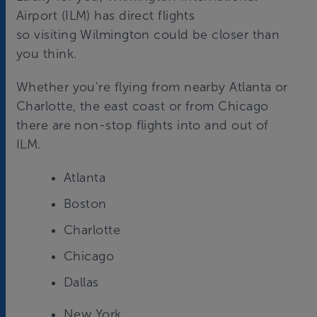
Airport (ILM) has direct flights
so visiting Wilmington could be closer than
you think.
Whether you're flying from nearby Atlanta or
Charlotte, the east coast or from Chicago
there are non-stop flights into and out of
ILM.
Atlanta
Boston
Charlotte
Chicago
Dallas
New York