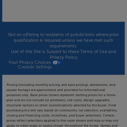
Not an offering to residents of jurisdictions where prior
qualification is required unless we have met such
requirements.
Use of this Site is Subject to these
Terms of Use
and
Privacy Policy
Your Privacy Choices
Cookies Settings
Pricing (including monthly pricing and base pricing), dimensions, and
square footage are approximate and provided for informational
purposes only. Base prices shown represent starting prices for a home
plan and do not include lot premiums, site costs, design upgrades,
structural options or other customizations selected by the buyer. Final
purchase price will vary based on community, lot selection, availability,
closing and financing costs, incentives, and buyer selections. Certain
prices reflect selections applied to the room shown and may or may not
apply to other areas or rooms shown throughout the home. Homes and