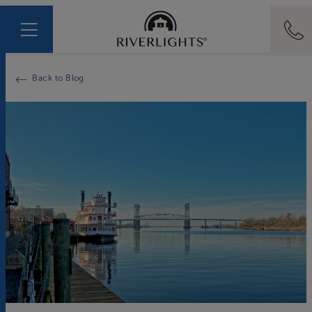
Back to Blog