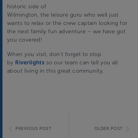
historic side of
Wilmington,
the leisure guru
who well just
wants to relax or
the crew captain
looking for
the next family fun adventure – we have got
you covered!
When you visit, don’t forget to stop
by
Riverlights
so our team can tell you all
about living in this great community.
PREVIOUS POST
OLDER POST