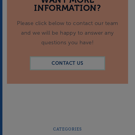
INFORMATION?
Please click below to contact our team
and we will be happy to answer any
questions you have!
CONTACT US
CATEGORIES