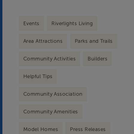
Events
Riverlights Living
Area Attractions
Parks and Trails
Community Activities
Builders
Helpful Tips
Community Association
Community Amenities
Model Homes
Press Releases