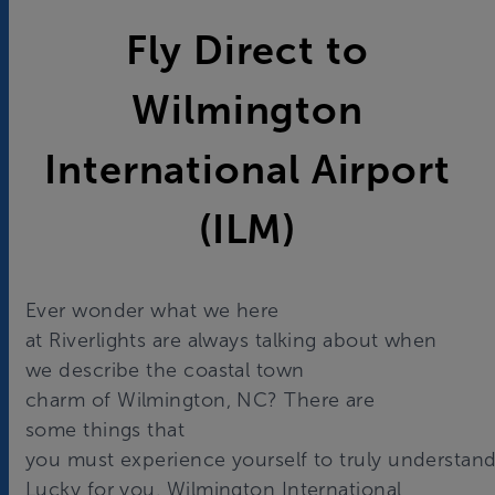
Fly Direct to
Wilmington
International Airport
(ILM)
Ever wonder what we here
at Riverlights are always talking about when
we describe the coastal town
charm of Wilmington, NC? There are
some things that
you must experience yourself to truly understand
Lucky for you, Wilmington International