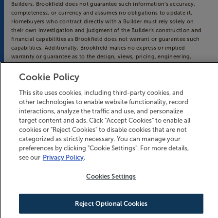
Builders. Brookfield does not guarantee such information’s accuracy,
completeness, or currency and assumes no obligations to update it.
Homebuyers who contract directly with a Builder must rely solely on
their own investigation and judgment of the Builder’s construction and
financial capabilities as Brookfield does not warrant or guarantee such
capabilities. Additionally, Brookfield makes no express or implied
warranty or guarantee as to the design, views, pricing, engineering,
workmanship, construction materials or their availability, availability of
any home (or any other building constructed by such Builder at a
Cookie Policy
community) or the obligations of any such Builder or materialmen to the
homebuyer.
This site uses cookies, including third-party cookies, and
other technologies to enable website functionality, record
© 2016-
2026
Riverlights. All Rights Reserved.
interactions, analyze the traffic and use, and personalize
Riverlights is a trademark of NNP IV - Cape Fear River, LLC, and may not
target content and ads. Click "Accept Cookies" to enable all
be copied, imitated or used, in whole or in part, without prior written
cookies or "Reject Cookies" to disable cookies that are not
permission.
categorized as strictly necessary. You can manage your
EQUAL HOUSING OPPORTUNITY
preferences by clicking "Cookie Settings". For more details,
see our
Privacy Policy
.
Cookies Settings
Reject Optional Cookies