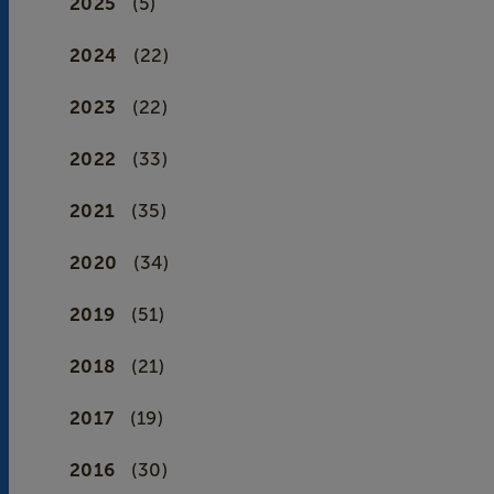
2025
(5)
2024
(22)
2023
(22)
2022
(33)
2021
(35)
2020
(34)
2019
(51)
2018
(21)
2017
(19)
2016
(30)