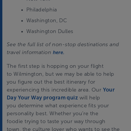
Philadelphia
Washington, DC
Washington Dulles
See the full list of non-stop destinations and
travel information
here.
The first step is hopping on your flight
to Wilmington, but we may be able to help
you figure out the best itinerary for
experiencing this incredible area. Our
Your
Day Your Way program quiz
will help
you determine what experience fits your
personality best. Whether you’re
the
foodie
trying to taste your way through
town,
the culture lover
who wants to see the