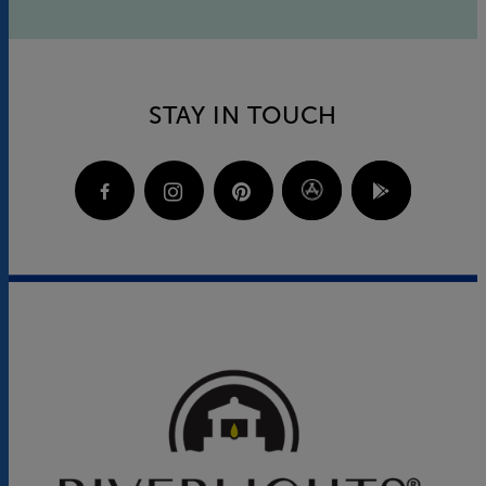
STAY IN TOUCH