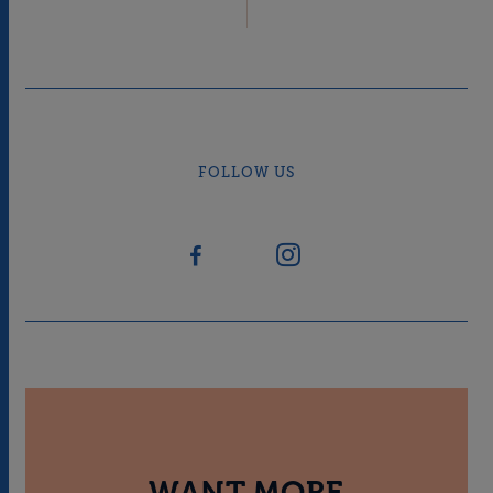
FOLLOW US
WANT MORE