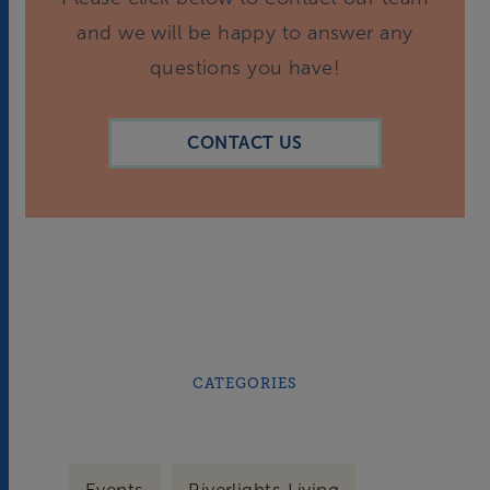
and we will be happy to answer any
questions you have!
CONTACT US
CATEGORIES