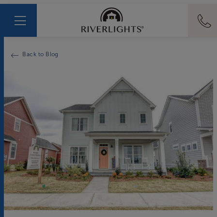
Back to Blog