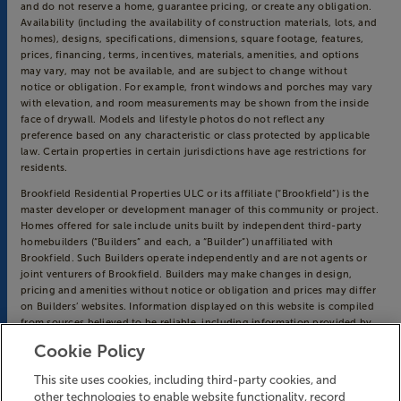
and do not reserve a home, guarantee pricing, or create any obligation.
Availability (including the availability of construction materials, lots, and
homes), designs, specifications, dimensions, square footage, features,
prices, financing, terms, incentives, materials, amenities, and options
may vary, may not be available, and are subject to change without
notice or obligation. For example, front windows and porches may vary
with elevation, and room measurements may be shown from the inside
face of drywall. Models and lifestyle photos do not reflect any
preference based on any characteristic or class protected by applicable
law. Certain properties in certain jurisdictions have age restrictions for
residents.
Brookfield Residential Properties ULC or its affiliate (“Brookfield”) is the
master developer or development manager of this community or project.
Homes offered for sale include units built by independent third-party
homebuilders (“Builders” and each, a “Builder”) unaffiliated with
Brookfield. Such Builders operate independently and are not agents or
joint venturers of Brookfield. Builders may make changes in design,
pricing and amenities without notice or obligation and prices may differ
on Builders’ websites. Information displayed on this website is compiled
from sources believed to be reliable, including information provided by
Builders. Brookfield does not guarantee such information’s accuracy,
Cookie Policy
completeness, or currency and assumes no obligations to update it.
Homebuyers who contract directly with a Builder must rely solely on
This site uses cookies, including third-party cookies, and
their own investigation and judgment of the Builder’s construction and
other technologies to enable website functionality, record