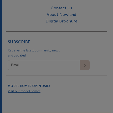
Contact Us
About Newland
Digital Brochure
SUBSCRIBE
Receive the latest community news
and updates!
MODEL HOMES OPEN DAILY
Visit our model homes