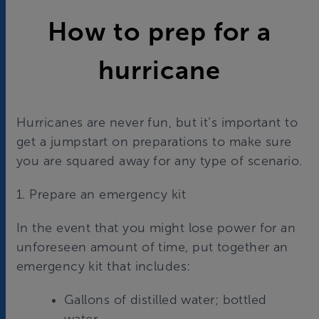
How to prep for a
hurricane
Hurricanes are never fun, but it’s important to
get a jumpstart on preparations to make sure
you are squared away for any type of scenario.
1. Prepare an emergency kit
In the event that you might lose power for an
unforeseen amount of time, put together an
emergency kit that includes:
Gallons of distilled water; bottled