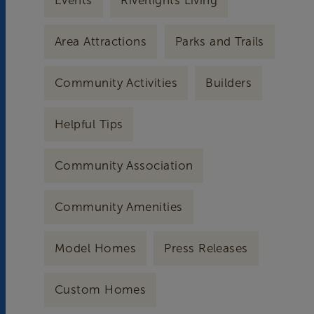
Events
Riverlights Living
Area Attractions
Parks and Trails
Community Activities
Builders
Helpful Tips
Community Association
Community Amenities
Model Homes
Press Releases
Custom Homes