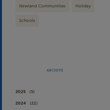
Newland Communities
Holiday
Schools
ARCHIVE
2025
(5)
2024
(22)