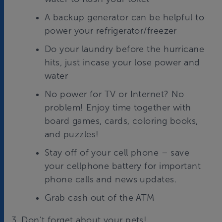
A backup generator can be helpful to
power your refrigerator/freezer
Do your laundry before the hurricane
hits, just incase your lose power and
water
No power for TV or Internet? No
problem! Enjoy time together with
board games, cards, coloring books,
and puzzles!
Stay off of your cell phone – save
your cellphone battery for important
phone calls and news updates.
Grab cash out of the ATM
3. Don’t forget about your pets!