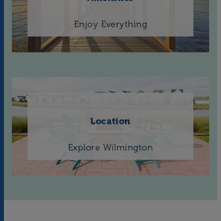
Enjoy Everything
Location
Explore Wilmington