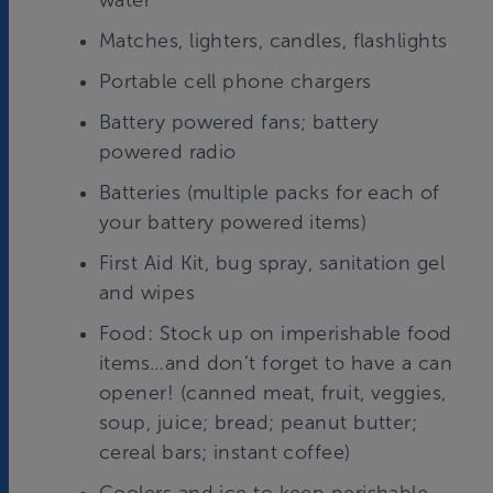
water
Matches, lighters, candles, flashlights
Portable cell phone chargers
Battery powered fans; battery
powered radio
Batteries (multiple packs for each of
your battery powered items)
First Aid Kit, bug spray, sanitation gel
and wipes
Food: Stock up on imperishable food
items…and don’t forget to have a can
opener! (canned meat, fruit, veggies,
soup, juice; bread; peanut butter;
cereal bars; instant coffee)