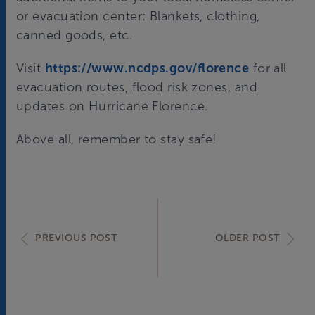
or evacuation center: Blankets, clothing,
canned goods, etc.
Visit
https://www.ncdps.gov/florence
for all
evacuation routes, flood risk zones, and
updates on Hurricane Florence.
Above all, remember to stay safe!
PREVIOUS POST
OLDER POST