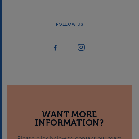
FOLLOW US
WANT MORE
INFORMATION?
Please click below to contact our team