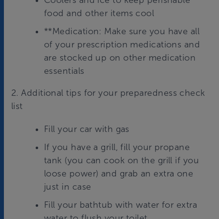
Coolers and ice to keep perishable
food and other items cool
**Medication: Make sure you have all
of your prescription medications and
are stocked up on other medication
essentials
2. Additional tips for your preparedness check
list
Fill your car with gas
If you have a grill, fill your propane
tank (you can cook on the grill if you
loose power) and grab an extra one
just in case
Fill your bathtub with water for extra
water to flush your toilet