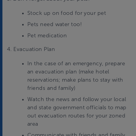
Stock up on food for your pet
Pets need water too!
Pet medication
4. Evacuation Plan
In the case of an emergency, prepare
an evacuation plan (make hotel
reservations; make plans to stay with
friends and family)
Watch the news and follow your local
and state government officials to map
out evacuation routes for your zoned
area
Communicate with friends and family