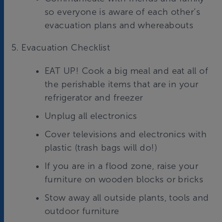
so everyone is aware of each other’s
evacuation plans and whereabouts
5. Evacuation Checklist
EAT UP! Cook a big meal and eat all of
the perishable items that are in your
refrigerator and freezer
Unplug all electronics
Cover televisions and electronics with
plastic (trash bags will do!)
If you are in a flood zone, raise your
furniture on wooden blocks or bricks
Stow away all outside plants, tools and
outdoor furniture