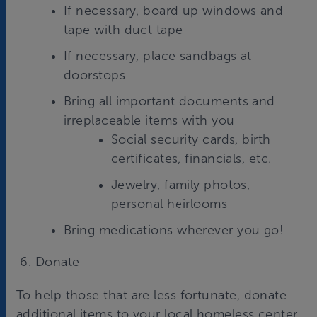
If necessary, board up windows and
tape with duct tape
If necessary, place sandbags at
doorstops
Bring all important documents and
irreplaceable items with you
Social security cards, birth
certificates, financials, etc.
Jewelry, family photos,
personal heirlooms
Bring medications wherever you go!
6. Donate
To help those that are less fortunate, donate
additional items to your local homeless center