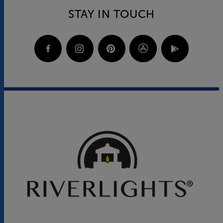
STAY IN TOUCH