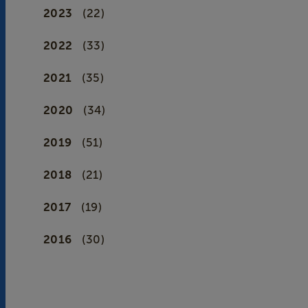
2023
(22)
2022
(33)
2021
(35)
2020
(34)
2019
(51)
2018
(21)
2017
(19)
2016
(30)