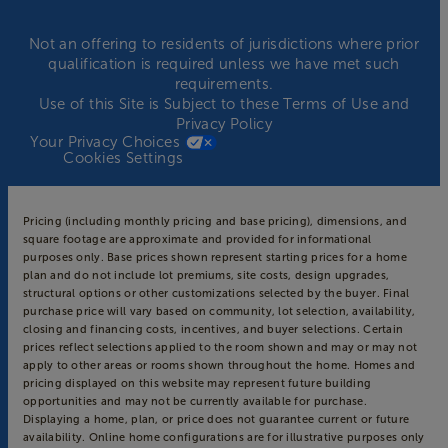
Not an offering to residents of jurisdictions where prior
qualification is required unless we have met such
requirements.
Use of this Site is Subject to these
Terms of Use
and
Privacy Policy
Your Privacy Choices
Cookies Settings
Pricing (including monthly pricing and base pricing), dimensions, and
square footage are approximate and provided for informational
purposes only. Base prices shown represent starting prices for a home
plan and do not include lot premiums, site costs, design upgrades,
structural options or other customizations selected by the buyer. Final
purchase price will vary based on community, lot selection, availability,
closing and financing costs, incentives, and buyer selections. Certain
prices reflect selections applied to the room shown and may or may not
apply to other areas or rooms shown throughout the home. Homes and
pricing displayed on this website may represent future building
opportunities and may not be currently available for purchase.
Displaying a home, plan, or price does not guarantee current or future
availability. Online home configurations are for illustrative purposes only