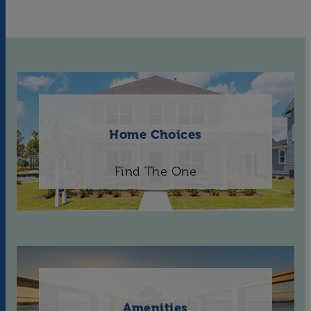
Home Choices
Find The One
Amenities