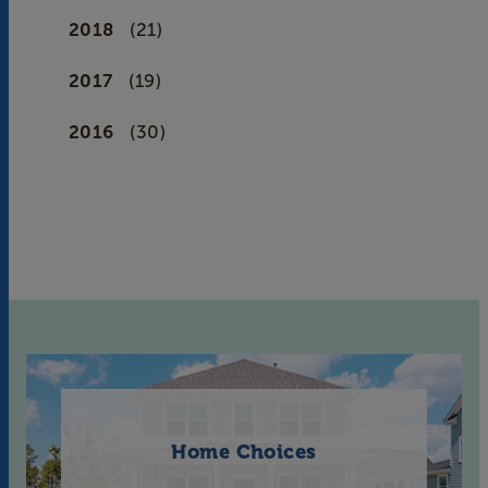
2018
(21)
2017
(19)
2016
(30)
Home Choices