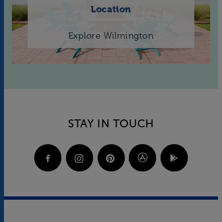
Location
Explore Wilmington
STAY IN TOUCH