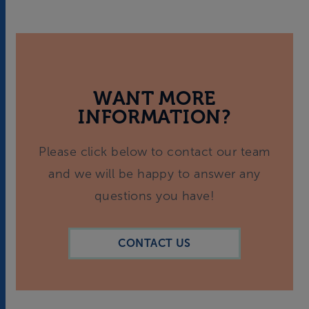
WANT MORE
INFORMATION?
Please click below to contact our team
and we will be happy to answer any
questions you have!
CONTACT US