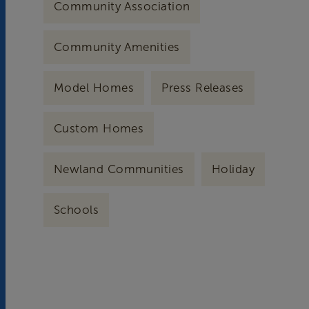
Community Association
Community Amenities
Model Homes
Press Releases
Custom Homes
Newland Communities
Holiday
Schools