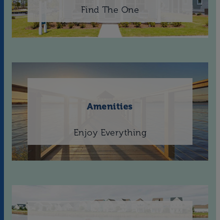
Find The One
Amenities
Enjoy Everything