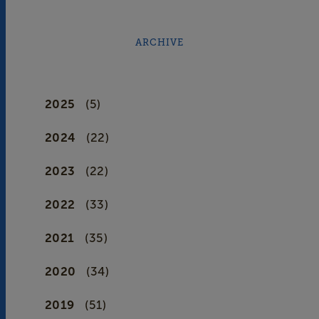
ARCHIVE
2025
(5)
2024
(22)
2023
(22)
2022
(33)
2021
(35)
2020
(34)
2019
(51)