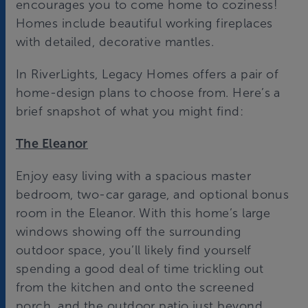
encourages you to come home to coziness!
Homes include beautiful working fireplaces
with detailed, decorative mantles.
In RiverLights, Legacy Homes offers a pair of
home-design plans to choose from. Here’s a
brief snapshot of what you might find:
The Eleanor
Enjoy easy living with a spacious master
bedroom, two-car garage, and optional bonus
room in the Eleanor. With this home’s large
windows showing off the surrounding
outdoor space, you’ll likely find yourself
spending a good deal of time trickling out
from the kitchen and onto the screened
porch, and the outdoor patio just beyond