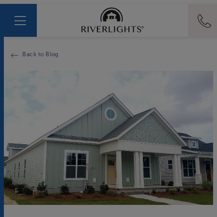
Back to Blog