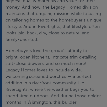
highest-quality materials and value for their
money. And now, the Legacy Homes division
maintains that ongoing mission while focusing
on tailoring homes to the homebuyer’s unique
lifestyle. And in RiverLights, that lifestyle often
looks laid-back, airy, close to nature, and
family-oriented.
Homebuyers love the group’s affinity for
bright, open kitchens, intricate trim detailing,
soft-close drawers, and so much more!
Legacy Homes loves to include wide,
welcoming screened porches — a perfect
addition in a riverfront community like
RiverLights, where the weather begs you to
spend time outdoors. And during those colder
months in Wilmington, this builder