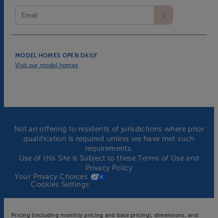
MODEL HOMES OPEN DAILY
Visit our model homes
Not an offering to residents of jurisdictions where prior
qualification is required unless we have met such
requirements.
Use of this Site is Subject to these
Terms of Use
and
Privacy Policy
Your Privacy Choices
Cookies Settings
Pricing (including monthly pricing and base pricing), dimensions, and