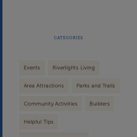
CATEGORIES
Events
Riverlights Living
Area Attractions
Parks and Trails
Community Activities
Builders
Helpful Tips