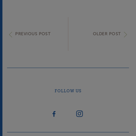
PREVIOUS POST
OLDER POST
FOLLOW US