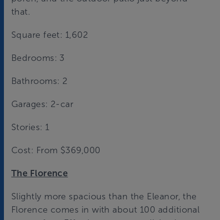
that.
Square feet: 1,602
Bedrooms: 3
Bathrooms: 2
Garages: 2-car
Stories: 1
Cost: From $369,000
The Florence
Slightly more spacious than the Eleanor, the
Florence comes in with about 100 additional