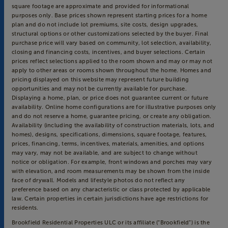
square footage are approximate and provided for informational
purposes only. Base prices shown represent starting prices for a home
plan and do not include lot premiums, site costs, design upgrades,
structural options or other customizations selected by the buyer. Final
purchase price will vary based on community, lot selection, availability,
closing and financing costs, incentives, and buyer selections. Certain
prices reflect selections applied to the room shown and may or may not
apply to other areas or rooms shown throughout the home. Homes and
pricing displayed on this website may represent future building
opportunities and may not be currently available for purchase.
Displaying a home, plan, or price does not guarantee current or future
availability. Online home configurations are for illustrative purposes only
and do not reserve a home, guarantee pricing, or create any obligation.
Availability (including the availability of construction materials, lots, and
homes), designs, specifications, dimensions, square footage, features,
prices, financing, terms, incentives, materials, amenities, and options
may vary, may not be available, and are subject to change without
notice or obligation. For example, front windows and porches may vary
with elevation, and room measurements may be shown from the inside
face of drywall. Models and lifestyle photos do not reflect any
preference based on any characteristic or class protected by applicable
law. Certain properties in certain jurisdictions have age restrictions for
residents.
Brookfield Residential Properties ULC or its affiliate (“Brookfield”) is the