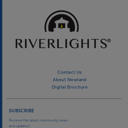
Contact Us
About Newland
Digital Brochure
SUBSCRIBE
Receive the latest community news
and updates!