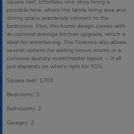
square feet. Effortless one-story living is
possible here, where the family living area and
dining space seamlessly connect to the
bedrooms. Plus, this home design comes with
an optional prestige kitchen upgrade, which is
ideal for entertaining. The Florence also allows
several options for adding bonus rooms or a
cohesive laundry room/master layout — it all
just depends on what’s right for YOU.
Square feet: 1,703
Bedrooms: 3
Bathrooms: 2
Garages: 2