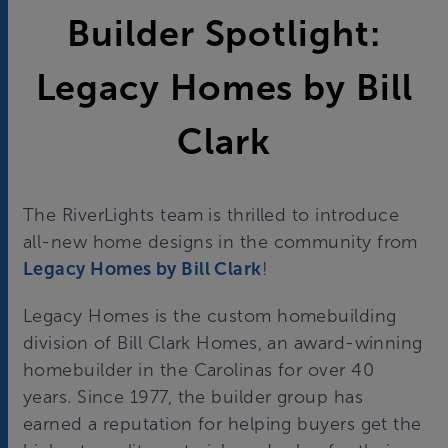
Builder Spotlight:
Legacy Homes by Bill
Clark
The RiverLights team is thrilled to introduce
all-new home designs in the community from
Legacy Homes by Bill Clark
!
Legacy Homes is the custom homebuilding
division of Bill Clark Homes, an award-winning
homebuilder in the Carolinas for over 40
years. Since 1977, the builder group has
earned a reputation for helping buyers get the