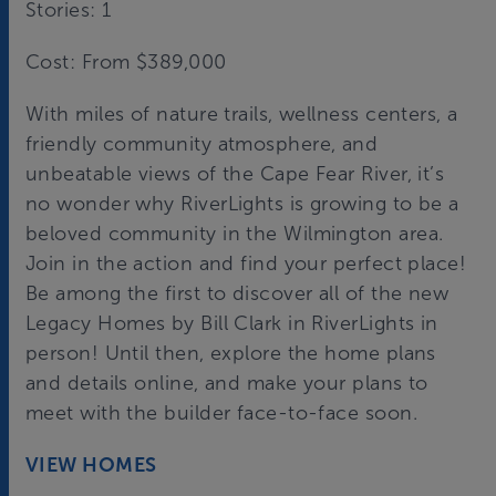
Stories: 1
Cost: From $389,000
With miles of nature trails, wellness centers, a
friendly community atmosphere, and
unbeatable views of the Cape Fear River, it’s
no wonder why RiverLights is growing to be a
beloved community in the Wilmington area.
Join in the action and find your perfect place!
Be among the first to discover all of the new
Legacy Homes by Bill Clark in RiverLights in
person! Until then, explore the home plans
and details online, and make your plans to
meet with the builder face-to-face soon.
VIEW HOMES