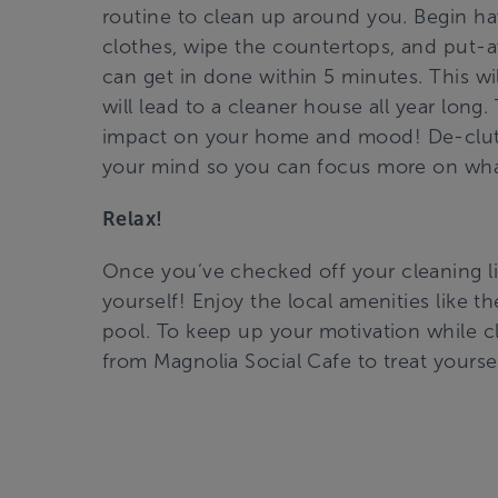
routine to clean up around you. Begin hav
clothes, wipe the countertops, and put-a
can get in done within 5 minutes. This wi
will lead to a cleaner house all year long
impact on your home and mood! De-clutte
your mind so you can focus more on what
Relax!
Once you’ve checked off your cleaning lis
yourself! Enjoy the local amenities like t
pool. To keep up your motivation while c
from Magnolia Social Cafe to treat yoursel