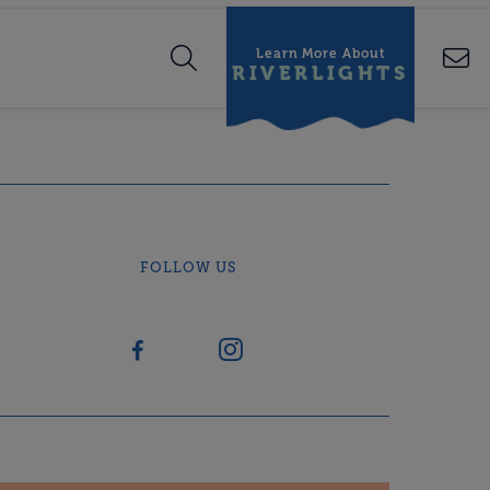
Learn More About
RIVERLIGHTS
FOLLOW US