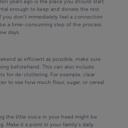
ten years ago is the place you should start
ental enough to keep and donate the rest.
 if you don’t immediately feel a connection
n be a time-consuming step of the process
few days.
ekend as efficient as possible, make sure
aning beforehand. This can also include
ts for de-cluttering. For example, clear
ier to see how much flour, sugar, or cereal
g the little voice in your head might be
g. Make it a point in your family’s daily