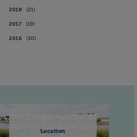
2018
(21)
2017
(19)
2016
(30)
Location