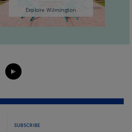
Explore Wilmington
SUBSCRIBE