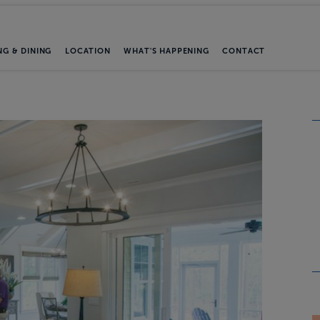
NG & DINING
LOCATION
WHAT'S HAPPENING
CONTACT