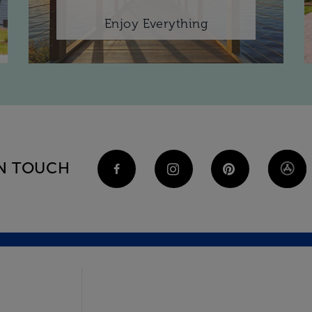
Enjoy Everything
IN TOUCH