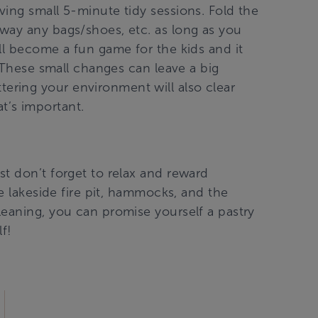
ing small 5-minute tidy sessions. Fold the
way any bags/shoes, etc. as long as you
ll become a fun game for the kids and it
. These small changes can leave a big
ring your environment will also clear
’s important.
t don’t forget to relax and reward
he lakeside fire pit, hammocks, and the
leaning, you can promise yourself a pastry
f!