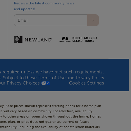
Receive the latest community news
and updates!
n is required unless we have met such requirements.
 is Subject to these
Terms of Use
and
Privacy Policy
our Privacy Choices
Cookies Settings
ly. Base prices shown represent starting prices for a home plan
 will vary based on community, lot selection, availability,
apply to other areas or rooms shown throughout the home. Homes
ome, plan, or price does not guarantee current or future
ailability (including the availability of construction materials,