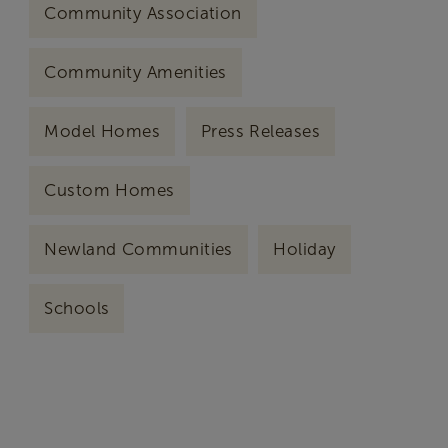
Community Association
Community Amenities
Model Homes
Press Releases
Custom Homes
Newland Communities
Holiday
Schools