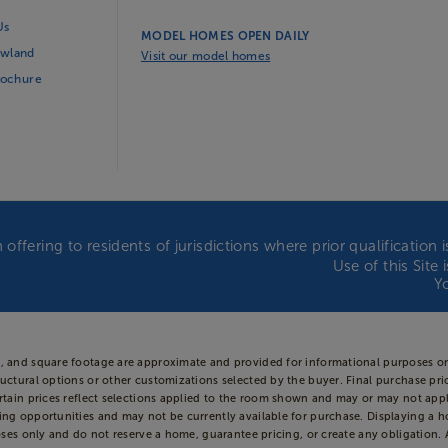
Us
MODEL HOMES OPEN DAILY
wland
Visit our model homes
rochure
 offering to residents of jurisdictions where prior qualificatio
Use of this Site
Y
s, and square footage are approximate and provided for informational purposes on
uctural options or other customizations selected by the buyer. Final purchase price
Certain prices reflect selections applied to the room shown and may or may not 
ing opportunities and may not be currently available for purchase. Displaying a h
oses only and do not reserve a home, guarantee pricing, or create any obligation. Av