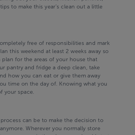
ps to make this year’s clean out a little
mpletely free of responsibilities and mark
Plan this weekend at least 2 weeks away so
 plan for the areas of your house that
our pantry and fridge a deep clean, take
and how you can eat or give them away
 you time on the day of. Knowing what you
f your space.
g process can be to make the decision to
 anymore. Wherever you normally store