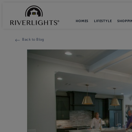
HOMES
LIFESTYLE
SHOPPI
Back to Blog