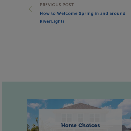
PREVIOUS POST
How to Welcome Spring in and around
RiverLights
Home Choices