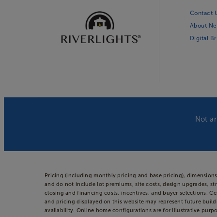
Contact 
About Ne
Digital B
Not an
Pricing (including monthly pricing and base pricing), dimension
and do not include lot premiums, site costs, design upgrades, str
closing and financing costs, incentives, and buyer selections. 
and pricing displayed on this website may represent future build
availability. Online home configurations are for illustrative purp