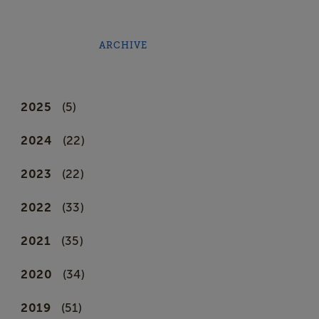
ARCHIVE
2025
(5)
2024
(22)
2023
(22)
2022
(33)
2021
(35)
2020
(34)
2019
(51)