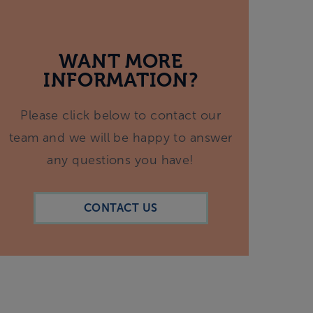
WANT MORE
INFORMATION?
Please click below to contact our
team and we will be happy to answer
any questions you have!
CONTACT US