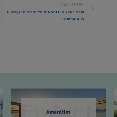
OLDER POST
6 Ways to Plant Your Roots in Your New
Community
Amenities