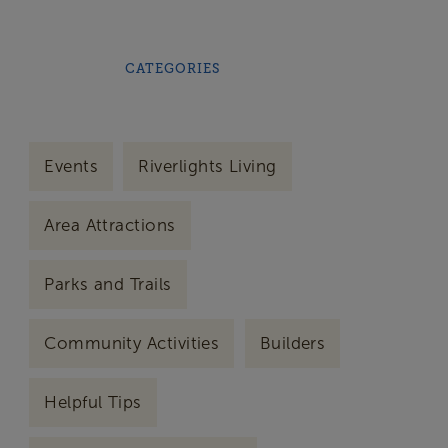
CATEGORIES
Events
Riverlights Living
Area Attractions
Parks and Trails
Community Activities
Builders
Helpful Tips