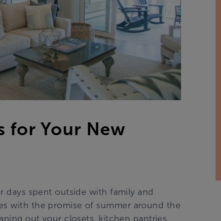
s for Your New
er days spent outside with family and
res with the promise of summer around the
eaning out your closets, kitchen pantries,