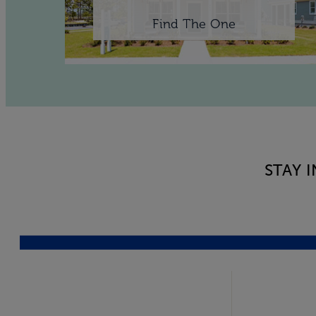
Find The One
STAY 