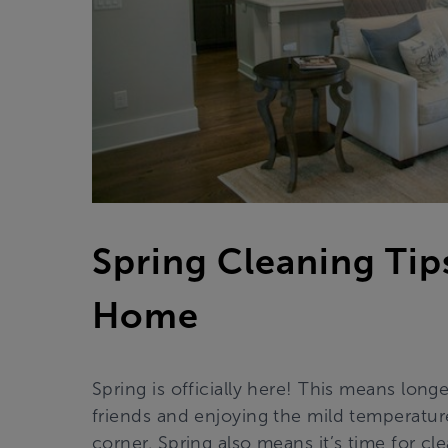
Spring Cleaning Tip
Home
Spring is officially here! This means long
friends and enjoying the mild temperatu
corner. Spring also means it’s time for cl