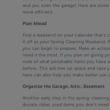
and yes, even the garage! Here are some ti
more efficient.
Plan Ahead
Find a weekend on your calendar that’s co
it off as your Spring Cleaning Weekend. 
you can begin to prepare. Make an action
need it the most. If you plan on giving y
note of what perishable items you have 
before. This will free up space and save
have can also help you make better use o
Organize the Garage, Attic, Basement
Another early step in the spring-cleanin
donate older, used items you don’t need