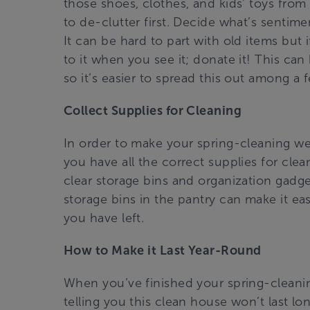
those shoes, clothes, and kids’ toys from 
to de-clutter first. Decide what’s sentim
It can be hard to part with old items but
to it when you see it; donate it! This ca
so it’s easier to spread this out among a 
Collect Supplies for Cleaning
In order to make your spring-cleaning we
you have all the correct supplies for cle
clear storage bins and organization gadge
storage bins in the pantry can make it eas
you have left.
How to Make it Last Year-Round
When you’ve finished your spring-cleanin
telling you this clean house won’t last lon