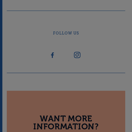
FOLLOW US
WANT MORE
INFORMATION?