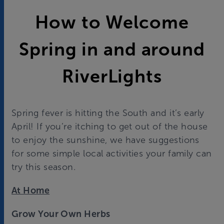
How to Welcome
Spring in and around
RiverLights
Spring fever is hitting the South and it’s early
April! If you’re itching to get out of the house
to enjoy the sunshine, we have suggestions
for some simple local activities your family can
try this season.
At Home
Grow Your Own Herbs