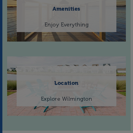
Amenities
Enjoy Everything
Location
Explore Wilmington