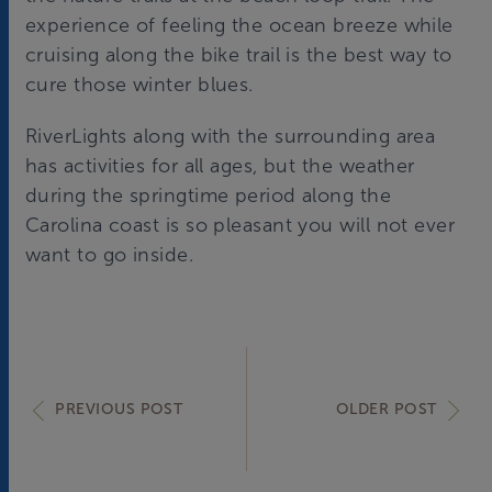
experience of feeling the ocean breeze while
cruising along the bike trail is the best way to
cure those winter blues.
RiverLights along with the surrounding area
has activities for all ages, but the weather
during the springtime period along the
Carolina coast is so pleasant you will not ever
want to go inside.
PREVIOUS POST
OLDER POST