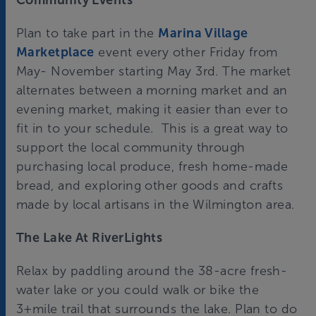
Community Events
Plan to take part in the
Marina Village
Marketplace
event every other Friday from
May- November starting May 3rd. The market
alternates between a morning market and an
evening market, making it easier than ever to
fit in to your schedule. This is a great way to
support the local community through
purchasing local produce, fresh home-made
bread, and exploring other goods and crafts
made by local artisans in the Wilmington area.
The Lake At RiverLights
Relax by paddling around the 38-acre fresh-
water lake or you could walk or bike the
3+mile trail that surrounds the lake. Plan to do