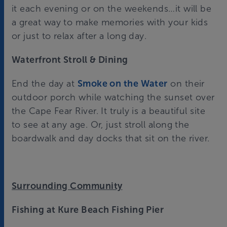
it each evening or on the weekends…it will be
a great way to make memories with your kids
or just to relax after a long day.
Waterfront Stroll & Dining
End the day at
Smoke on the Water
on their
outdoor porch while watching the sunset over
the Cape Fear River. It truly is a beautiful site
to see at any age. Or, just stroll along the
boardwalk and day docks that sit on the river.
Surrounding Community
Fishing at Kure Beach Fishing Pier