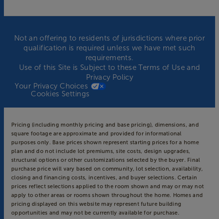
Not an offering to residents of jurisdictions where prior
qualification is required unless we have met such
requirements.
Use of this Site is Subject to these
Terms of Use
and
Privacy Policy
Your Privacy Choices
Cookies Settings
Pricing (including monthly pricing and base pricing), dimensions, and
square footage are approximate and provided for informational
purposes only. Base prices shown represent starting prices for a home
plan and do not include lot premiums, site costs, design upgrades,
structural options or other customizations selected by the buyer. Final
purchase price will vary based on community, lot selection, availability,
closing and financing costs, incentives, and buyer selections. Certain
prices reflect selections applied to the room shown and may or may not
apply to other areas or rooms shown throughout the home. Homes and
pricing displayed on this website may represent future building
opportunities and may not be currently available for purchase.