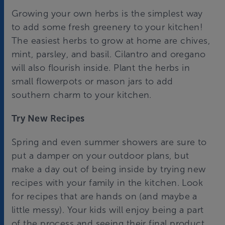
Growing your own herbs is the simplest way
to add some fresh greenery to your kitchen!
The easiest herbs to grow at home are chives,
mint, parsley, and basil. Cilantro and oregano
will also flourish inside. Plant the herbs in
small flowerpots or mason jars to add
southern charm to your kitchen.
Try New Recipes
Spring and even summer showers are sure to
put a damper on your outdoor plans, but
make a day out of being inside by trying new
recipes with your family in the kitchen. Look
for recipes that are hands on (and maybe a
little messy). Your kids will enjoy being a part
of the process and seeing their final product.