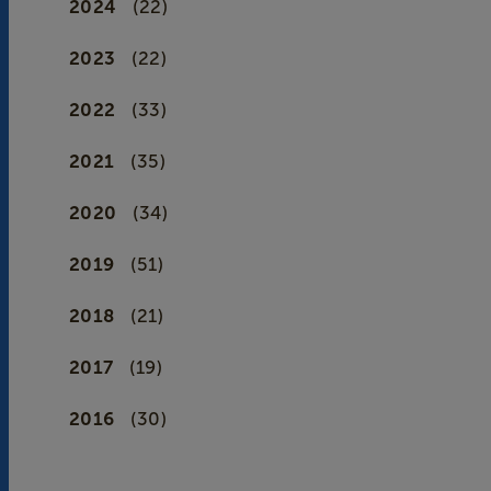
2024
(22)
2023
(22)
2022
(33)
2021
(35)
2020
(34)
2019
(51)
2018
(21)
2017
(19)
2016
(30)