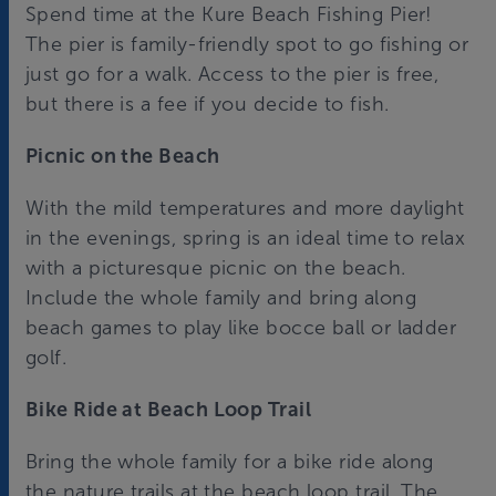
Spend time at the Kure Beach Fishing Pier!
The pier is family-friendly spot to go fishing or
just go for a walk. Access to the pier is free,
but there is a fee if you decide to fish.
Picnic on the Beach
With the mild temperatures and more daylight
in the evenings, spring is an ideal time to relax
with a picturesque picnic on the beach.
Include the whole family and bring along
beach games to play like bocce ball or ladder
golf.
Bike Ride at Beach Loop Trail
Bring the whole family for a bike ride along
the nature trails at the beach loop trail. The