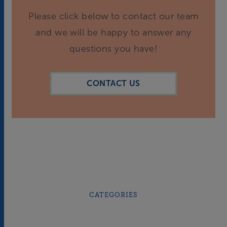
Please click below to contact our team
and we will be happy to answer any
questions you have!
CONTACT US
CATEGORIES