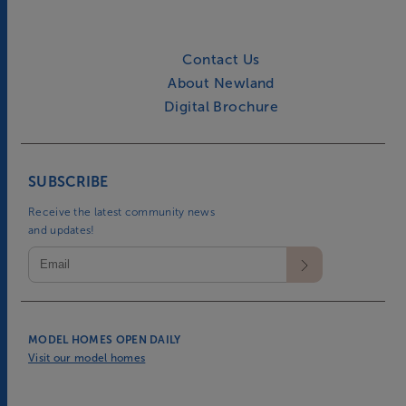
Contact Us
About Newland
Digital Brochure
SUBSCRIBE
Receive the latest community news
and updates!
MODEL HOMES OPEN DAILY
Visit our model homes