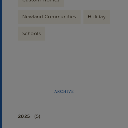
Newland Communities
Holiday
Schools
ARCHIVE
2025
(5)