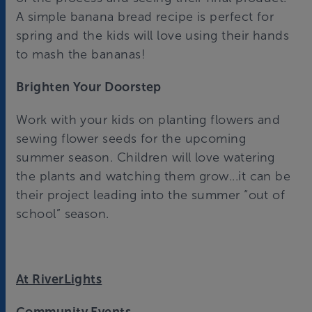
A simple banana bread recipe is perfect for
spring and the kids will love using their hands
to mash the bananas!
Brighten Your Doorstep
Work with your kids on planting flowers and
sewing flower seeds for the upcoming
summer season. Children will love watering
the plants and watching them grow...it can be
their project leading into the summer “out of
school” season.
At RiverLights