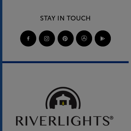
STAY IN TOUCH