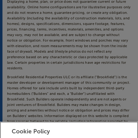
Displaying a home, plan, or price does not guarantee current or future
availability. Online home configurations are for illustrative purposes only
and do not reserve a home, guarantee pricing, or create any obligation.
Availability (including the availability of construction materials, lots, and
homes), designs, specifications, dimensions, square footage, features,
prices, financing, terms, incentives, materials, amenities, and options
may vary, may not be available, and are subject to change without
notice or obligation. For example, front windows and porches may vary
with elevation, and room measurements may be shown from the inside
face of drywall. Models and lifestyle photos do not reflect any
preference based on any characteristic or class protected by applicable
law. Certain properties in certain jurisdictions have age restrictions for
residents.
Brookfield Residential Properties ULC or its affiliate (“Brookfield”) is the
master developer or development manager of this community or project.
Homes offered for sale include units built by independent third-party
homebuilders (“Builders” and each, a “Builder”) unaffiliated with
Brookfield. Such Builders operate independently and are not agents or
joint venturers of Brookfield. Builders may make changes in design,
pricing and amenities without notice or obligation and prices may differ
on Builders’ websites. Information displayed on this website is compiled
from sources believed to be reliable, including information provided by
Builders. Brookfield does not guarantee such information’s accuracy,
Cookie Policy
completeness, or currency and assumes no obligations to update it.
Homebuyers who contract directly with a Builder must rely solely on