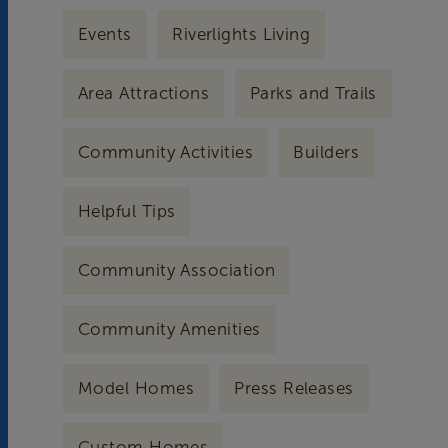
Events
Riverlights Living
Area Attractions
Parks and Trails
Community Activities
Builders
Helpful Tips
Community Association
Community Amenities
Model Homes
Press Releases
Custom Homes