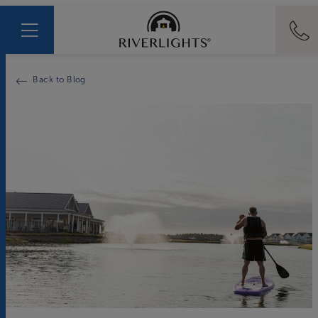
Back to Blog