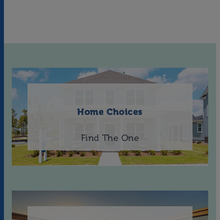
Home Choices
Find The One