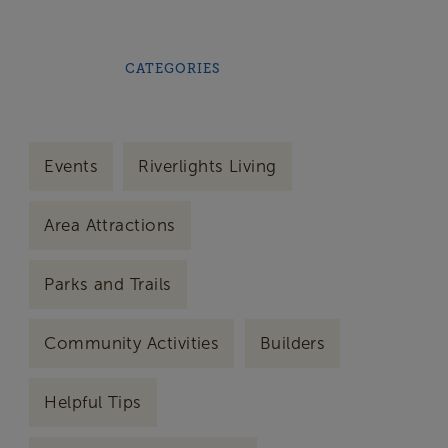
CATEGORIES
Events
Riverlights Living
Area Attractions
Parks and Trails
Community Activities
Builders
Helpful Tips