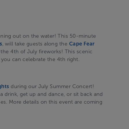
ning out on the water! This 50-minute
s
, will take guests along the
Cape Fear
 the 4
th
of July fireworks! This scenic
o you can celebrate the 4
th
right.
ghts
during our July Summer Concert!
a drink, get up and dance, or sit back and
ees. More details on this event are coming