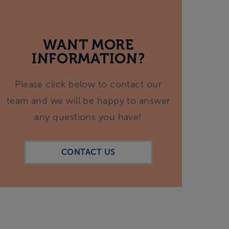
WANT MORE
INFORMATION?
Please click below to contact our
team and we will be happy to answer
any questions you have!
CONTACT US