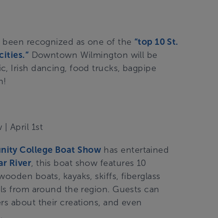
as been recognized as one of the
“top 10 St.
ities.”
Downtown Wilmington will be
, Irish dancing, food trucks, bagpipe
en!
w
| April 1st
nity College Boat
Show
has entertained
r River
, this boat show features 10
ooden boats, kayaks, skiffs, fiberglass
als from around the region. Guests can
rs about their creations, and even
.