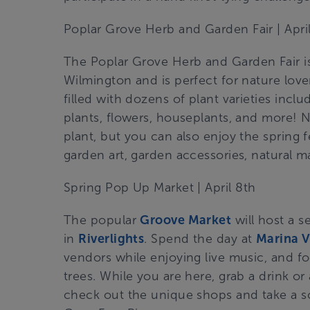
Poplar Grove Herb and Garden Fair
| Apri
The Poplar Grove Herb and Garden Fair is
Wilmington and is perfect for nature lov
filled with dozens of plant varieties inclu
plants, flowers, houseplants, and more! N
plant, but you can also enjoy the spring fe
garden art, garden accessories, natural 
Spring Pop Up Market
| April 8th
The
popular
Groove Market
will host a s
in
Riverlights
. Spend the day at
Marina V
vendors while enjoying live music, and f
trees. While you are here, grab a drink or 
check out the unique shops and take a s