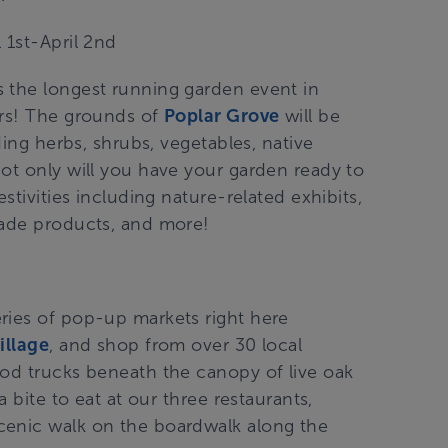
l 1st-April 2nd
 the longest running garden event in
ers! The grounds of
Poplar Grove
will be
ding herbs, shrubs, vegetables, native
ot only will you have your garden ready to
stivities including nature-related exhibits,
made products, and more!
eries of pop-up markets right here
illage
, and shop from over 30 local
ood trucks beneath the canopy of live oak
a bite to eat at our three restaurants,
cenic walk on the boardwalk along the