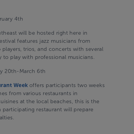
ruary 4th
utheast will be hosted right here in
estival features jazz musicians from
players, trios, and concerts with several
y to play with professional musicians.
ary 20th-March 6th
aurant Week
offers participants two weeks
hes from various restaurants in
sines at the local beaches, this is the
participating restaurant will prepare
alties.