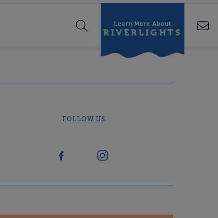
Learn More About
RIVERLIGHTS
FOLLOW US