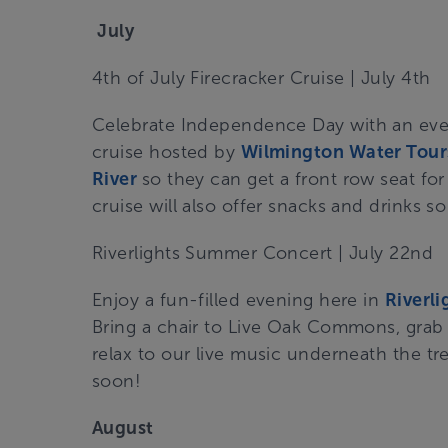
July
4
th
of July Firecracker Cruise | July 4th
Celebrate Independence Day with an eve
cruise hosted by
Wilmington Water Tour
River
so they can get a front row seat for
cruise will also offer snacks and drinks s
Riverlights Summer Concert | July 22nd
Enjoy a fun-filled evening here in
Riverli
Bring a chair to Live Oak Commons, grab 
relax to our live music underneath the tr
soon!
August