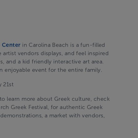
 Center
in Carolina
Beach is a fun-filled
 artist vendors displays, and feel inspired
 and a kid friendly interactive art area.
an enjoyable event for the entire family.
 21st
 to learn more about Greek culture, check
ch Greek Festival, for authentic Greek
g demonstrations, a market with vendors,