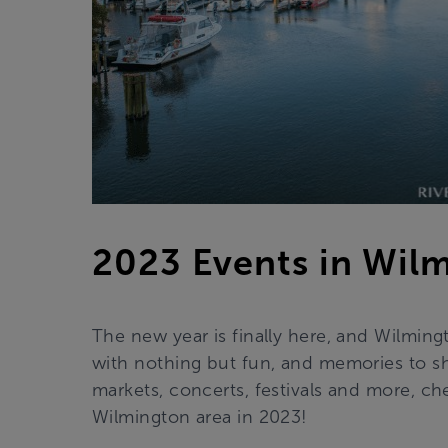
2023 Events in Wil
The new year is finally here, and Wilming
with nothing but fun, and memories to sh
markets, concerts, festivals and more, c
Wilmington area in 2023!