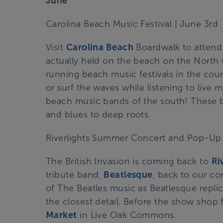
June
Carolina Beach Music Festival
| June 3rd
Visit
Carolina Beach
Boardwalk to attend 
actually held on the beach on the North 
running beach music festivals in the coun
or surf the waves while listening to live
beach music bands of the south! These b
and blues to deep roots.
Riverlights Summer Concert and Pop-Up
The British Invasion is coming back to
Ri
tribute band,
Beatlesque
, back to our co
of The Beatles music as Beatlesque repli
the closest detail. Before the show sho
Market
in Live Oak Commons.