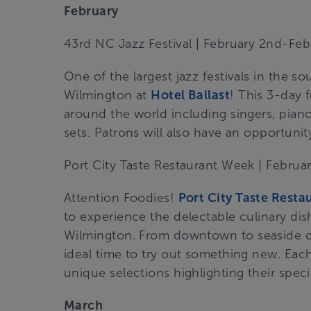
February
43rd NC Jazz Festival | February 2nd-Feb
One of the largest jazz festivals in the so
Wilmington at
Hotel Ballast
!
This 3-day f
around the world including singers, piano 
sets. Patrons will also have an opportunit
Port City Taste Restaurant Week | Febru
Attention Foodies!
Port City Taste Rest
to experience the delectable culinary dis
Wilmington. From downtown to seaside cui
ideal time to try out something new. Each 
unique selections highlighting their speci
March