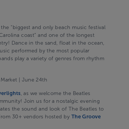
the "biggest and only beach music festival
Carolina coast” and one of the longest
try! Dance in the sand, float in the ocean,
 music performed by the most popular
ands play a variety of genres from rhythm
 Market
| June 24th
verlights
, as we welcome the Beatles
mmunity! Join us for a nostalgic evening
cates the sound and look of The Beatles to
p from 30+ vendors hosted by
The Groove