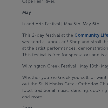
Cape Fear River.
May
Island Arts Festival
| May 5th-May 6th
This 2-day festival at the
Community Life
weekend all about art! Shop and stroll the
at the artist performances, demonstrations,
This festival is free for spectators and is 
Wilmington Greek Festival
| May 19th-May
Whether you are Greek yourself, or want
out the St. Nicholas Greek Orthodox Chur
food, traditional music, dancing, cookin
and more.