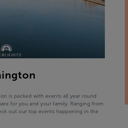
mington
ton is packed with events all year round
are for you and your family. Ranging from
heck out our top events happening in the