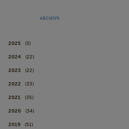
ARCHIVE
2025
(5)
2024
(22)
2023
(22)
2022
(33)
2021
(35)
2020
(34)
2019
(51)