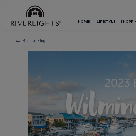
HOMES
LIFESTYLE
SHOPPI
Back to Blog