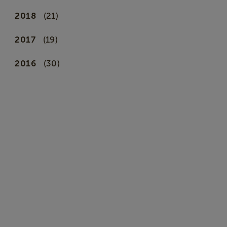
2018
(21)
2017
(19)
2016
(30)