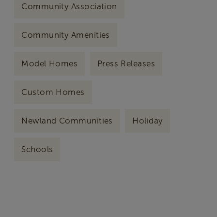
Community Association
Community Amenities
Model Homes
Press Releases
Custom Homes
Newland Communities
Holiday
Schools