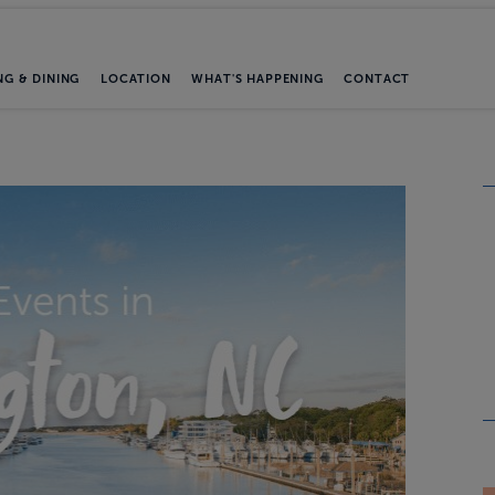
NG & DINING
LOCATION
WHAT'S HAPPENING
CONTACT