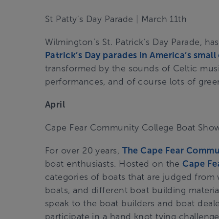
St Patty's Day Parade | March 11th
Wilmington’s St. Patrick’s Day Parade, h
Patrick’s Day parades in America’s small c
transformed by the sounds of Celtic music
performances, and of course lots of gre
April
Cape Fear Community College Boat Sho
For over 20 years,
The Cape Fear Commu
boat enthusiasts. Hosted on the
Cape Fea
categories of boats that are judged from w
boats, and different boat building materi
speak to the boat builders and boat deale
participate in a hand knot tying challenge