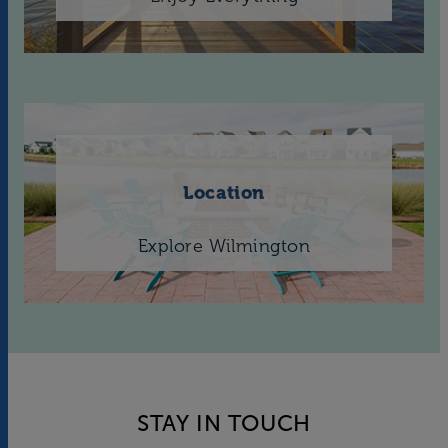
Location
Explore Wilmington
STAY IN TOUCH