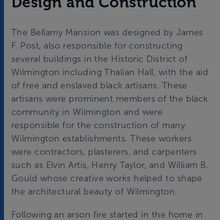
Design and Construction
The Bellamy Mansion was designed by James
F. Post, also responsible for constructing
several buildings in the Historic District of
Wilmington including Thalian Hall, with the aid
of free and enslaved black artisans. These
artisans were prominent members of the black
community in Wilmington and were
responsible for the construction of many
Wilmington establishments. These workers
were contractors, plasterers, and carpenters
such as Elvin Artis, Henry Taylor, and William B.
Gould whose creative works helped to shape
the architectural beauty of Wilmington.
Following an arson fire started in the home in