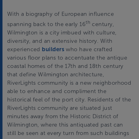
With a biography of European influence
th
spanning back to the early 16
century,
Wilmington is a city imbued with culture,
diversity, and an extensive history. With
experienced
builders
who have crafted
various floor plans to accentuate the antique
coastal homes of the 17th and 18th century
that define Wilmington architecture,
RiverLights community is a new neighborhood
able to enhance and compliment the
historical feel of the port city. Residents of the
RiverLights community are situated just
minutes away from the Historic District of
Wilmington, where this antiquated past can
still be seen at every turn from such buildings