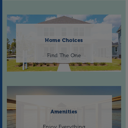
Home Choices
Find The One
Amenities
Enjoy Everything