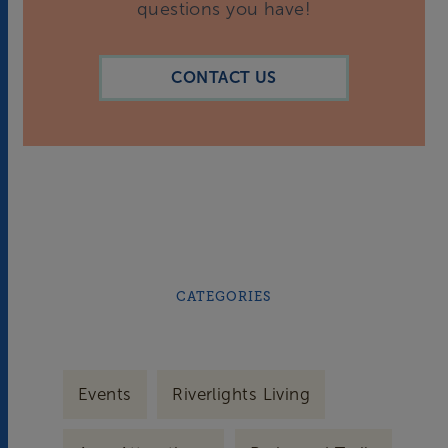
questions you have!
CONTACT US
CATEGORIES
Events
Riverlights Living