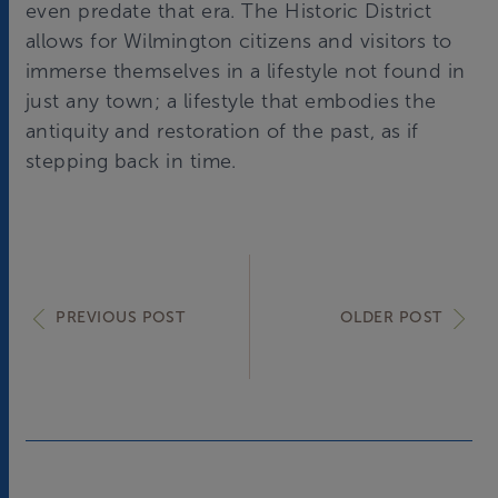
even predate that era. The Historic District
allows for Wilmington citizens and visitors to
immerse themselves in a lifestyle not found in
just any town; a lifestyle that embodies the
antiquity and restoration of the past, as if
stepping back in time.
PREVIOUS POST
OLDER POST