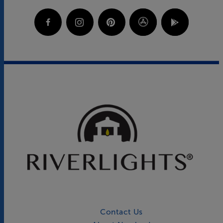
Contact Us