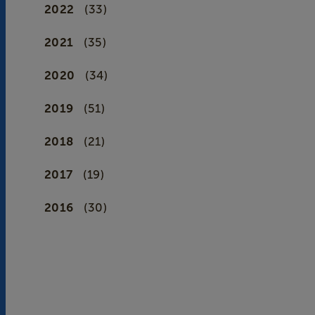
2022
(33)
2021
(35)
2020
(34)
2019
(51)
2018
(21)
2017
(19)
2016
(30)