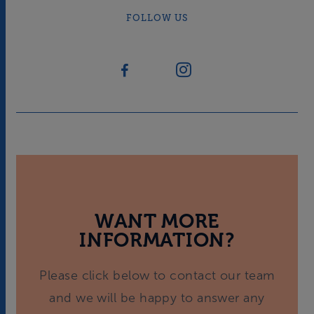
FOLLOW US
WANT MORE
INFORMATION?
Please click below to contact our team
and we will be happy to answer any