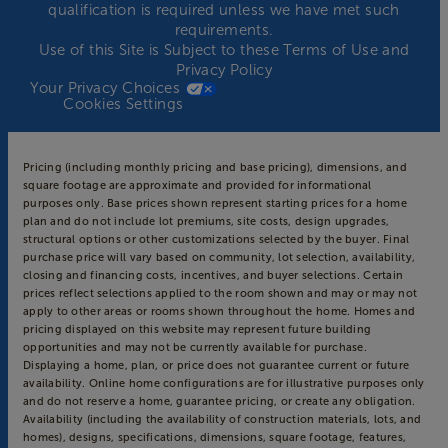
qualification is required unless we have met such
requirements.
Use of this Site is Subject to these
Terms of Use
and
Privacy Policy
Your Privacy Choices
Cookies Settings
Pricing (including monthly pricing and base pricing), dimensions, and
square footage are approximate and provided for informational
purposes only. Base prices shown represent starting prices for a home
plan and do not include lot premiums, site costs, design upgrades,
structural options or other customizations selected by the buyer. Final
purchase price will vary based on community, lot selection, availability,
closing and financing costs, incentives, and buyer selections. Certain
prices reflect selections applied to the room shown and may or may not
apply to other areas or rooms shown throughout the home. Homes and
pricing displayed on this website may represent future building
opportunities and may not be currently available for purchase.
Displaying a home, plan, or price does not guarantee current or future
availability. Online home configurations are for illustrative purposes only
and do not reserve a home, guarantee pricing, or create any obligation.
Availability (including the availability of construction materials, lots, and
homes), designs, specifications, dimensions, square footage, features,