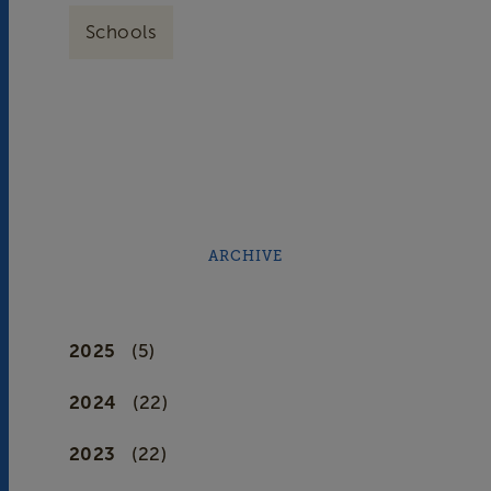
Schools
ARCHIVE
2025
(5)
2024
(22)
2023
(22)