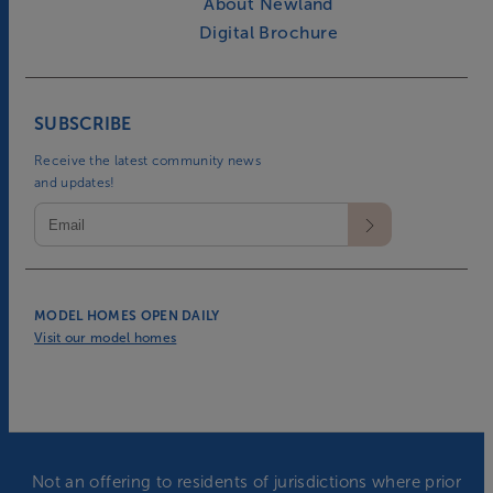
About Newland
Digital Brochure
SUBSCRIBE
Receive the latest community news
and updates!
MODEL HOMES OPEN DAILY
Visit our model homes
Not an offering to residents of jurisdictions where prior