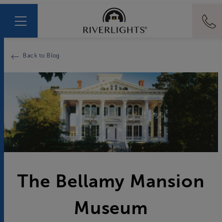
Back to Blog
The Bellamy Mansion
Museum