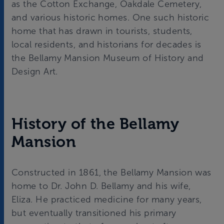
as the Cotton Exchange, Oakdale Cemetery,
and various historic homes. One such historic
home that has drawn in tourists, students,
local residents, and historians for decades is
the Bellamy Mansion Museum of History and
Design Art.
History of the Bellamy
Mansion
Constructed in 1861, the Bellamy Mansion was
home to Dr. John D. Bellamy and his wife,
Eliza. He practiced medicine for many years,
but eventually transitioned his primary