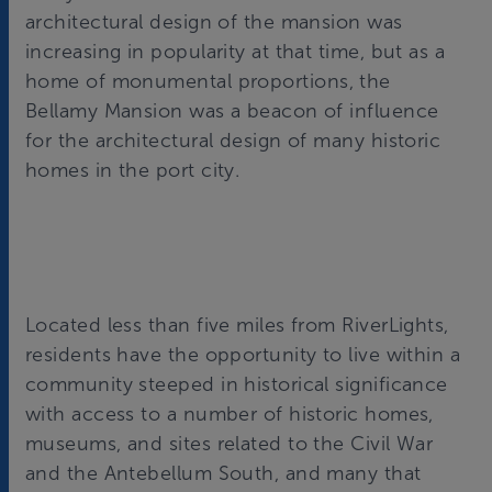
architectural design of the mansion was
increasing in popularity at that time, but as a
home of monumental proportions, the
Bellamy Mansion was a beacon of influence
for the architectural design of many historic
homes in the port city.
Located less than five miles from RiverLights,
residents have the opportunity to live within a
community steeped in historical significance
with access to a number of historic homes,
museums, and sites related to the Civil War
and the Antebellum South, and many that