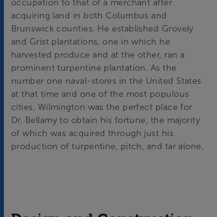
occupation to that of a merchant after
acquiring land in both Columbus and
Brunswick counties. He established Grovely
and Grist plantations, one in which he
harvested produce and at the other, ran a
prominent turpentine plantation. As the
number one naval-stores in the United States
at that time and one of the most populous
cities, Wilmington was the perfect place for
Dr. Bellamy to obtain his fortune, the majority
of which was acquired through just his
production of turpentine, pitch, and tar alone.