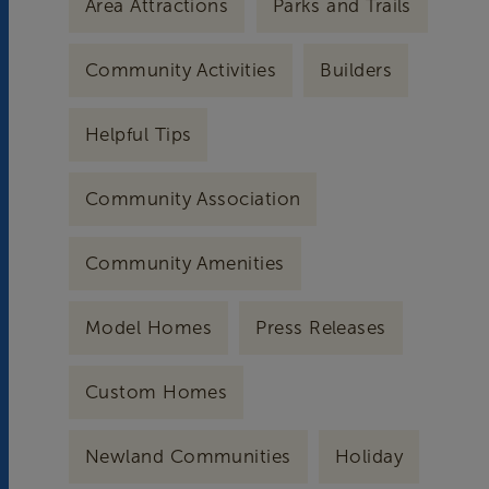
Area Attractions
Parks and Trails
Community Activities
Builders
Helpful Tips
Community Association
Community Amenities
Model Homes
Press Releases
Custom Homes
Newland Communities
Holiday