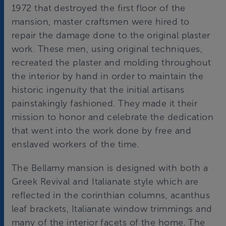
1972 that destroyed the first floor of the
mansion, master craftsmen were hired to
repair the damage done to the original plaster
work. These men, using original techniques,
recreated the plaster and molding throughout
the interior by hand in order to maintain the
historic ingenuity that the initial artisans
painstakingly fashioned. They made it their
mission to honor and celebrate the dedication
that went into the work done by free and
enslaved workers of the time.
The Bellamy mansion is designed with both a
Greek Revival and Italianate style which are
reflected in the corinthian columns, acanthus
leaf brackets, Italianate window trimmings and
many of the interior facets of the home. The