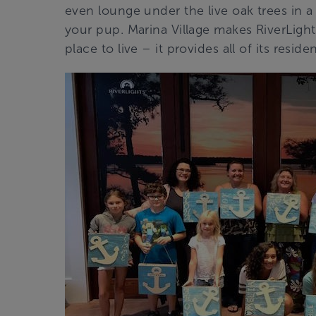
even lounge under the live oak trees in
your pup. Marina Village makes RiverLight
place to live – it provides all of its reside