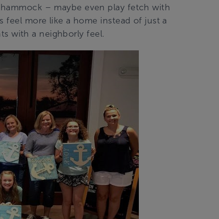
 a hammock – maybe even play fetch with
s feel more like a home instead of just a
nts with a neighborly feel.