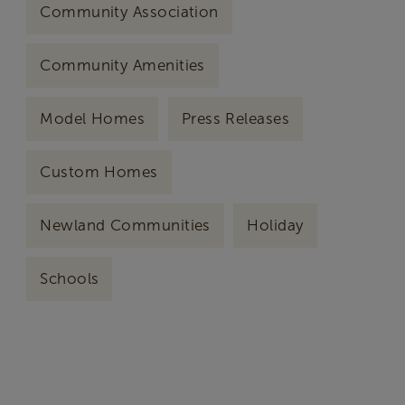
Community Association
Community Amenities
Model Homes
Press Releases
Custom Homes
Newland Communities
Holiday
Schools