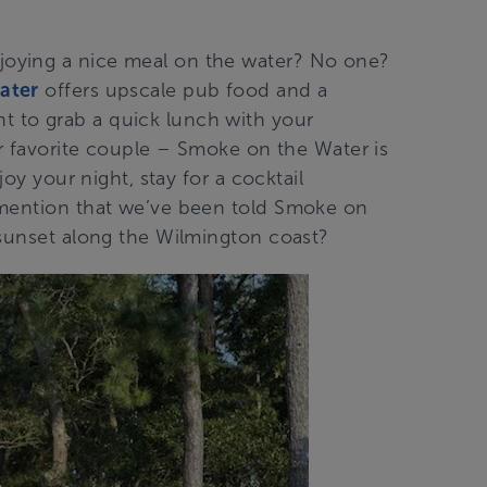
oying a nice meal on the water? No one?
ater
offers upscale pub food and a
 to grab a quick lunch with your
ur favorite couple – Smoke on the Water is
joy your night, stay for a cocktail
 mention that we’ve been told Smoke on
 sunset along the Wilmington coast?