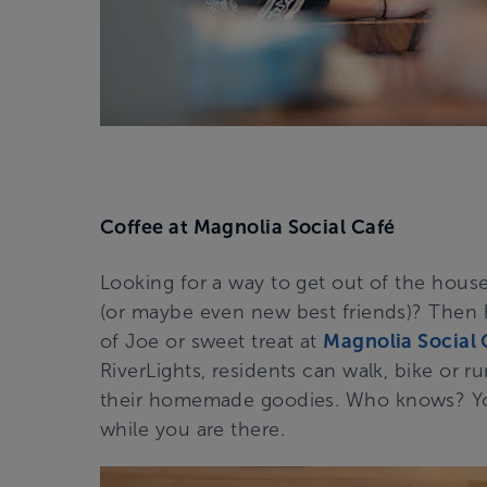
Coffee at Magnolia Social Café
Looking for a way to get out of the hous
(or maybe even new best friends)? Then
of Joe or sweet treat at
Magnolia Social 
RiverLights, residents can walk, bike or r
their homemade goodies. Who knows? Yo
while you are there.