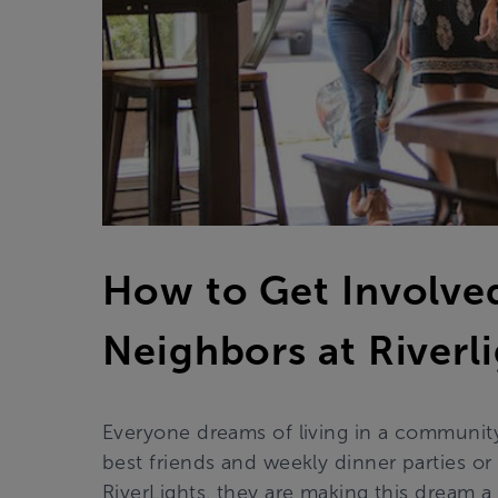
How to Get Involve
Neighbors at Riverl
Everyone dreams of living in a community
best friends and weekly dinner parties or 
RiverLights, they are making this dream a r