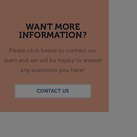
WANT MORE
INFORMATION?
Please click below to contact our
team and we will be happy to answer
any questions you have!
CONTACT US