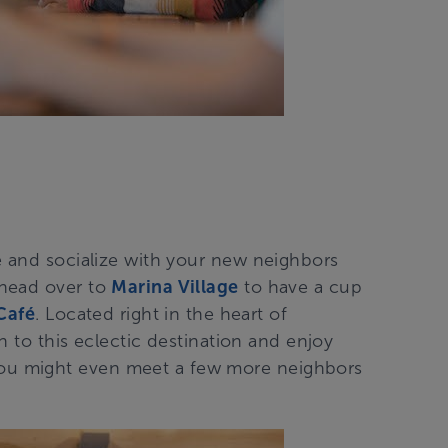
e and socialize with your new neighbors
 head over to
Marina Village
to have a cup
Café
. Located right in the heart of
un to this eclectic destination and enjoy
u might even meet a few more neighbors