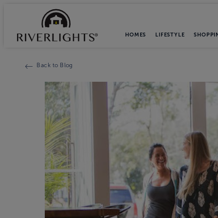
HOMES
LIFESTYLE
SHOPPI
Back to Blog