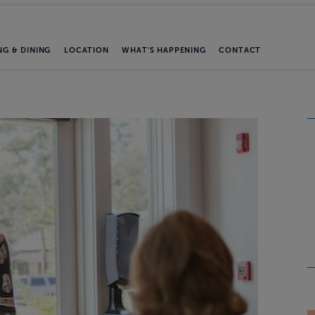
NG & DINING
LOCATION
WHAT'S HAPPENING
CONTACT