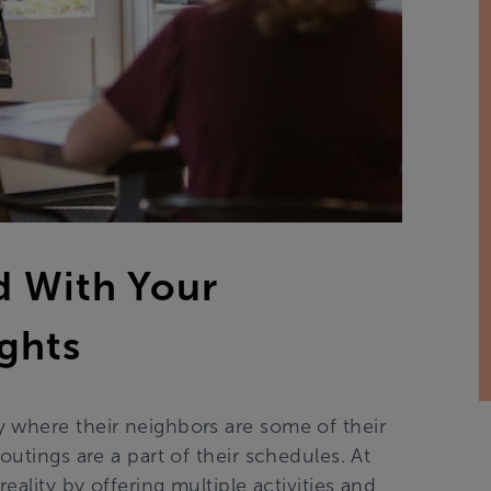
d With Your
ights
 where their neighbors are some of their
outings are a part of their schedules. At
eality by offering multiple activities and