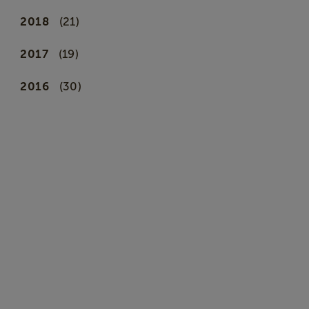
2018
(21)
2017
(19)
2016
(30)