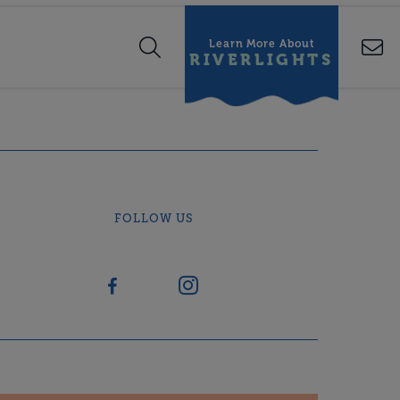
Learn More About
RIVERLIGHTS
FOLLOW US