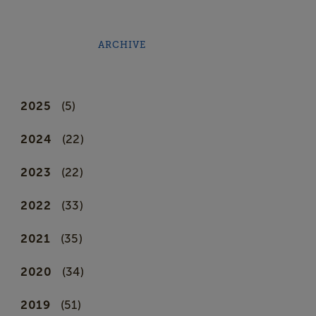
ARCHIVE
2025
(5)
2024
(22)
2023
(22)
2022
(33)
2021
(35)
2020
(34)
2019
(51)