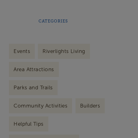
CATEGORIES
Events
Riverlights Living
Area Attractions
Parks and Trails
Community Activities
Builders
Helpful Tips