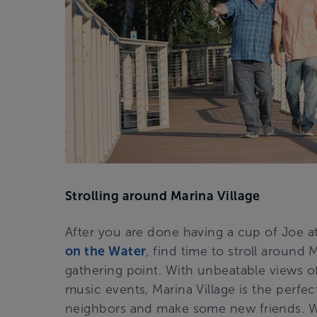
Strolling around Marina Village
After you are done having a cup of Joe a
on the Water
, find time to stroll around
gathering point. With unbeatable views of
music events, Marina Village is the perfe
neighbors and make some new friends. W