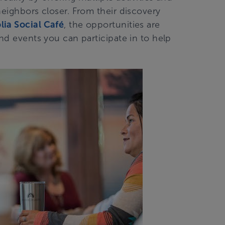
neighbors closer. From their discovery
ia Social Café
, the opportunities are
and events you can participate in to help