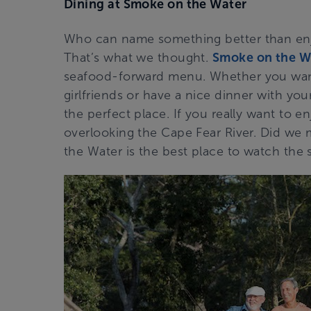
Dining at Smoke on the Water
Who can name something better than enj
That’s what we thought.
Smoke on the W
seafood-forward menu. Whether you want
girlfriends or have a nice dinner with yo
the perfect place. If you really want to en
overlooking the Cape Fear River. Did we
the Water is the best place to watch the