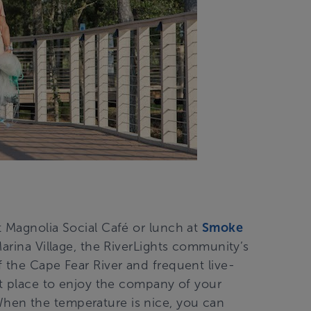
t Magnolia Social Café or lunch at
Smoke
 Marina Village, the RiverLights community’s
 the Cape Fear River and frequent live-
ct place to enjoy the company of your
hen the temperature is nice, you can