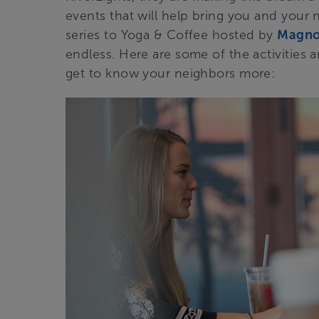
events that will help bring you and your 
series to Yoga & Coffee hosted by
Magnol
endless. Here are some of the activities 
get to know your neighbors more: