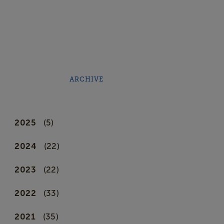
ARCHIVE
2025
(5)
2024
(22)
2023
(22)
2022
(33)
2021
(35)