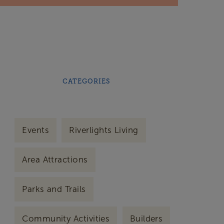
CATEGORIES
Events
Riverlights Living
Area Attractions
Parks and Trails
Community Activities
Builders