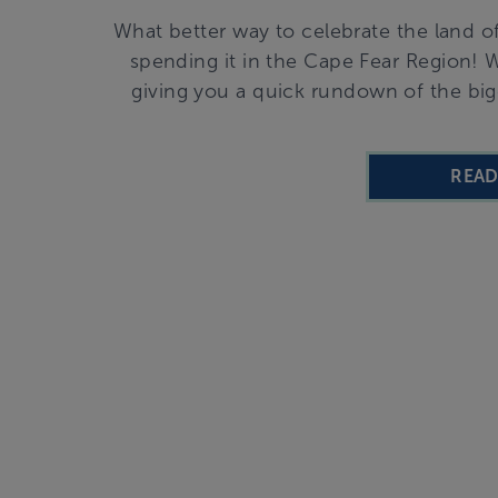
What better way to celebrate the land o
spending it in the Cape Fear Region! Wh
giving you a quick rundown of the bi
REA