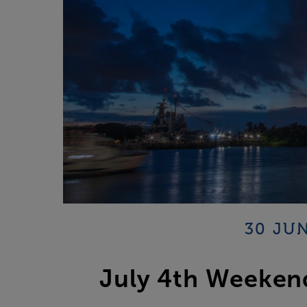
30 JUN
July 4th Weekend