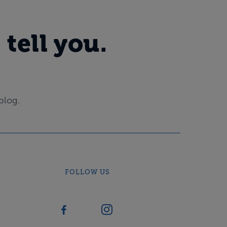
 tell you.
blog.
FOLLOW US