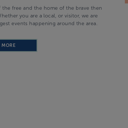
f the free and the home of the brave then
ether you are a local, or visitor, we are
ggest events happening around the area.
D MORE