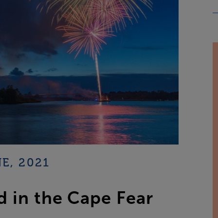
E, 2021
 in the Cape Fear