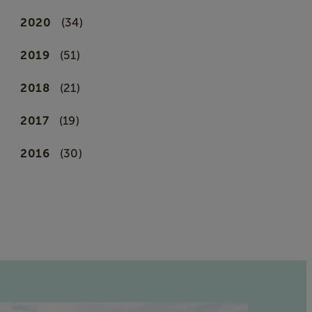
2020
(34)
2019
(51)
2018
(21)
2017
(19)
2016
(30)