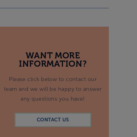
WANT MORE
INFORMATION?
Please click below to contact our
team and we will be happy to answer
any questions you have!
CONTACT US