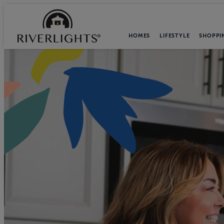
HOMES
LIFESTYLE
SHOPPI