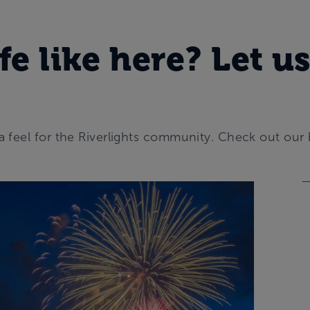
fe like here? Let us
a feel for the Riverlights community. Check out our 