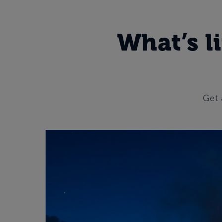
What’s li
Get 