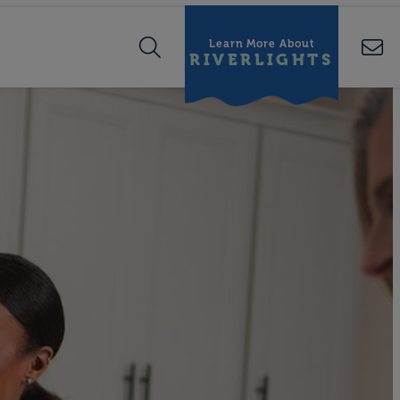
Learn More About
RIVERLIGHTS