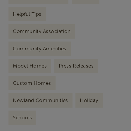
Helpful Tips
Community Association
Community Amenities
Model Homes
Press Releases
Custom Homes
Newland Communities
Holiday
Schools