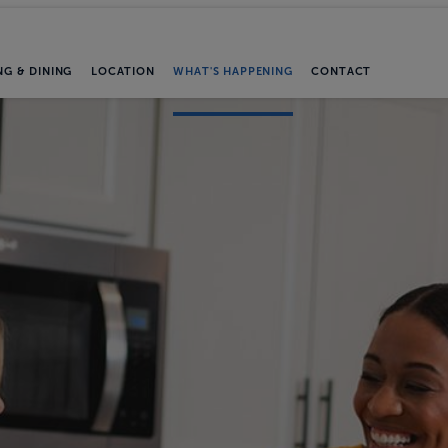
NG & DINING
LOCATION
WHAT'S HAPPENING
CONTACT