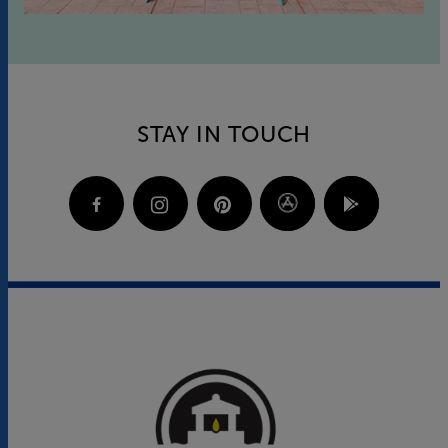
STAY IN TOUCH