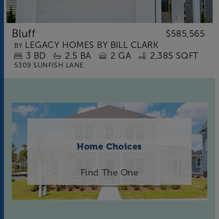
Bluff
$585,565
LEGACY HOMES BY BILL CLARK
BY
3
BD
2.5
BA
2 GA
2,385 SQFT
5309 SUNFISH LANE
Home Choices
Find The One