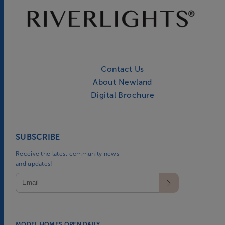
Contact Us
About Newland
Digital Brochure
SUBSCRIBE
Receive the latest community news
and updates!
MODEL HOMES OPEN DAILY