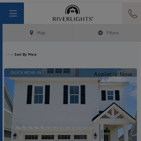
Map
Filters
Sort By
Price
QUICK MOVE-IN