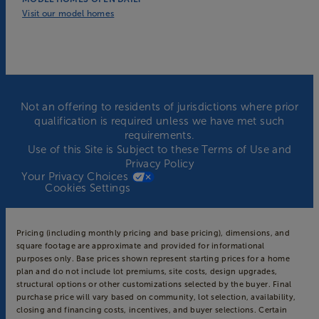
Visit our model homes
Not an offering to residents of jurisdictions where prior
qualification is required unless we have met such
requirements.
Use of this Site is Subject to these
Terms of Use
and
Privacy Policy
Your Privacy Choices
Cookies Settings
Pricing (including monthly pricing and base pricing), dimensions, and
square footage are approximate and provided for informational
purposes only. Base prices shown represent starting prices for a home
plan and do not include lot premiums, site costs, design upgrades,
structural options or other customizations selected by the buyer. Final
purchase price will vary based on community, lot selection, availability,
closing and financing costs, incentives, and buyer selections. Certain