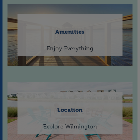
Amenities
Enjoy Everything
Location
Explore Wilmington