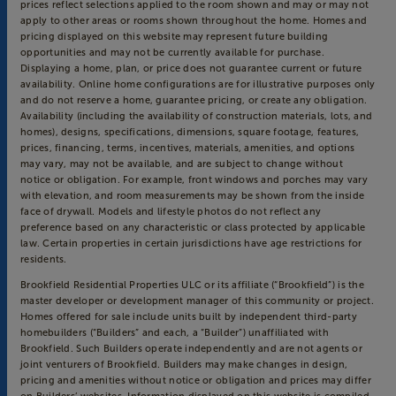
prices reflect selections applied to the room shown and may or may not
apply to other areas or rooms shown throughout the home. Homes and
pricing displayed on this website may represent future building
opportunities and may not be currently available for purchase.
Displaying a home, plan, or price does not guarantee current or future
availability. Online home configurations are for illustrative purposes only
and do not reserve a home, guarantee pricing, or create any obligation.
Availability (including the availability of construction materials, lots, and
homes), designs, specifications, dimensions, square footage, features,
prices, financing, terms, incentives, materials, amenities, and options
may vary, may not be available, and are subject to change without
notice or obligation. For example, front windows and porches may vary
with elevation, and room measurements may be shown from the inside
face of drywall. Models and lifestyle photos do not reflect any
preference based on any characteristic or class protected by applicable
law. Certain properties in certain jurisdictions have age restrictions for
residents.
Brookfield Residential Properties ULC or its affiliate (“Brookfield”) is the
master developer or development manager of this community or project.
Homes offered for sale include units built by independent third-party
homebuilders (“Builders” and each, a “Builder”) unaffiliated with
Brookfield. Such Builders operate independently and are not agents or
joint venturers of Brookfield. Builders may make changes in design,
pricing and amenities without notice or obligation and prices may differ
on Builders’ websites. Information displayed on this website is compiled