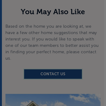
You May Also Like
Based on the home you are looking at, we
have a few other home suggestions that may
interest you. If you would like to speak with
one of our team members to better assist you
in finding your perfect home, please contact
us.
CONTACT US