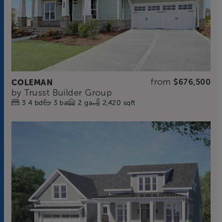
from
COLEMAN
$676,500
by
Trusst Builder Group
3
4
bd
3
ba
2
ga
2,420 sqft