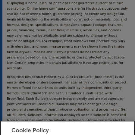
Displaying a home, plan, or price does not guarantee current or future
availability. Online home configurations are for illustrative purposes only
and do not reserve a home, guarantee pricing, or create any obligation.
Availability (including the availability of construction materials, lots, and
homes), designs, specifications, dimensions, square footage, features,
prices, financing, terms, incentives, materials, amenities, and options
may vary, may not be available, and are subject to change without
notice or obligation. For example, front windows and porches may vary
with elevation, and room measurements may be shown from the inside
face of drywall. Models and lifestyle photos do not reflect any
preference based on any characteristic or class protected by applicable
law. Certain properties in certain jurisdictions have age restrictions for
residents.
Brookfield Residential Properties ULC or its affiliate (“Brookfield”) is the
master developer or development manager of this community or project.
Homes offered for sale include units built by independent third-party
homebuilders (“Builders” and each, a “Builder”) unaffiliated with
Brookfield. Such Builders operate independently and are not agents or
joint venturers of Brookfield. Builders may make changes in design,
pricing and amenities without notice or obligation and prices may differ
on Builders’ websites. Information displayed on this website is compiled
from sources believed to be reliable, including information provided by
Builders. Brookfield does not guarantee such information’s accuracy,
Cookie Policy
completeness, or currency and assumes no obligations to update it.