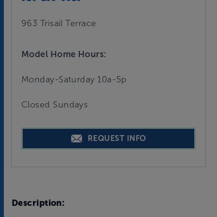
963 Trisail Terrace
Model Home Hours:
Monday-Saturday 10a-5p
Closed Sundays
REQUEST INFO
Description: