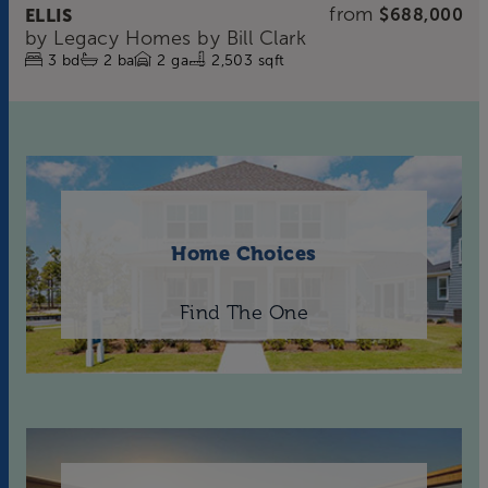
from
ELLIS
$688,000
by
Legacy Homes by Bill Clark
3
bd
2
ba
2
ga
2,503 sqft
Home Choices
Find The One