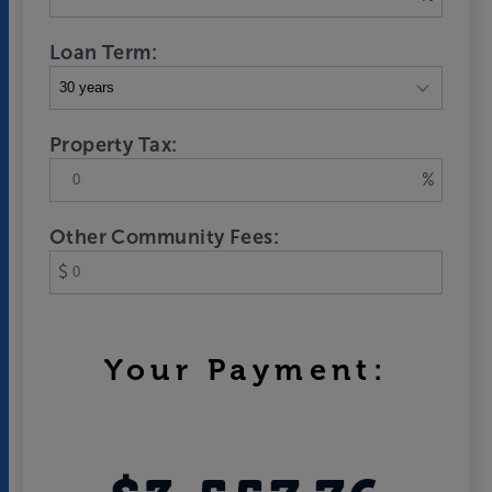
Loan Term:
Property Tax:
%
Other Community Fees:
$
Your Payment: