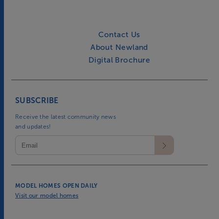
Contact Us
About Newland
Digital Brochure
SUBSCRIBE
Receive the latest community news
and updates!
MODEL HOMES OPEN DAILY
Visit our model homes