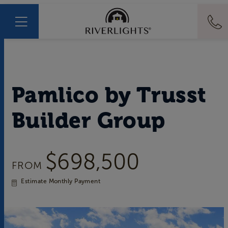
Pamlico
by
Trusst
Builder Group
$698,500
FROM
Estimate Monthly Payment