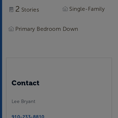
2
Single-Family
Stories
Primary Bedroom Down
Contact
Lee Bryant
910-233-8810