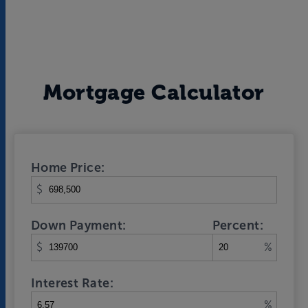
Mortgage Calculator
Home Price:
$
Down Payment:
Percent:
$
%
Interest Rate:
%