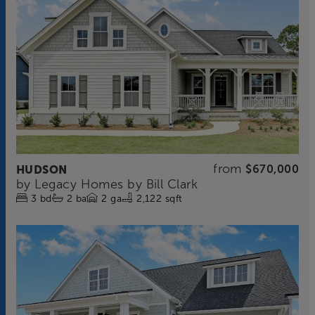
from
HUDSON
$670,000
by
Legacy Homes by Bill Clark
3
bd
2
ba
2
ga
2,122 sqft