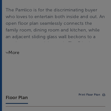
The Pamlico is for the discriminating buyer
who loves to entertain both inside and out. An
open floor plan seamlessly connects the
family room, dining room and kitchen, while
an adjacent sliding glass wall beckons to a
spacious screened-in porch. The 3 bedroom,
3 bath home features 2,573 square feet, with
More
an optional 252 square foot finished flex
space upstairs.
Print Floor Plan
Floor Plan