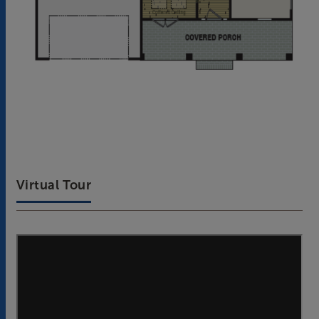
Virtual Tour