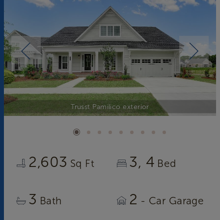
Trusst Pamilico exterior
2,603
3
4
Sq Ft
Bed
3
2
Bath
- Car Garage