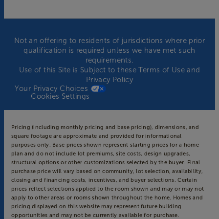
Not an offering to residents of jurisdictions where prior
qualification is required unless we have met such
requirements.
Use of this Site is Subject to these
Terms of Use
and
Privacy Policy
Your Privacy Choices
Cookies Settings
Pricing (including monthly pricing and base pricing), dimensions, and
square footage are approximate and provided for informational
purposes only. Base prices shown represent starting prices for a home
plan and do not include lot premiums, site costs, design upgrades,
structural options or other customizations selected by the buyer. Final
purchase price will vary based on community, lot selection, availability,
closing and financing costs, incentives, and buyer selections. Certain
prices reflect selections applied to the room shown and may or may not
apply to other areas or rooms shown throughout the home. Homes and
pricing displayed on this website may represent future building
opportunities and may not be currently available for purchase.