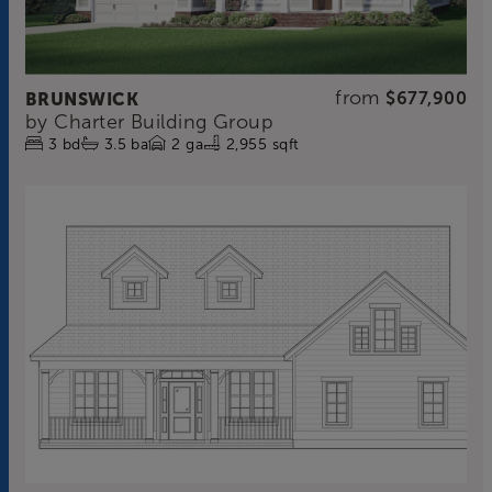
from
BRUNSWICK
$677,900
by
Charter Building Group
3
bd
3.5
ba
2
ga
2,955 sqft