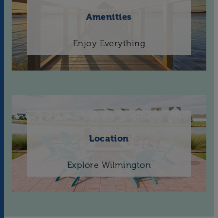
Amenities
Enjoy Everything
Location
Explore Wilmington