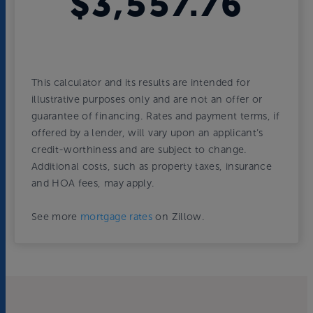
$3,557.76
This calculator and its results are intended for
illustrative purposes only and are not an offer or
guarantee of financing. Rates and payment terms, if
offered by a lender, will vary upon an applicant’s
credit-worthiness and are subject to change.
Additional costs, such as property taxes, insurance
and HOA fees, may apply.
See more
mortgage rates
on Zillow.