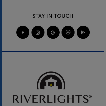
STAY IN TOUCH