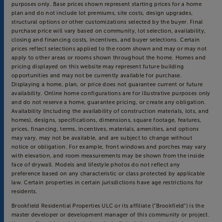
purposes only. Base prices shown represent starting prices for a home
plan and do not include lot premiums, site costs, design upgrades,
structural options or other customizations selected by the buyer. Final
purchase price will vary based on community, lot selection, availability,
closing and financing costs, incentives, and buyer selections. Certain
prices reflect selections applied to the room shown and may or may not
apply to other areas or rooms shown throughout the home. Homes and
pricing displayed on this website may represent future building
opportunities and may not be currently available for purchase.
Displaying a home, plan, or price does not guarantee current or future
availability. Online home configurations are for illustrative purposes only
and do not reserve a home, guarantee pricing, or create any obligation.
Availability (including the availability of construction materials, lots, and
homes), designs, specifications, dimensions, square footage, features,
prices, financing, terms, incentives, materials, amenities, and options
may vary, may not be available, and are subject to change without
notice or obligation. For example, front windows and porches may vary
with elevation, and room measurements may be shown from the inside
face of drywall. Models and lifestyle photos do not reflect any
preference based on any characteristic or class protected by applicable
law. Certain properties in certain jurisdictions have age restrictions for
residents.
Brookfield Residential Properties ULC or its affiliate (“Brookfield”) is the
master developer or development manager of this community or project.