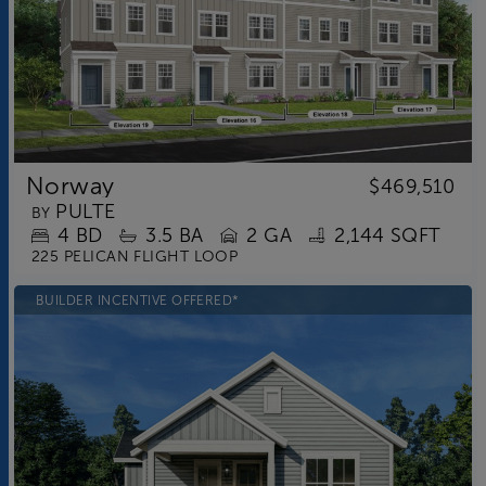
Norway
$469,510
PULTE
BY
4
BD
3.5
BA
2 GA
2,144 SQFT
225 PELICAN FLIGHT LOOP
BUILDER INCENTIVE OFFERED*