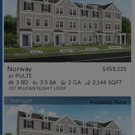
Norway
$459,235
PULTE
BY
3
BD
3.5
BA
2 GA
2,144 SQFT
237 PELICAN FLIGHT LOOP
TOWNHOME