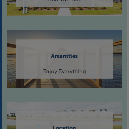
Amenities
Enjoy Everything
Location