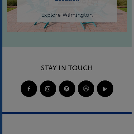
Explore Wilmington
STAY IN TOUCH