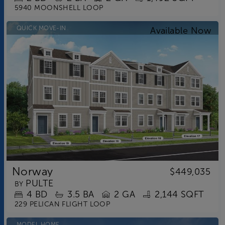
5940 MOONSHELL LOOP
QUICK MOVE-IN
Norway
$449,035
PULTE
BY
4
BD
3.5
BA
2 GA
2,144 SQFT
229 PELICAN FLIGHT LOOP
MODEL HOME