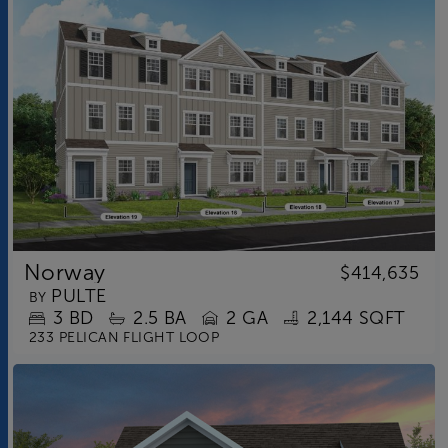
Norway
$414,635
PULTE
BY
3
BD
2.5
BA
2 GA
2,144 SQFT
233 PELICAN FLIGHT LOOP