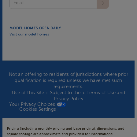
MODEL HOMES OPEN DAILY
Visit our model homes
Not an offering to residents of jurisdictions where prior
qualification is required unless we have met such
requirements.
Use of this Site is Subject to these
Terms of Use
and
Privacy Policy
Your Privacy Choices
Cookies Settings
Pricing (including monthly pricing and base pricing), dimensions, and
square footage are approximate and provided for informational