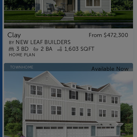
Clay
From
$472,300
NEW LEAF BUILDERS
BY
3
BD
2
BA
1,603 SQFT
HOME PLAN
TOWNHOME