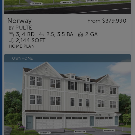
Norway
From
$379,990
PULTE
BY
3
4
BD
2.5
3.5
BA
2 GA
2,144 SQFT
HOME PLAN
TOWNHOME