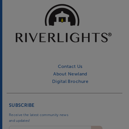
Contact Us
About Newland
Digital Brochure
SUBSCRIBE
Receive the latest community news
and updates!