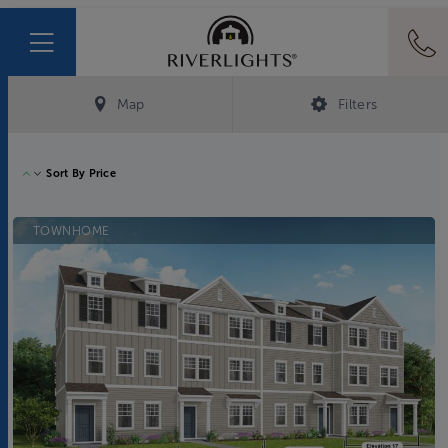
Map
Filters
Sort By
Price
TOWNHOME