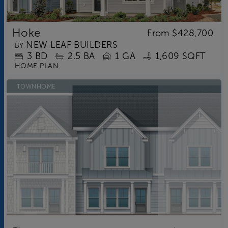
Hoke
From
$428,700
NEW LEAF BUILDERS
BY
3
BD
2.5
BA
1 GA
1,609 SQFT
HOME PLAN
TOWNHOME