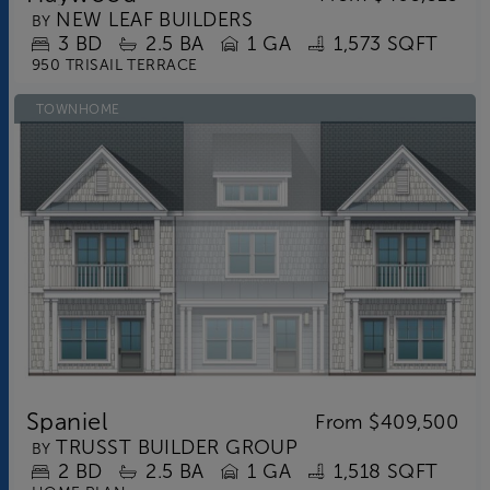
NEW LEAF BUILDERS
BY
3
BD
2.5
BA
1 GA
1,573 SQFT
950 TRISAIL TERRACE
TOWNHOME
Spaniel
From
$409,500
TRUSST BUILDER GROUP
BY
2
BD
2.5
BA
1 GA
1,518 SQFT