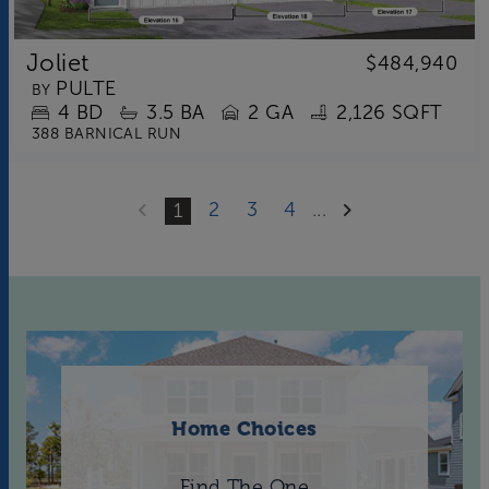
Joliet
$484,940
PULTE
BY
4
BD
3.5
BA
2 GA
2,126 SQFT
388 BARNICAL RUN
2
3
4
...
1
Home Choices
Find The One