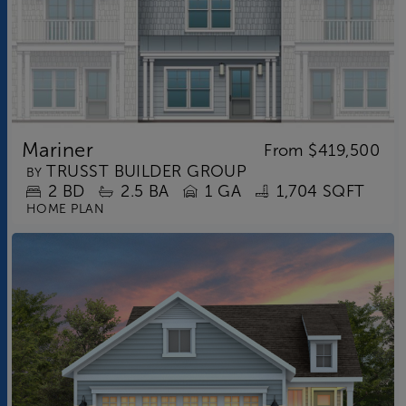
Mariner
From
$419,500
TRUSST BUILDER GROUP
BY
2
BD
2.5
BA
1 GA
1,704 SQFT
HOME PLAN