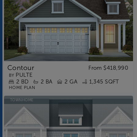
Contour
From
$418,990
PULTE
BY
2
BD
2
BA
2 GA
1,345 SQFT
HOME PLAN
TOWNHOME