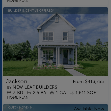
HOME PLAN
BUILDER INCENTIVE OFFERED*
Jackson
From
$413,755
NEW LEAF BUILDERS
BY
3
BD
2.5
BA
1 GA
1,611 SQFT
HOME PLAN
QUICK MOVE-IN