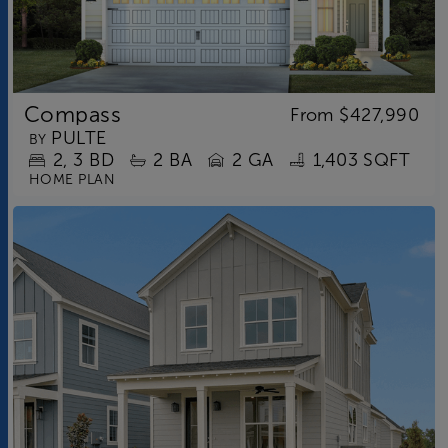
Compass
From
$427,990
PULTE
BY
2
3
BD
2
BA
2 GA
1,403 SQFT
HOME PLAN