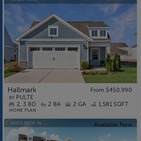
Hallmark
From
$450,990
PULTE
BY
2
3
BD
2
BA
2 GA
1,581 SQFT
HOME PLAN
QUICK MOVE-IN