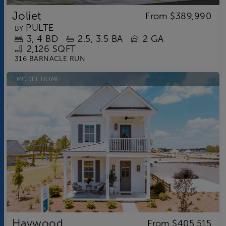
Joliet
From
$389,990
PULTE
BY
3
4
BD
2.5
3.5
BA
2 GA
2,126 SQFT
316 BARNACLE RUN
MODEL HOME
Haywood
From
$405,515