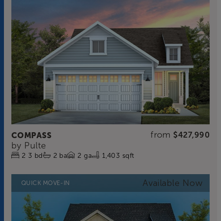
from
COMPASS
$427,990
by
Pulte
2
3
bd
2
ba
2
ga
1,403 sqft
QUICK MOVE-IN