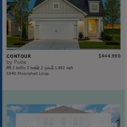
CONTOUR
$444,990
by
Pulte
2
bd
2
ba
2
ga
1,492 sqft
5940 Moonshell Loop