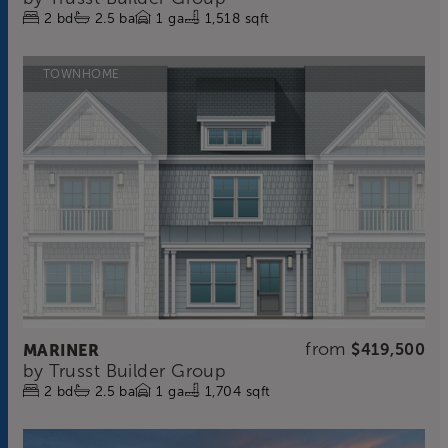
2
bd
2.5
ba
1
ga
1,518 sqft
TOWNHOME
from
MARINER
$419,500
by
Trusst Builder Group
2
bd
2.5
ba
1
ga
1,704 sqft