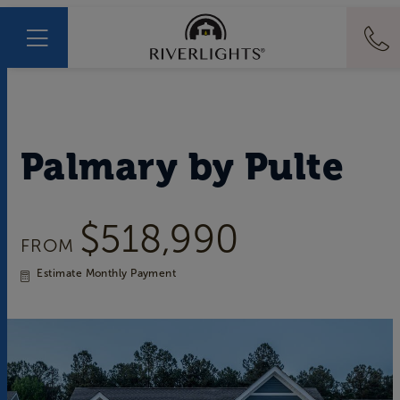
Palmary
by
Pulte
$518,990
FROM
Estimate Monthly Payment