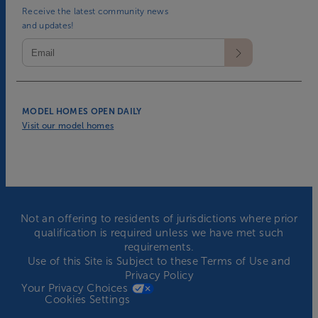
Receive the latest community news
and updates!
MODEL HOMES OPEN DAILY
Visit our model homes
Not an offering to residents of jurisdictions where prior
qualification is required unless we have met such
requirements.
Use of this Site is Subject to these
Terms of Use
and
Privacy Policy
Your Privacy Choices
Cookies Settings