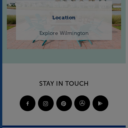
Location
Explore Wilmington
STAY IN TOUCH