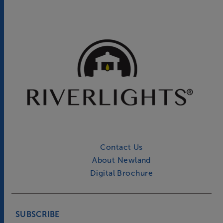
Contact Us
About Newland
Digital Brochure
SUBSCRIBE