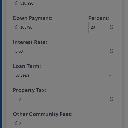
$
Down Payment:
Percent:
$
%
Interest Rate:
%
Loan Term:
Property Tax:
%
Other Community Fees:
$