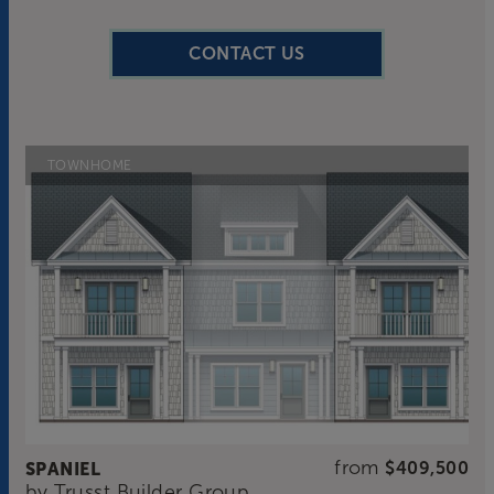
CONTACT US
TOWNHOME
from
SPANIEL
$409,500
by
Trusst Builder Group