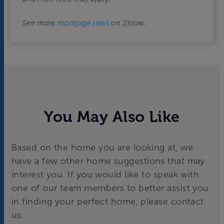
See more
mortgage rates
on Zillow.
You May Also Like
Based on the home you are looking at, we
have a few other home suggestions that may
interest you. If you would like to speak with
one of our team members to better assist you
in finding your perfect home, please contact
us.