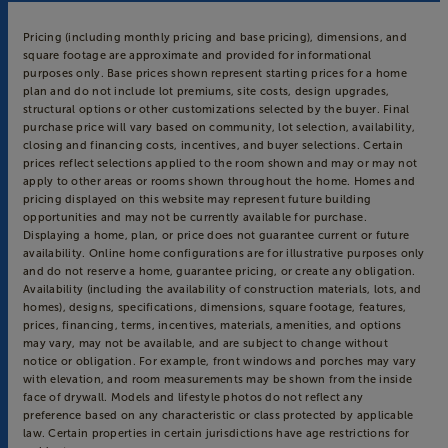
Pricing (including monthly pricing and base pricing), dimensions, and
square footage are approximate and provided for informational
purposes only. Base prices shown represent starting prices for a home
plan and do not include lot premiums, site costs, design upgrades,
structural options or other customizations selected by the buyer. Final
purchase price will vary based on community, lot selection, availability,
closing and financing costs, incentives, and buyer selections. Certain
prices reflect selections applied to the room shown and may or may not
apply to other areas or rooms shown throughout the home. Homes and
pricing displayed on this website may represent future building
opportunities and may not be currently available for purchase.
Displaying a home, plan, or price does not guarantee current or future
availability. Online home configurations are for illustrative purposes only
and do not reserve a home, guarantee pricing, or create any obligation.
Availability (including the availability of construction materials, lots, and
homes), designs, specifications, dimensions, square footage, features,
prices, financing, terms, incentives, materials, amenities, and options
may vary, may not be available, and are subject to change without
notice or obligation. For example, front windows and porches may vary
with elevation, and room measurements may be shown from the inside
face of drywall. Models and lifestyle photos do not reflect any
preference based on any characteristic or class protected by applicable
law. Certain properties in certain jurisdictions have age restrictions for