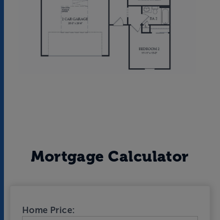
Mortgage Calculator
Home Price: