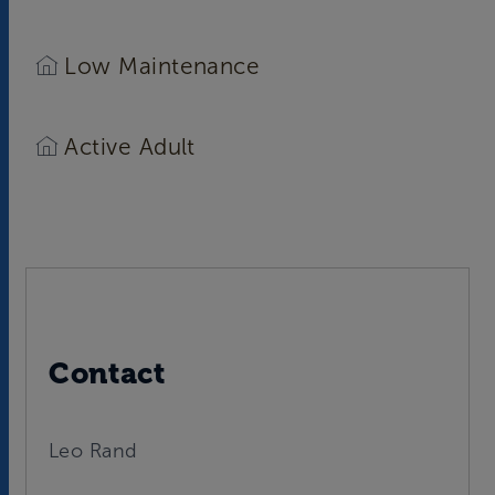
Low Maintenance
Active Adult
Contact
Leo Rand