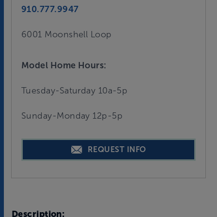
910.777.9947
6001 Moonshell Loop
Model Home Hours:
Tuesday-Saturday 10a-5p
Sunday-Monday 12p-5p
REQUEST INFO
Description: