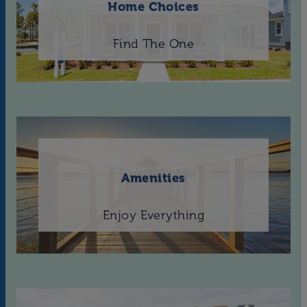
Home Choices
Find The One
Amenities
Enjoy Everything