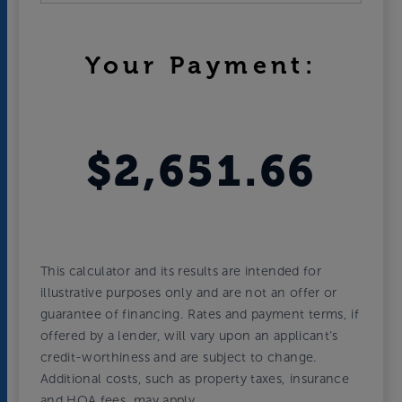
Your Payment:
$2,651.66
This calculator and its results are intended for
illustrative purposes only and are not an offer or
guarantee of financing. Rates and payment terms, if
offered by a lender, will vary upon an applicant’s
credit-worthiness and are subject to change.
Additional costs, such as property taxes, insurance
and HOA fees, may apply.