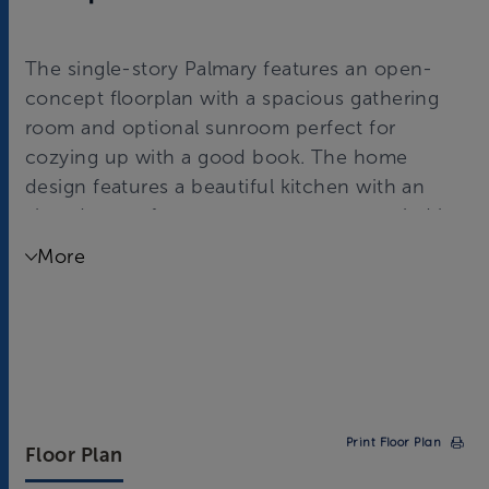
The single-story Palmary features an open-
concept floorplan with a spacious gathering
room and optional sunroom perfect for
cozying up with a good book. The home
design features a beautiful kitchen with an
abundance of counter space accompanied by
the café and island overlooking the gathering
More
room. Relax and unwind in a cozy owner’s
suite with a spacious walk-in shower and
closet!
Print Floor Plan
Floor Plan