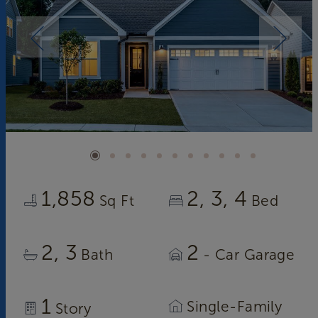
1,858
2
3
4
Sq Ft
Bed
2
3
2
Bath
- Car Garage
1
Single-Family
Story