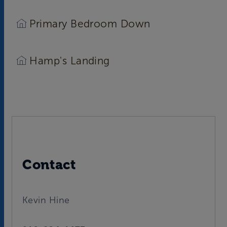
Primary Bedroom Down
Hamp's Landing
Contact
Kevin Hine