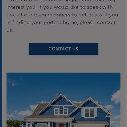
interest you. If you would like to speak with
one of our team members to better assist you
in finding your perfect home, please contact
us.
CONTACT US