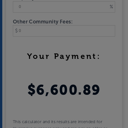
%
Other Community Fees:
$
Your Payment:
$6,600.89
This calculator and its results are intended for