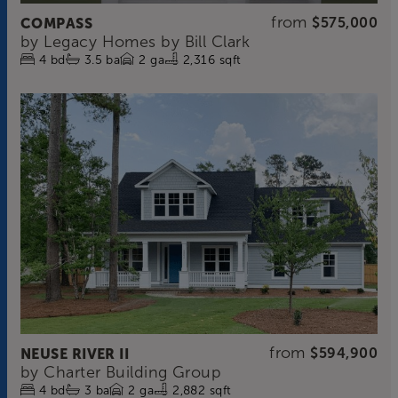
from
COMPASS
$575,000
by
Legacy Homes by Bill Clark
4
bd
3.5
ba
2
ga
2,316 sqft
from
NEUSE RIVER II
$594,900
by
Charter Building Group
4
bd
3
ba
2
ga
2,882 sqft