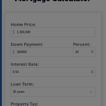
Home Price:
$
Down Payment:
Percent:
$
%
Interest Rate:
%
Loan Term:
Property Tax: