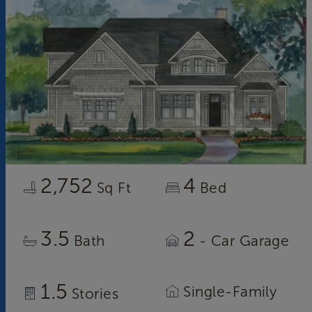
2,752
4
Sq Ft
Bed
3.5
2
Bath
- Car Garage
1.5
Single-Family
Stories