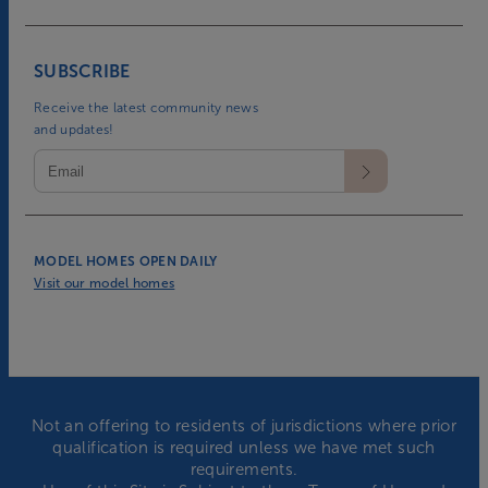
SUBSCRIBE
Receive the latest community news
and updates!
MODEL HOMES OPEN DAILY
Visit our model homes
Not an offering to residents of jurisdictions where prior
qualification is required unless we have met such
requirements.