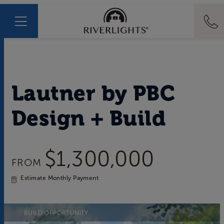
Lautner
by
PBC
Design + Build
$1,300,000
FROM
Estimate Monthly Payment
BUILD OPPORTUNITY