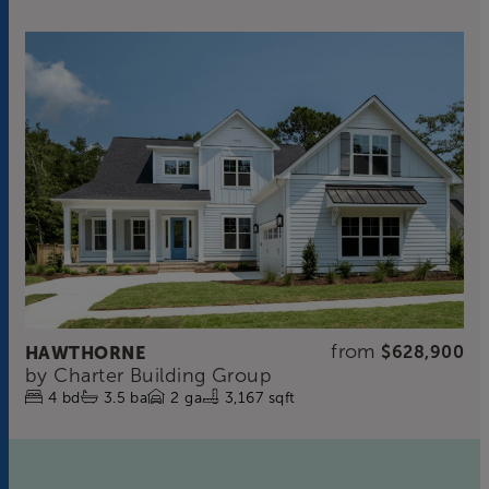
from
HAWTHORNE
$628,900
by
Charter Building Group
4
bd
3.5
ba
2
ga
3,167 sqft