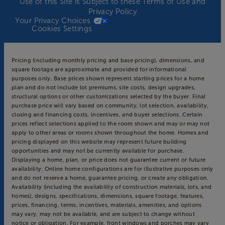
Use of this Site is Subject to these
Terms of Use
and
Privacy Policy
Your Privacy Choices
Cookies Settings
Pricing (including monthly pricing and base pricing), dimensions, and
square footage are approximate and provided for informational
purposes only. Base prices shown represent starting prices for a home
plan and do not include lot premiums, site costs, design upgrades,
structural options or other customizations selected by the buyer. Final
purchase price will vary based on community, lot selection, availability,
closing and financing costs, incentives, and buyer selections. Certain
prices reflect selections applied to the room shown and may or may not
apply to other areas or rooms shown throughout the home. Homes and
pricing displayed on this website may represent future building
opportunities and may not be currently available for purchase.
Displaying a home, plan, or price does not guarantee current or future
availability. Online home configurations are for illustrative purposes only
and do not reserve a home, guarantee pricing, or create any obligation.
Availability (including the availability of construction materials, lots, and
homes), designs, specifications, dimensions, square footage, features,
prices, financing, terms, incentives, materials, amenities, and options
may vary, may not be available, and are subject to change without
notice or obligation. For example, front windows and porches may vary