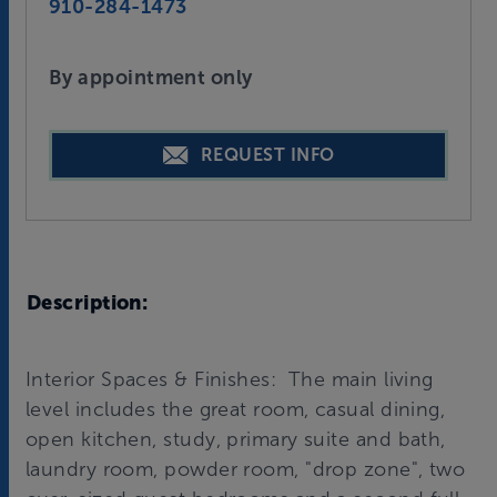
910-284-1473
By appointment only
REQUEST INFO
Description:
Interior Spaces & Finishes: The main living
level includes the great room, casual dining,
open kitchen, study, primary suite and bath,
laundry room, powder room, "drop zone", two