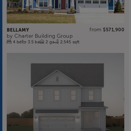
from
BELLAMY
$571,900
by
Charter Building Group
4
bd
3.5
ba
2
ga
2,545 sqft