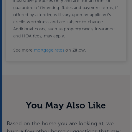
illustrative purposes only and are not an offer or
guarantee of financing. Rates and payment terms, if
offered by a lender, will vary upon an applicant’s
credit-worthiness and are subject to change.
Additional costs, such as property taxes, insurance
and HOA fees, may apply.
See more
mortgage rates
on Zillow.
You May Also Like
Based on the home you are looking at, we
have a few other home suggestions that may