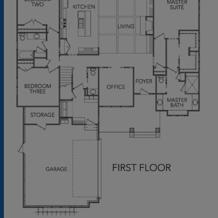
and 8' in height. In addition to the coffered
ceiling in the great room, a 42" fireplace with
gas logs and flanked by built in shelving is also
featured. From the great room, bi-parting
sliding glass doors lead out to the rear
screened porch. The two car garage along
with the deep front and rear porches
increases the size of this home.
Exterior Spaces: The Lautner will be featured
with shake siding, 30 year architectural
shingles, mahogany entry door, 6' tall
windows, an over-sized 18' wide garage door
and a tabby shell finish at the foundation.