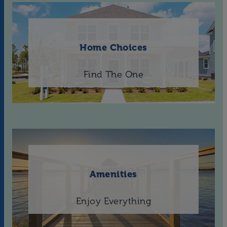
Home Choices
Find The One
Amenities
Enjoy Everything