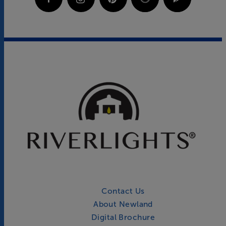
Contact Us
About Newland
Digital Brochure