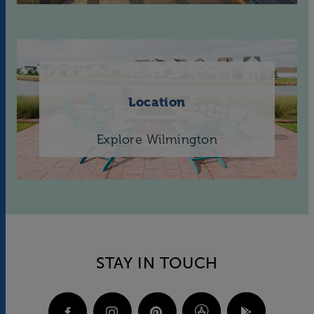
Location
Explore Wilmington
STAY IN TOUCH