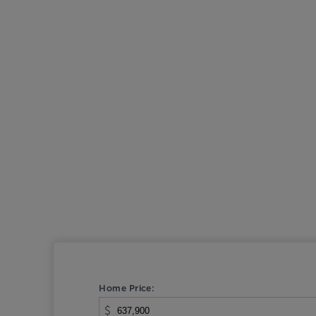
Home Price:
$