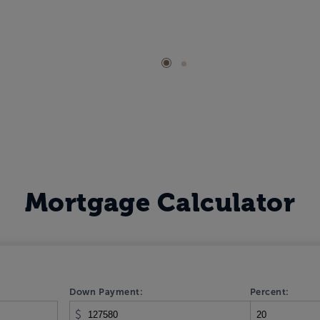
Mortgage Calculator
Down Payment:
Percent:
$