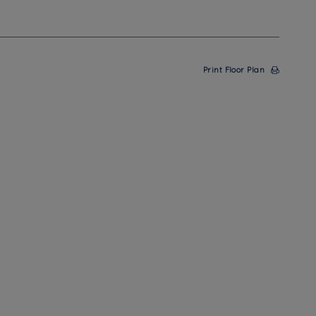
Print Floor Plan