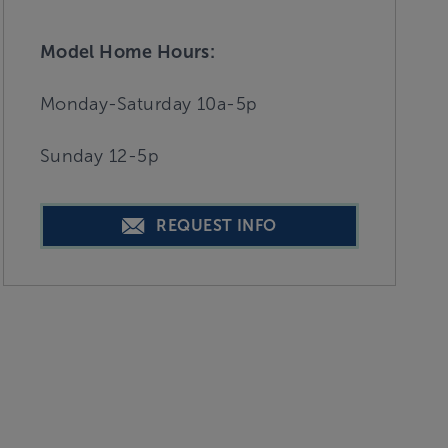
Model Home Hours:
Monday-Saturday 10a-5p
Sunday 12-5p
REQUEST INFO