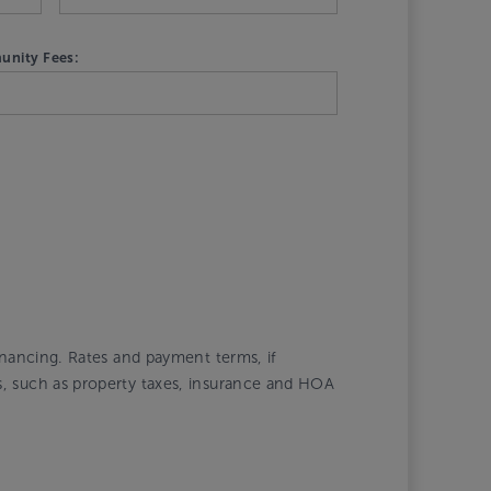
nity Fees:
financing. Rates and payment terms, if
ts, such as property taxes, insurance and HOA