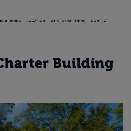
NG & DINING
LOCATION
WHAT'S HAPPENING
CONTACT
Charter Building