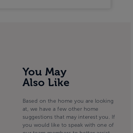
You May
Also Like
Based on the home you are looking
at, we have a few other home
suggestions that may interest you. If
you would like to speak with one of
our team members to better assist