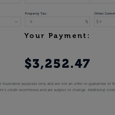
Property Tax:
Other Commu
%
$
Your Payment:
$3,252.47
or illustrative purposes only and are not an offer or guarantee of 
cant’s credit-worthiness and are subject to change. Additional cos