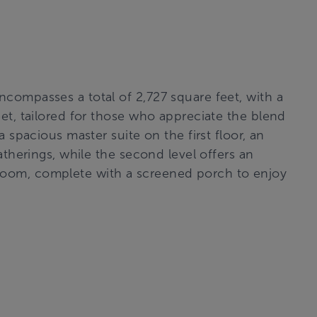
compasses a total of 2,727 square feet, with a
et, tailored for those who appreciate the blend
a spacious master suite on the first floor, an
atherings, while the second level offers an
oom, complete with a screened porch to enjoy