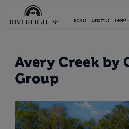
HOMES
LIFESTYLE
SHOPPI
Avery Creek
by
Group