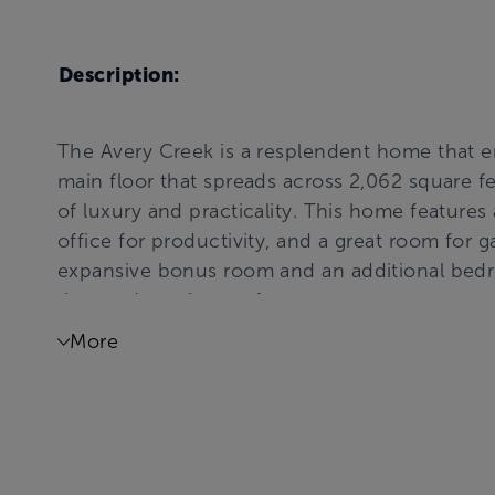
Description:
The Avery Creek is a resplendent home that en
main floor that spreads across 2,062 square fe
of luxury and practicality. This home features 
office for productivity, and a great room for g
expansive bonus room and an additional bedr
the outdoors in comfort.
More