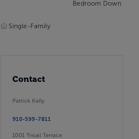
Bedroom Down
Single-Family
Contact
Patrick Kelly
910-599-7811
1001 Trisail Terrace