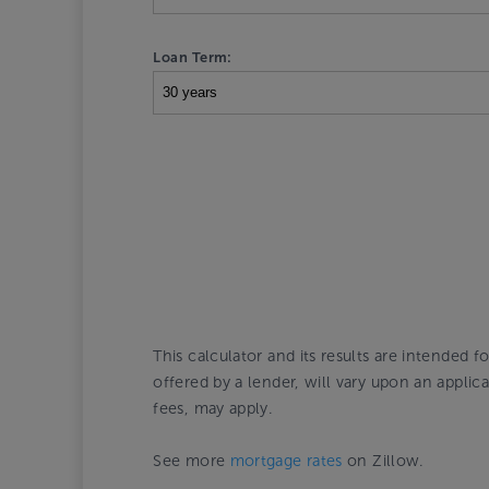
Loan Term:
This calculator and its results are intended f
offered by a lender, will vary upon an appli
fees, may apply.
See more
mortgage rates
on Zillow.