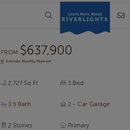
Learn More About
RIVERLIGHTS
$637,900
FROM
Estimate Monthly Payment
Sq Ft
Bed
2,727
3
Bath
- Car Garage
3.5
2
Stories
Primary
2