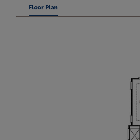
Floor Plan