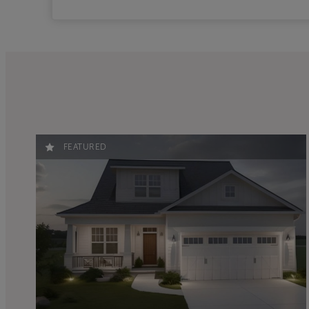
FEATURED