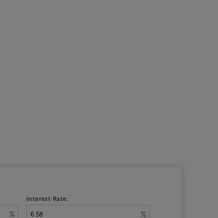
Interest Rate:
%
%