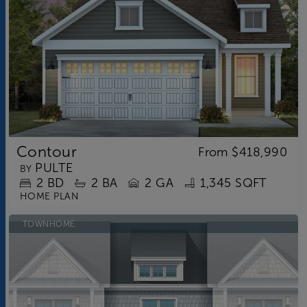
Contour
From
$418,990
PULTE
BY
2
BD
2
BA
2 GA
1,345 SQFT
HOME PLAN
TOWNHOME