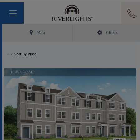
Map
Filters
Sort By
Price
TOWNHOME