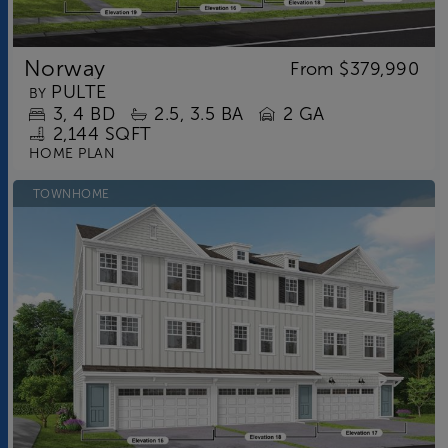
Norway
From
$379,990
PULTE
BY
3
4
BD
2.5
3.5
BA
2 GA
2,144 SQFT
HOME PLAN
TOWNHOME