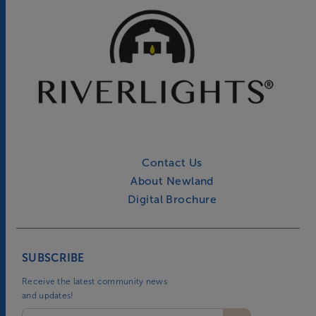
Contact Us
About Newland
Digital Brochure
SUBSCRIBE
Receive the latest community news
and updates!