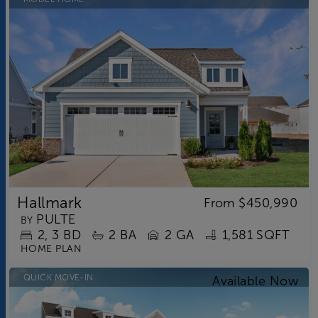
Hallmark
From
$450,990
PULTE
BY
2
3
BD
2
BA
2 GA
1,581 SQFT
HOME PLAN
QUICK MOVE-IN