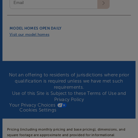
MODEL HOMES OPEN DAILY
Visit our model homes
Not an offering to residents of jurisdictions where prior
qualification is required unless we have met such
requirements.
Use of this Site is Subject to these
Terms of Use
and
Privacy Policy
Your Privacy Choices
Cookies Settings
Pricing (including monthly pricing and base pricing), dimensions, and
square footage are approximate and provided for informational