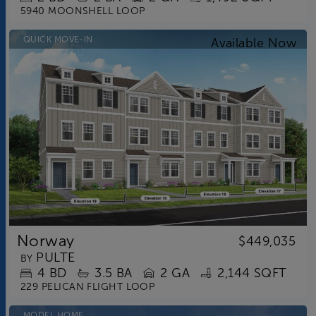
5940 MOONSHELL LOOP
QUICK MOVE-IN
Norway
$449,035
PULTE
BY
4
BD
3.5
BA
2 GA
2,144 SQFT
229 PELICAN FLIGHT LOOP
MODEL HOME