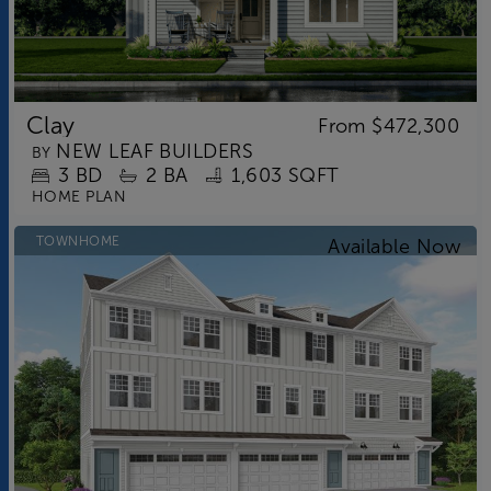
Clay
From
$472,300
NEW LEAF BUILDERS
BY
3
BD
2
BA
1,603 SQFT
HOME PLAN
TOWNHOME