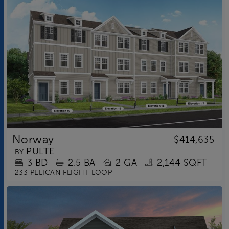
Norway
$414,635
PULTE
BY
3
BD
2.5
BA
2 GA
2,144 SQFT
233 PELICAN FLIGHT LOOP