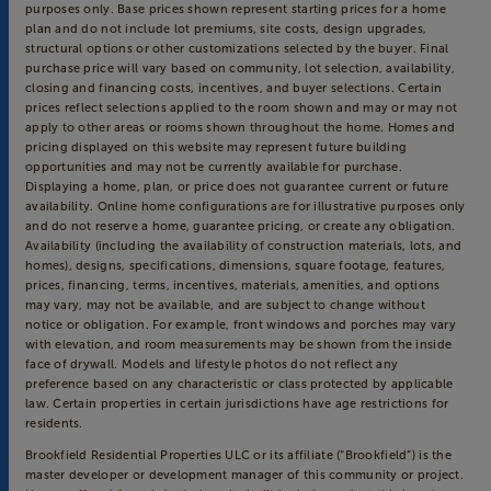
purposes only. Base prices shown represent starting prices for a home
plan and do not include lot premiums, site costs, design upgrades,
structural options or other customizations selected by the buyer. Final
purchase price will vary based on community, lot selection, availability,
closing and financing costs, incentives, and buyer selections. Certain
prices reflect selections applied to the room shown and may or may not
apply to other areas or rooms shown throughout the home. Homes and
pricing displayed on this website may represent future building
opportunities and may not be currently available for purchase.
Displaying a home, plan, or price does not guarantee current or future
availability. Online home configurations are for illustrative purposes only
and do not reserve a home, guarantee pricing, or create any obligation.
Availability (including the availability of construction materials, lots, and
homes), designs, specifications, dimensions, square footage, features,
prices, financing, terms, incentives, materials, amenities, and options
may vary, may not be available, and are subject to change without
notice or obligation. For example, front windows and porches may vary
with elevation, and room measurements may be shown from the inside
face of drywall. Models and lifestyle photos do not reflect any
preference based on any characteristic or class protected by applicable
law. Certain properties in certain jurisdictions have age restrictions for
residents.
Brookfield Residential Properties ULC or its affiliate (“Brookfield”) is the
master developer or development manager of this community or project.