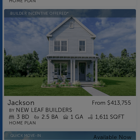
HOME PLAN
BUILDER INCENTIVE OFFERED*
Jackson
From
$413,755
NEW LEAF BUILDERS
BY
3
BD
2.5
BA
1 GA
1,611 SQFT
HOME PLAN
QUICK MOVE-IN