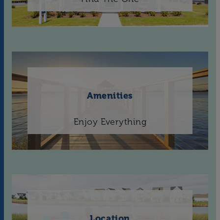
Amenities
Enjoy Everything
Location