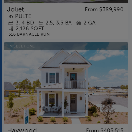
Joliet
From
$389,990
PULTE
BY
3
4
BD
2.5
3.5
BA
2 GA
2,126 SQFT
316 BARNACLE RUN
MODEL HOME
Haywood
From
$405,515