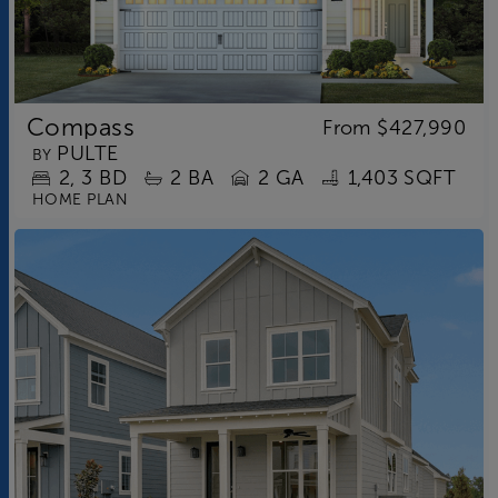
Compass
From
$427,990
PULTE
BY
2
3
BD
2
BA
2 GA
1,403 SQFT
HOME PLAN