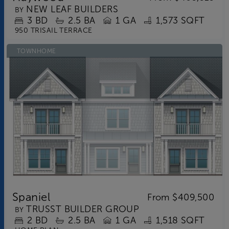
NEW LEAF BUILDERS
BY
3
BD
2.5
BA
1 GA
1,573 SQFT
950 TRISAIL TERRACE
TOWNHOME
Spaniel
From
$409,500
TRUSST BUILDER GROUP
BY
2
BD
2.5
BA
1 GA
1,518 SQFT