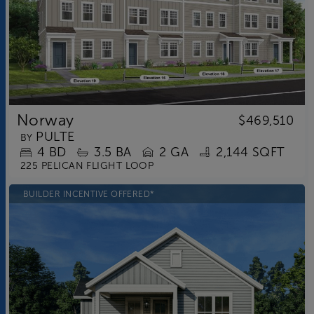
Norway
$469,510
PULTE
BY
4
BD
3.5
BA
2 GA
2,144 SQFT
225 PELICAN FLIGHT LOOP
BUILDER INCENTIVE OFFERED*