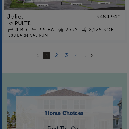
Joliet
$484,940
PULTE
BY
4
BD
3.5
BA
2 GA
2,126 SQFT
388 BARNICAL RUN
2
3
4
...
1
Home Choices
Find The One