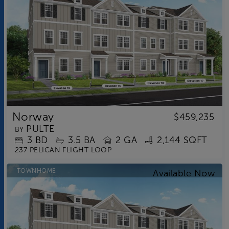
Norway
$459,235
PULTE
BY
3
BD
3.5
BA
2 GA
2,144 SQFT
237 PELICAN FLIGHT LOOP
TOWNHOME