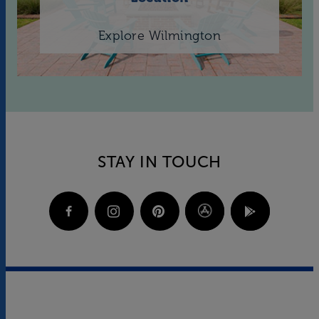
Explore Wilmington
STAY IN TOUCH