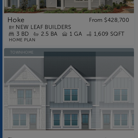
Hoke
From
$428,700
NEW LEAF BUILDERS
BY
3
BD
2.5
BA
1 GA
1,609 SQFT
HOME PLAN
TOWNHOME