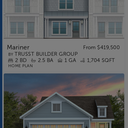
Mariner
From
$419,500
TRUSST BUILDER GROUP
BY
2
BD
2.5
BA
1 GA
1,704 SQFT
HOME PLAN