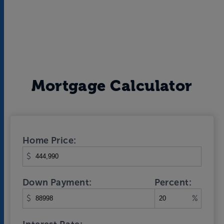
Mortgage Calculator
Home Price:
$
Down Payment:
Percent:
$
%