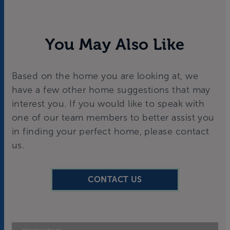
You May Also Like
Based on the home you are looking at, we
have a few other home suggestions that may
interest you. If you would like to speak with
one of our team members to better assist you
in finding your perfect home, please contact
us.
CONTACT US