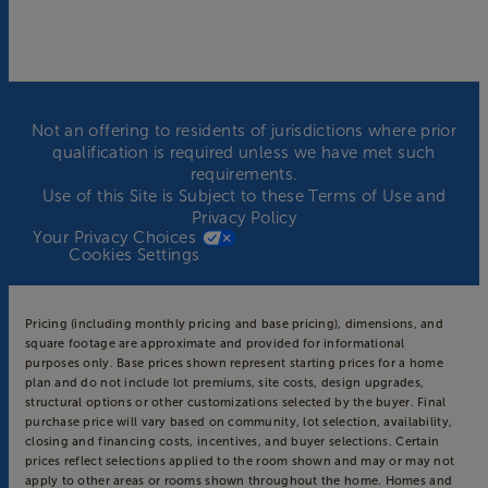
Not an offering to residents of jurisdictions where prior
qualification is required unless we have met such
requirements.
Use of this Site is Subject to these
Terms of Use
and
Privacy Policy
Your Privacy Choices
Cookies Settings
Pricing (including monthly pricing and base pricing), dimensions, and
square footage are approximate and provided for informational
purposes only. Base prices shown represent starting prices for a home
plan and do not include lot premiums, site costs, design upgrades,
structural options or other customizations selected by the buyer. Final
purchase price will vary based on community, lot selection, availability,
closing and financing costs, incentives, and buyer selections. Certain
prices reflect selections applied to the room shown and may or may not
apply to other areas or rooms shown throughout the home. Homes and