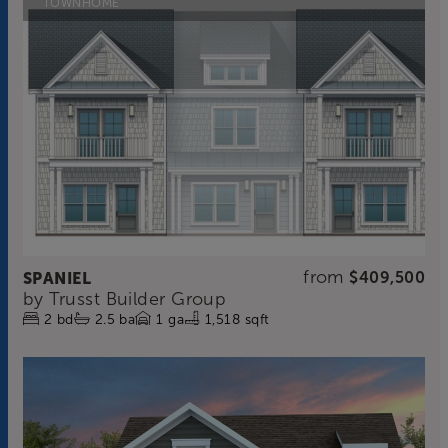
TOWNHOME
from
SPANIEL
$409,500
by
Trusst Builder Group
2
bd
2.5
ba
1
ga
1,518 sqft