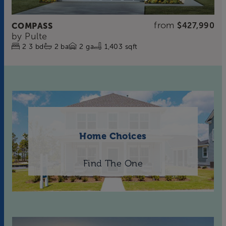
from
COMPASS
$427,990
by
Pulte
2
3
bd
2
ba
2
ga
1,403 sqft
Home Choices
Find The One