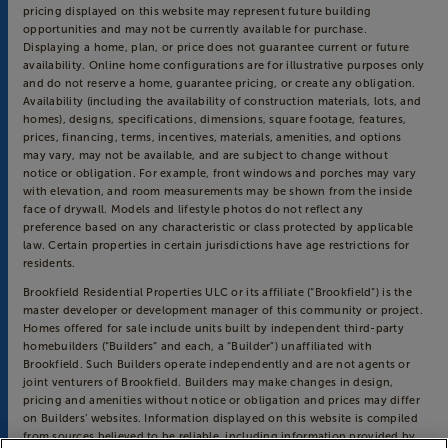
pricing displayed on this website may represent future building
opportunities and may not be currently available for purchase.
Displaying a home, plan, or price does not guarantee current or future
availability. Online home configurations are for illustrative purposes only
and do not reserve a home, guarantee pricing, or create any obligation.
Availability (including the availability of construction materials, lots, and
homes), designs, specifications, dimensions, square footage, features,
prices, financing, terms, incentives, materials, amenities, and options
may vary, may not be available, and are subject to change without
notice or obligation. For example, front windows and porches may vary
with elevation, and room measurements may be shown from the inside
face of drywall. Models and lifestyle photos do not reflect any
preference based on any characteristic or class protected by applicable
law. Certain properties in certain jurisdictions have age restrictions for
residents.
Brookfield Residential Properties ULC or its affiliate (“Brookfield”) is the
master developer or development manager of this community or project.
Homes offered for sale include units built by independent third-party
homebuilders (“Builders” and each, a “Builder”) unaffiliated with
Brookfield. Such Builders operate independently and are not agents or
joint venturers of Brookfield. Builders may make changes in design,
pricing and amenities without notice or obligation and prices may differ
on Builders’ websites. Information displayed on this website is compiled
from sources believed to be reliable, including information provided by