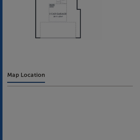
Map Location