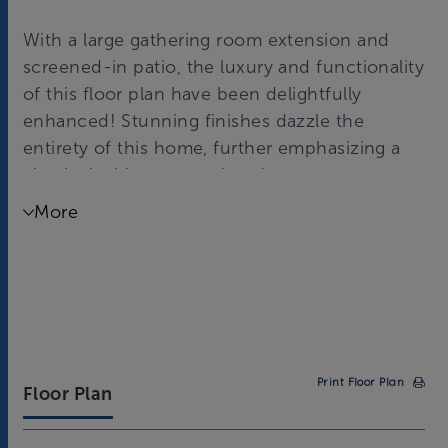
With a large gathering room extension and
screened-in patio, the luxury and functionality
of this floor plan have been delightfully
enhanced! Stunning finishes dazzle the
entirety of this home, further emphasizing a
classic, inviting atmosphere!
More
Print Floor Plan
Floor Plan