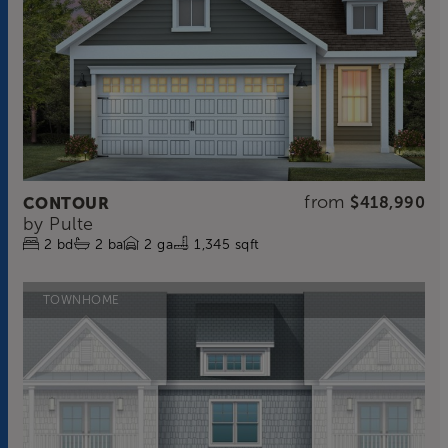
from
CONTOUR
$418,990
by
Pulte
2
bd
2
ba
2
ga
1,345 sqft
TOWNHOME