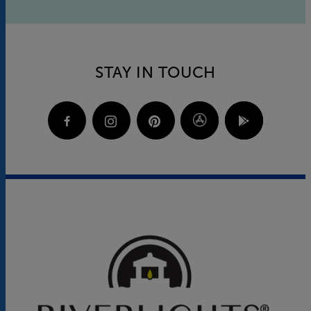
STAY IN TOUCH