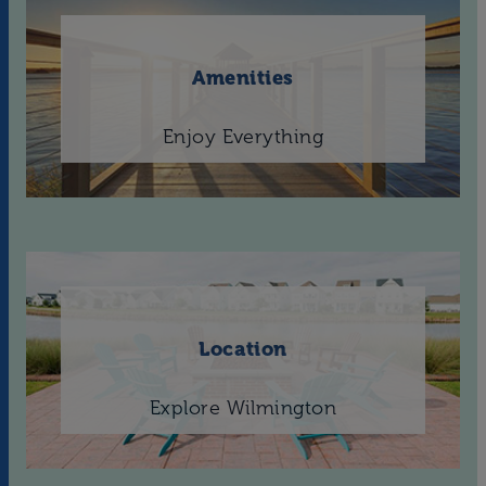
Amenities
Enjoy Everything
Location
Explore Wilmington