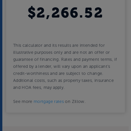
$2,266.52
This calculator and its results are intended for
illustrative purposes only and are not an offer or
guarantee of financing. Rates and payment terms, if
offered by a lender, will vary upon an applicant’s
credit-worthiness and are subject to change.
Additional costs, such as property taxes, insurance
and HOA fees, may apply.
See more
mortgage rates
on Zillow.