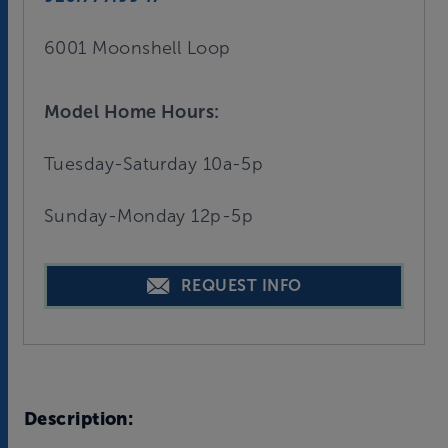
6001 Moonshell Loop
Model Home Hours:
Tuesday-Saturday 10a-5p
Sunday-Monday 12p-5p
REQUEST INFO
Description: