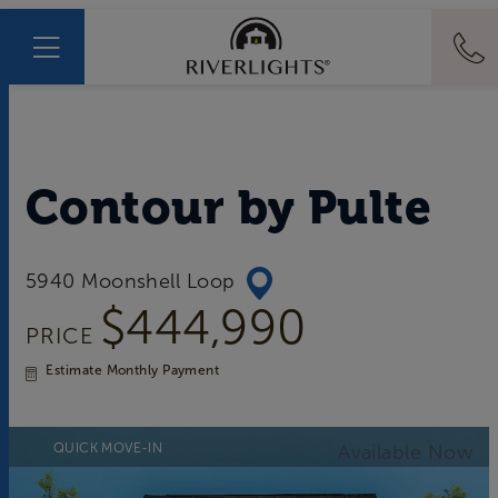
Contour
by
Pulte
5940 Moonshell Loop
$444,990
PRICE
Estimate Monthly Payment
QUICK MOVE-IN