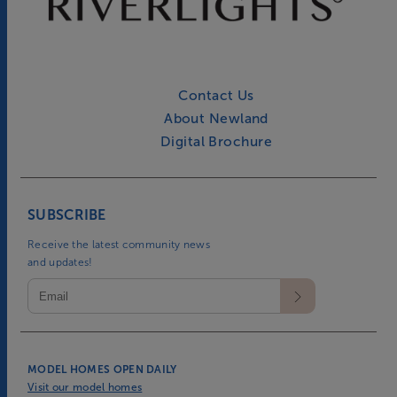
Contact Us
About Newland
Digital Brochure
SUBSCRIBE
Receive the latest community news
and updates!
MODEL HOMES OPEN DAILY
Visit our model homes