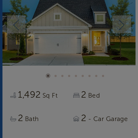
1,492
2
Sq Ft
Bed
2
2
Bath
- Car Garage