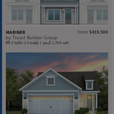
from
MARINER
$419,500
by
Trusst Builder Group
2
bd
2.5
ba
1
ga
1,704 sqft