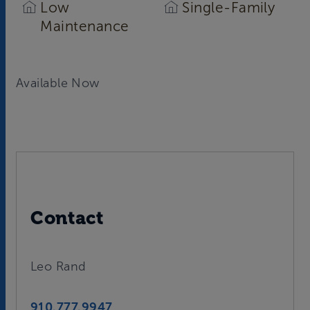
Low
Single-Family
Maintenance
Available Now
Contact
Leo Rand
910.777.9947