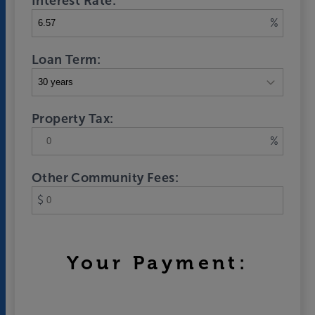
Interest Rate:
%
Loan Term:
Property Tax:
%
Other Community Fees:
$
Your Payment: