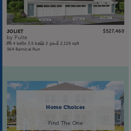
JOLIET
$527,460
by
Pulte
4
bd
3.5
ba
2
ga
2,126 sqft
364 Barnical Run
Home Choices
Find The One