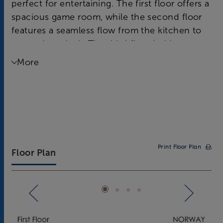
perfect for entertaining. The first floor offers a
spacious game room, while the second floor
features a seamless flow from the kitchen to
an outdoor deck. The third floor holds a
luxurious Owner's Suite and two additional
More
bedrooms for guests.
Print Floor Plan
Floor Plan