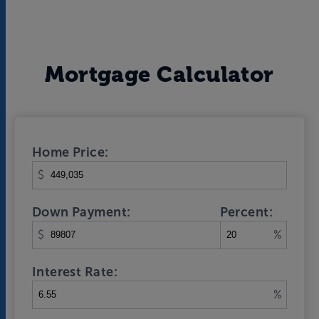
Mortgage Calculator
Home Price:
$
Down Payment:
Percent:
$
%
Interest Rate:
%