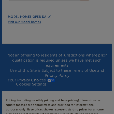
MODEL HOMES OPEN DAILY
Visit our model homes
Not an offering to residents of jurisdictions where prior
qualification is required unless we have met such
requirements.
Use of this Site is Subject to these
Terms of Use
and
Privacy Policy
Your Privacy Choices
Cookies Settings
Pricing (including monthly pricing and base pricing), dimensions, and
square footage are approximate and provided for informational
purposes only. Base prices shown represent starting prices for a home