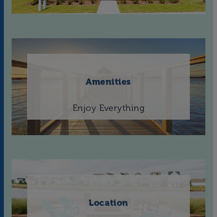
Amenities
Enjoy Everything
Location