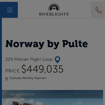
Norway
by
Pulte
229 Pelican Flight Loop
$449,035
PRICE
Estimate Monthly Payment
QUICK MOVE-IN