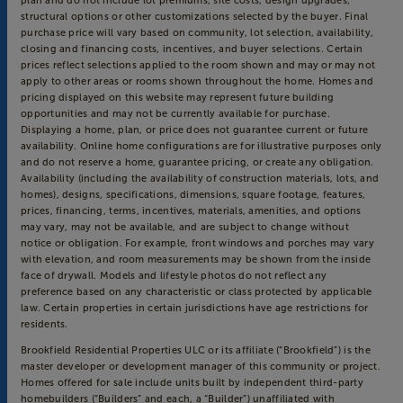
plan and do not include lot premiums, site costs, design upgrades,
structural options or other customizations selected by the buyer. Final
purchase price will vary based on community, lot selection, availability,
closing and financing costs, incentives, and buyer selections. Certain
prices reflect selections applied to the room shown and may or may not
apply to other areas or rooms shown throughout the home. Homes and
pricing displayed on this website may represent future building
opportunities and may not be currently available for purchase.
Displaying a home, plan, or price does not guarantee current or future
availability. Online home configurations are for illustrative purposes only
and do not reserve a home, guarantee pricing, or create any obligation.
Availability (including the availability of construction materials, lots, and
homes), designs, specifications, dimensions, square footage, features,
prices, financing, terms, incentives, materials, amenities, and options
may vary, may not be available, and are subject to change without
notice or obligation. For example, front windows and porches may vary
with elevation, and room measurements may be shown from the inside
face of drywall. Models and lifestyle photos do not reflect any
preference based on any characteristic or class protected by applicable
law. Certain properties in certain jurisdictions have age restrictions for
residents.
Brookfield Residential Properties ULC or its affiliate (“Brookfield”) is the
master developer or development manager of this community or project.
Homes offered for sale include units built by independent third-party
homebuilders (“Builders” and each, a “Builder”) unaffiliated with