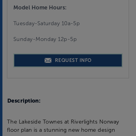
Model Home Hours:
Tuesday-Saturday 10a-5p
Sunday-Monday 12p-5p
REQUEST INFO
Description:
The Lakeside Townes at Riverlights Norway
floor plan is a stunning new home design