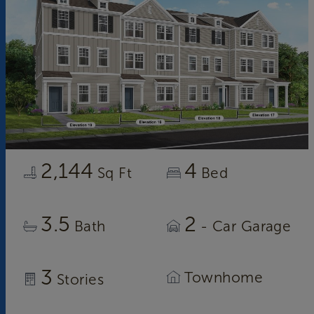
2,144
4
Sq Ft
Bed
3.5
2
Bath
- Car Garage
3
Townhome
Stories