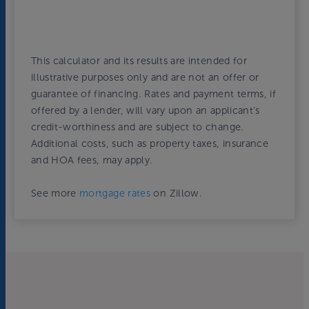
This calculator and its results are intended for
illustrative purposes only and are not an offer or
guarantee of financing. Rates and payment terms, if
offered by a lender, will vary upon an applicant’s
credit-worthiness and are subject to change.
Additional costs, such as property taxes, insurance
and HOA fees, may apply.
See more
mortgage rates
on Zillow.