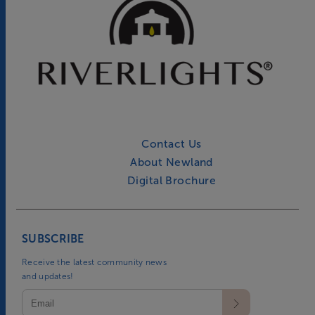
Contact Us
About Newland
Digital Brochure
SUBSCRIBE
Receive the latest community news
and updates!