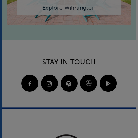
Explore Wilmington
STAY IN TOUCH