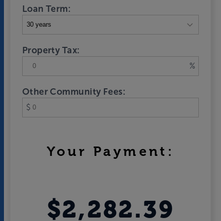
Loan Term:
Property Tax:
%
Other Community Fees:
$
Your Payment:
$2,282.39