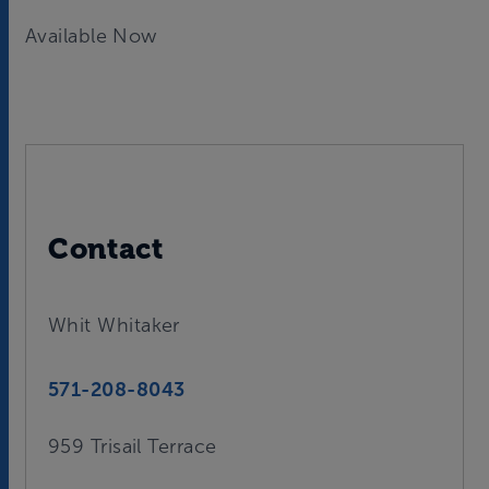
Available Now
Contact
Whit Whitaker
571-208-8043
959 Trisail Terrace