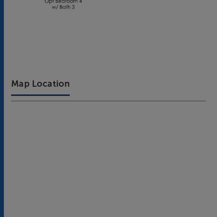
Map Location