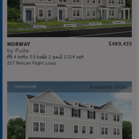
NORWAY
$489,435
by
Pulte
4
bd
3.5
ba
2
ga
2,114 sqft
257 Pelican Flight Loop
TOWNHOME