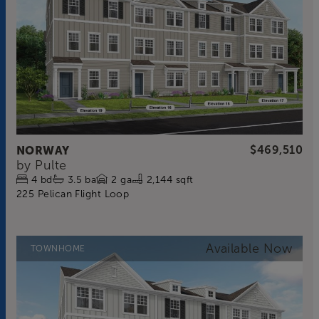
NORWAY
$469,510
by
Pulte
4
bd
3.5
ba
2
ga
2,144 sqft
225 Pelican Flight Loop
TOWNHOME