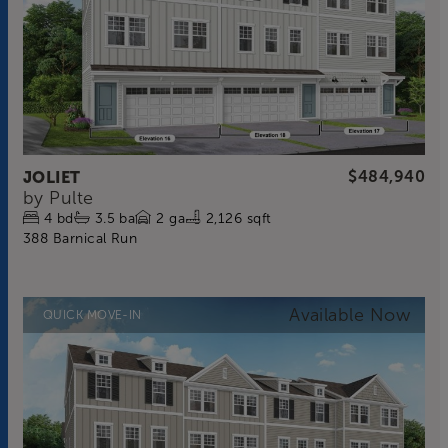
JOLIET
$484,940
by
Pulte
4
bd
3.5
ba
2
ga
2,126 sqft
388 Barnical Run
QUICK MOVE-IN