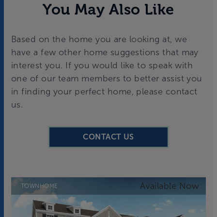
You May Also Like
Based on the home you are looking at, we
have a few other home suggestions that may
interest you. If you would like to speak with
one of our team members to better assist you
in finding your perfect home, please contact
us.
CONTACT US
TOWNHOME