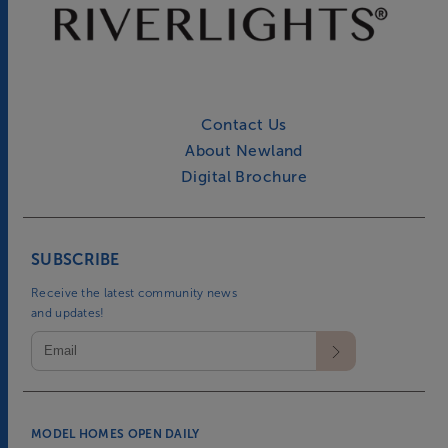
Contact Us
About Newland
Digital Brochure
SUBSCRIBE
Receive the latest community news
and updates!
MODEL HOMES OPEN DAILY