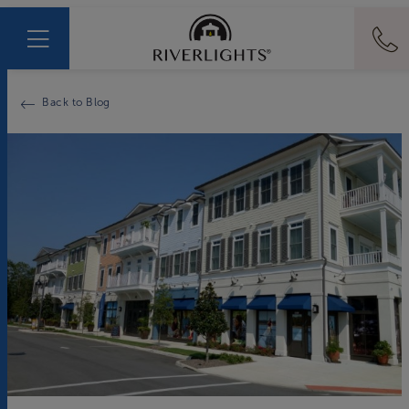
Back to Blog