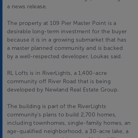
a news release.
The property at 109 Pier Master Point is a
desirable long-term investment for the buyer
because it is in a growing submarket that has
a master planned community and is backed
by a well-respected developer, Loukas said.
RL Lofts is in RiverLights, a 1,400-acre
community off River Road that is being
developed by Newland Real Estate Group.
The building is part of the RiverLights
community's plans to build 2,700 homes,
including townhomes, single-family homes, an
age-qualified neighborhood, a 30-acre lake, a