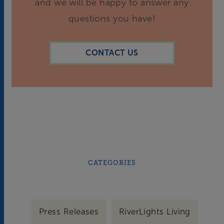
and we will be happy to answer any
questions you have!
CONTACT US
CATEGORIES
Press Releases
RiverLights Living