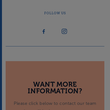
FOLLOW US
WANT MORE
INFORMATION?
Please click below to contact our team