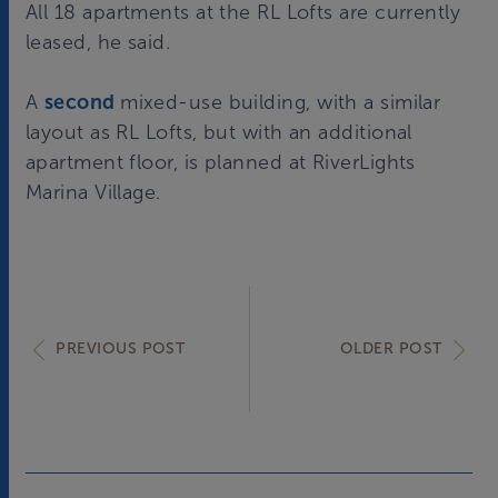
All 18 apartments at the RL Lofts are currently
leased, he said.
A
second
mixed-use building, with a similar
layout as RL Lofts, but with an additional
apartment floor, is planned at RiverLights
Marina Village.
PREVIOUS POST
OLDER POST