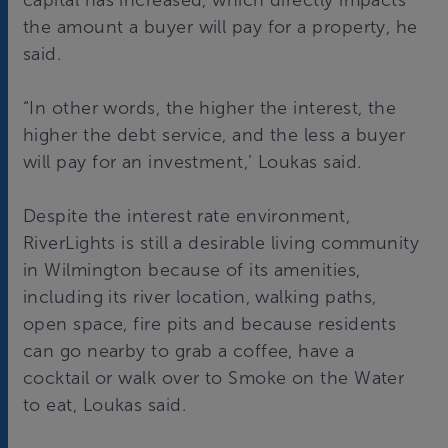
capital has increased, which directly impacts
the amount a buyer will pay for a property, he
said.
“In other words, the higher the interest, the
higher the debt service, and the less a buyer
will pay for an investment,’ Loukas said.
Despite the interest rate environment,
RiverLights is still a desirable living community
in Wilmington because of its amenities,
including its river location, walking paths,
open space, fire pits and because residents
can go nearby to grab a coffee, have a
cocktail or walk over to Smoke on the Water
to eat, Loukas said.