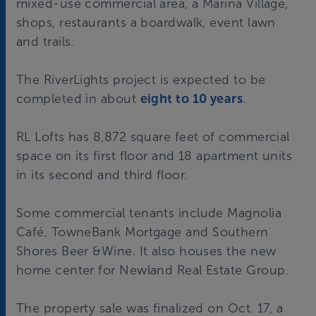
mixed-use commercial area, a Marina Village,
shops, restaurants a boardwalk, event lawn
and trails.
The RiverLights project is expected to be
completed in about
eight to 10 years
.
RL Lofts has 8,872 square feet of commercial
space on its first floor and 18 apartment units
in its second and third floor.
Some commercial tenants include Magnolia
Café, TowneBank Mortgage and Southern
Shores Beer &Wine. It also houses the new
home center for Newland Real Estate Group.
The property sale was finalized on Oct. 17, a