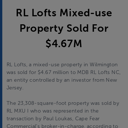
RL Lofts Mixed-use
Property Sold For
$4.67M
RL Lofts, a mixed-use property in Wilmington
was sold for $4.67 million to MDB RL Lofts NC,
an entity controlled by an investor from New
Jersey.
The 23,308-square-foot property was sold by
RL MXU I who was represented in the
transaction by Paul Loukas, Cape Fear
Commercial’s broker-in-charge, according to