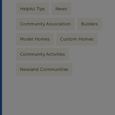
Helpful Tips
News
Community Association
Builders
Model Homes
Custom Homes
Community Activities
Newland Communities