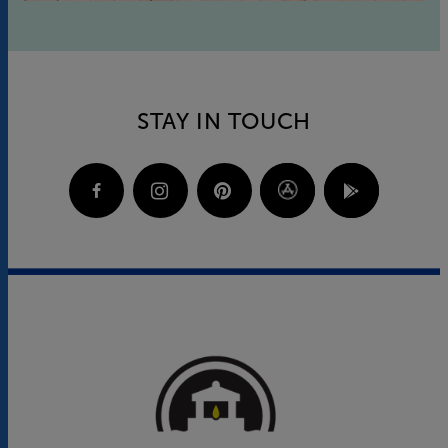
STAY IN TOUCH