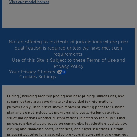
Visit our model homes
Not an offering to residents of jurisdictions where prior
qualification is required unless we have met such
requirements.
Use of this Site is Subject to these
Terms of Use
and
Privacy Policy
Your Privacy Choices
Cookies Settings
Pricing (including monthly pricing and base pricing), dimensions, and
square footage are approximate and provided for informational
purposes only. Base prices shown represent starting prices for a home
plan and do not include lot premiums, site costs, design upgrades,
structural options or other customizations selected by the buyer. Final
purchase price will vary based on community, lot selection, availability,
closing and financing costs, incentives, and buyer selections. Certain
prices reflect selections applied to the room shown and may or may not