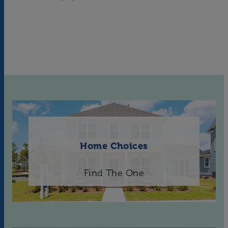
Home Choices
Find The One