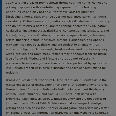
apply to other areas or rooms shown throughout the home. Homes and
pricing displayed on this website may represent future building
opportunities and may not be currently available for purchase.
Displaying a home, plan, or price does not guarantee current or future
availability. Online home configurations are for illustrative purposes only
and do not reserve a home, guarantee pricing, or create any obligation.
Availability (including the availability of construction materials, lots, and
homes), designs, specifications, dimensions, square footage, features,
prices, financing, terms, incentives, materials, amenities, and options
may vary, may not be available, and are subject to change without
notice or obligation. For example, front windows and porches may vary
with elevation, and room measurements may be shown from the inside
face of drywall. Models and lifestyle photos do not reflect any
preference based on any characteristic or class protected by applicable
law. Certain properties in certain jurisdictions have age restrictions for
residents.
Brookfield Residential Properties ULC or its affiliate (“Brookfield”) is the
master developer or development manager of this community or project.
Homes offered for sale include units built by independent third-party
homebuilders (“Builders” and each, a “Builder”) unaffiliated with
Brookfield. Such Builders operate independently and are not agents or
joint venturers of Brookfield. Builders may make changes in design,
pricing and amenities without notice or obligation and prices may differ
on Builders’ websites. Information displayed on this website is compiled