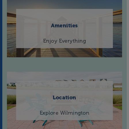
Amenities
Enjoy Everything
Location
Explore Wilmington