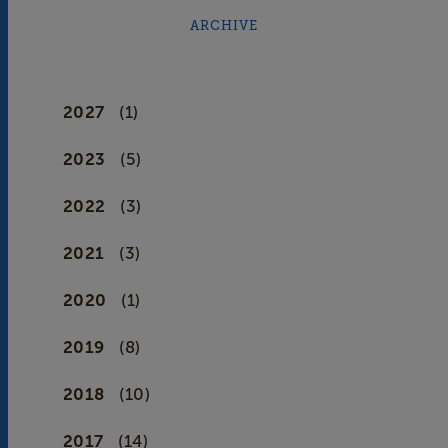
ARCHIVE
2027
(1)
2023
(5)
2022
(3)
2021
(3)
2020
(1)
2019
(8)
2018
(10)
2017
(14)