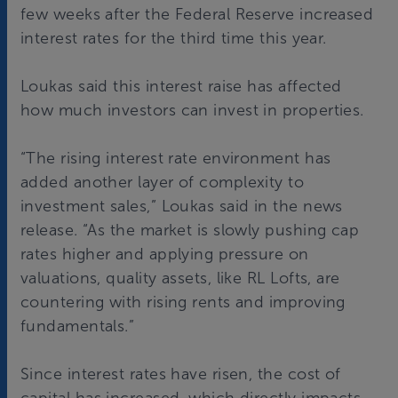
few weeks after the Federal Reserve increased
interest rates for the third time this year.
Loukas said this interest raise has affected
how much investors can invest in properties.
“The rising interest rate environment has
added another layer of complexity to
investment sales,” Loukas said in the news
release. “As the market is slowly pushing cap
rates higher and applying pressure on
valuations, quality assets, like RL Lofts, are
countering with rising rents and improving
fundamentals.”
Since interest rates have risen, the cost of