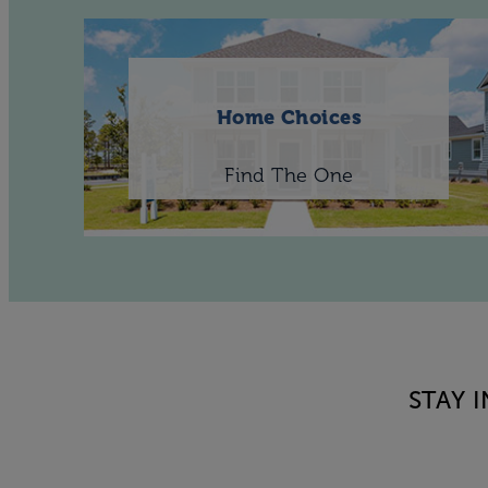
Home Choices
Find The One
STAY 