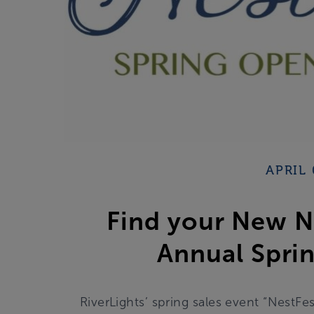
APRIL 
Find your New Ne
Annual Sprin
RiverLights’ spring sales event “NestFes