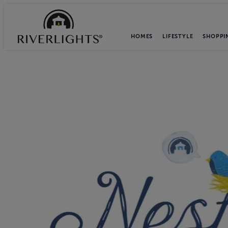
HOMES
LIFESTYLE
SHOPPI