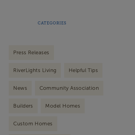
CATEGORIES
Press Releases
RiverLights Living
Helpful Tips
News
Community Association
Builders
Model Homes
Custom Homes