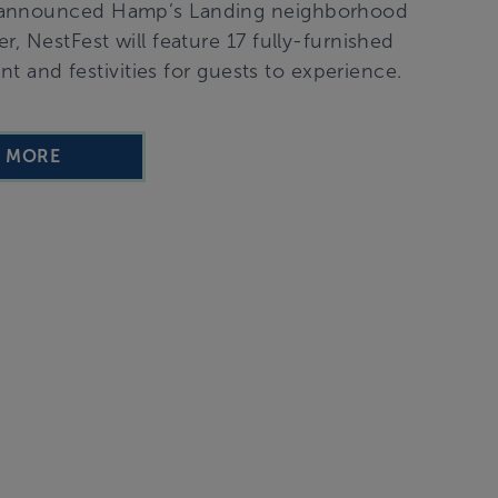
ly announced Hamp’s Landing neighborhood
r, NestFest will feature 17 fully-furnished
 and festivities for guests to experience.
D MORE