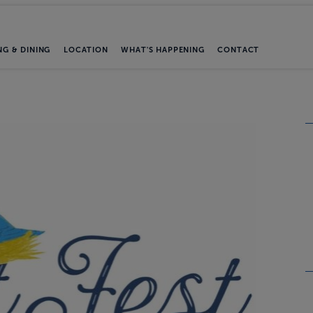
NG & DINING
LOCATION
WHAT'S HAPPENING
CONTACT