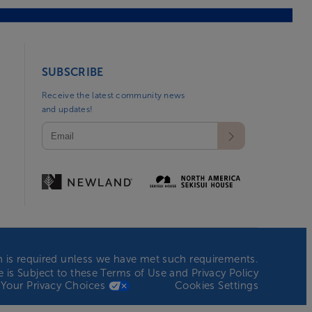
SUBSCRIBE
Receive the latest community news
and updates!
ion is required unless we have met such requirements.
te is Subject to these
Terms of Use
and
Privacy Policy
Your Privacy Choices
Cookies Settings