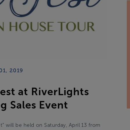
01, 2019
st at RiverLights
g Sales Event
t” will be held on Saturday, April 13 from