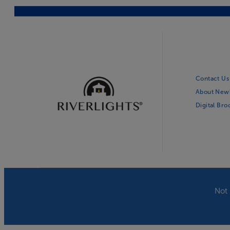
Contact Us
About New
Digital Br
Not 