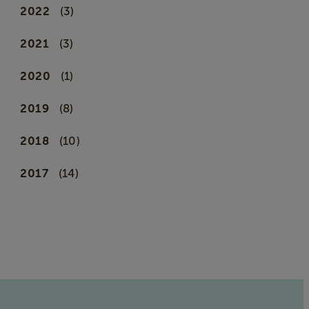
2022
(3)
2021
(3)
2020
(1)
2019
(8)
2018
(10)
2017
(14)