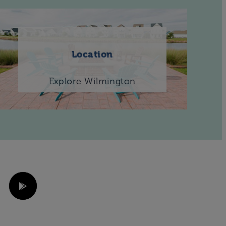
Location
Explore Wilmington