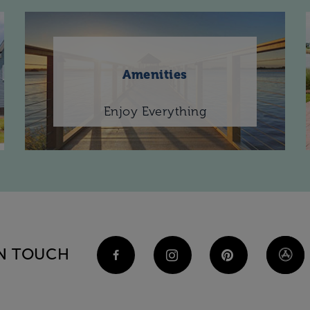
Amenities
Enjoy Everything
IN TOUCH