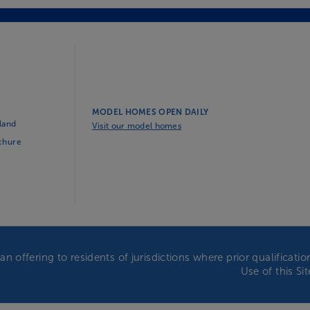
MODEL HOMES OPEN DAILY
land
Visit our model homes
ochure
an offering to residents of jurisdictions where prior qualificat
Use of this Si