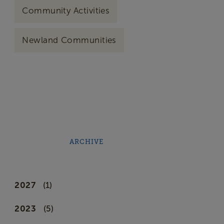
Community Activities
Newland Communities
ARCHIVE
2027
(1)
2023
(5)