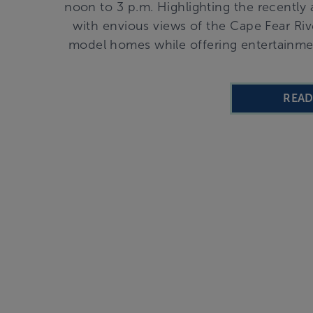
noon to 3 p.m. Highlighting the recent
with envious views of the Cape Fear Rive
model homes while offering entertainment
REA