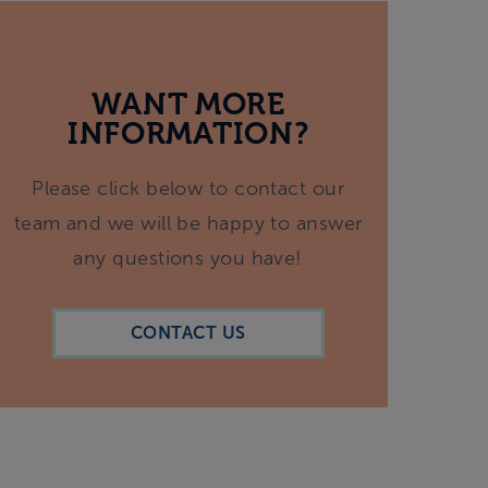
WANT MORE
INFORMATION?
Please click below to contact our
team and we will be happy to answer
any questions you have!
CONTACT US