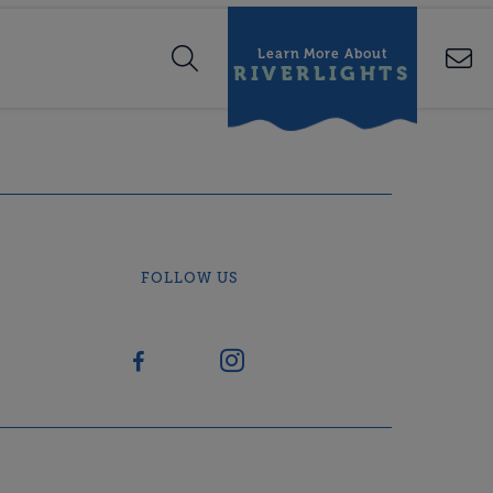
Learn More About
RIVERLIGHTS
FOLLOW US