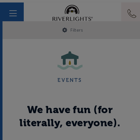
Filters
EVENTS
We have fun (for
literally, everyone).