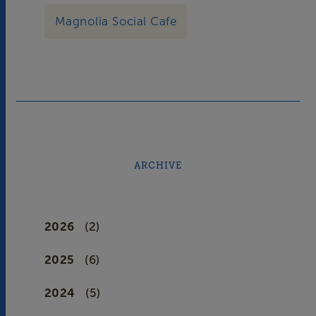
Magnolia Social Cafe
ARCHIVE
2026
(2)
2025
(6)
2024
(5)