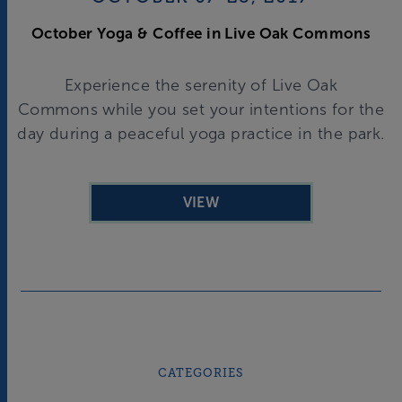
October Yoga & Coffee in Live Oak Commons
Experience the serenity of Live Oak
Commons while you set your intentions for the
day during a peaceful yoga practice in the park.
VIEW
CATEGORIES