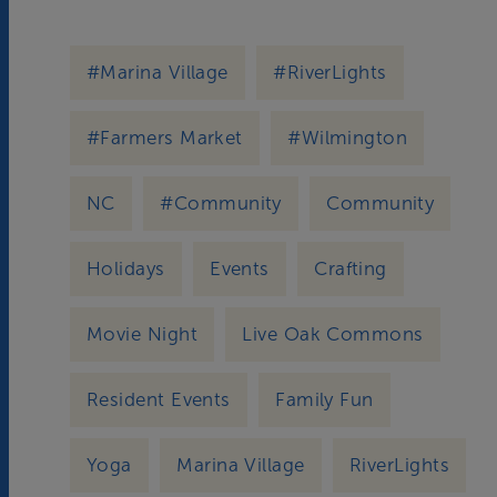
#Marina Village
#RiverLights
#Farmers Market
#Wilmington
NC
#Community
Community
Holidays
Events
Crafting
Movie Night
Live Oak Commons
Resident Events
Family Fun
Yoga
Marina Village
RiverLights