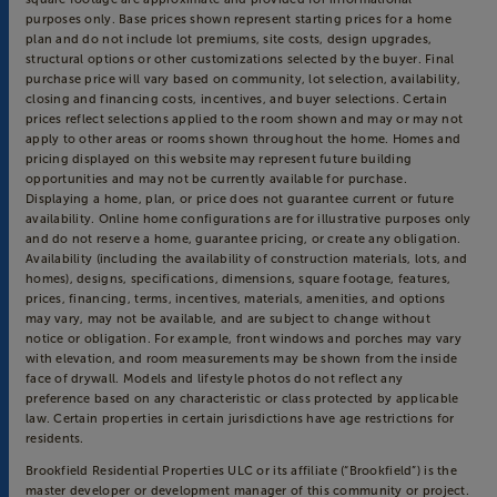
purposes only. Base prices shown represent starting prices for a home
plan and do not include lot premiums, site costs, design upgrades,
structural options or other customizations selected by the buyer. Final
purchase price will vary based on community, lot selection, availability,
closing and financing costs, incentives, and buyer selections. Certain
prices reflect selections applied to the room shown and may or may not
apply to other areas or rooms shown throughout the home. Homes and
pricing displayed on this website may represent future building
opportunities and may not be currently available for purchase.
Displaying a home, plan, or price does not guarantee current or future
availability. Online home configurations are for illustrative purposes only
and do not reserve a home, guarantee pricing, or create any obligation.
Availability (including the availability of construction materials, lots, and
homes), designs, specifications, dimensions, square footage, features,
prices, financing, terms, incentives, materials, amenities, and options
may vary, may not be available, and are subject to change without
notice or obligation. For example, front windows and porches may vary
with elevation, and room measurements may be shown from the inside
face of drywall. Models and lifestyle photos do not reflect any
preference based on any characteristic or class protected by applicable
law. Certain properties in certain jurisdictions have age restrictions for
residents.
Brookfield Residential Properties ULC or its affiliate (“Brookfield”) is the
master developer or development manager of this community or project.