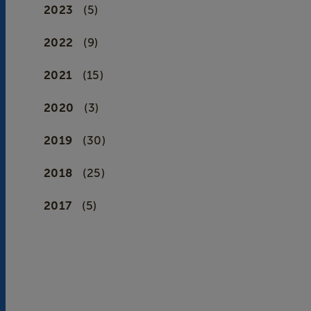
2023
(5)
2022
(9)
2021
(15)
2020
(3)
2019
(30)
2018
(25)
2017
(5)