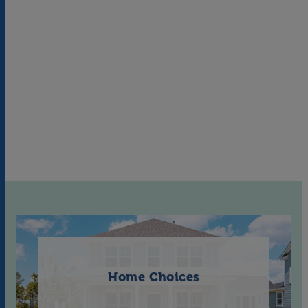
Home Choices