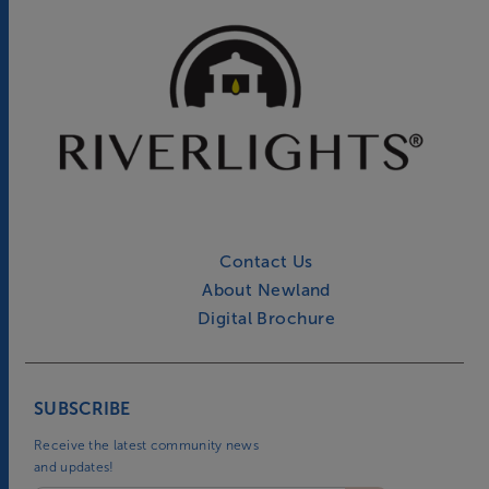
Contact Us
About Newland
Digital Brochure
SUBSCRIBE
Receive the latest community news
and updates!