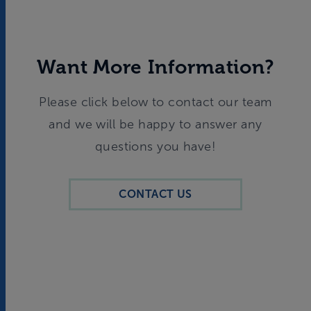
Want More Information?
Please click below to contact our team
and we will be happy to answer any
questions you have!
CONTACT US