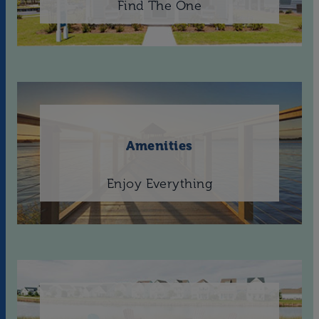
Find The One
Amenities
Enjoy Everything