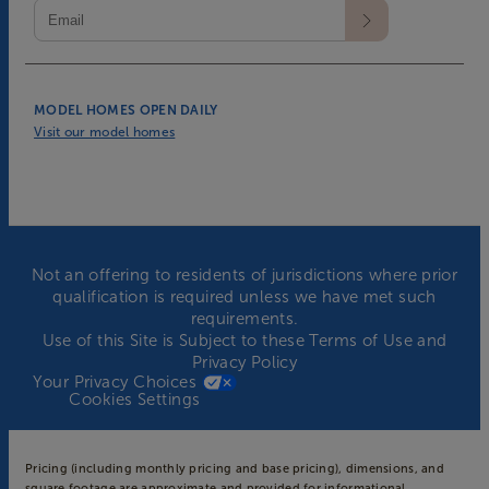
MODEL HOMES OPEN DAILY
Visit our model homes
Not an offering to residents of jurisdictions where prior
qualification is required unless we have met such
requirements.
Use of this Site is Subject to these
Terms of Use
and
Privacy Policy
Your Privacy Choices
Cookies Settings
Pricing (including monthly pricing and base pricing), dimensions, and
square footage are approximate and provided for informational