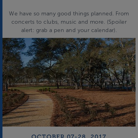
We have so many good things planned. From
concerts to clubs, music and more. (Spoiler
alert: grab a pen and your calendar).
OCTOBER 07-28, 2017