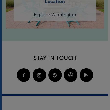
Location
Explore Wilmington
STAY IN TOUCH