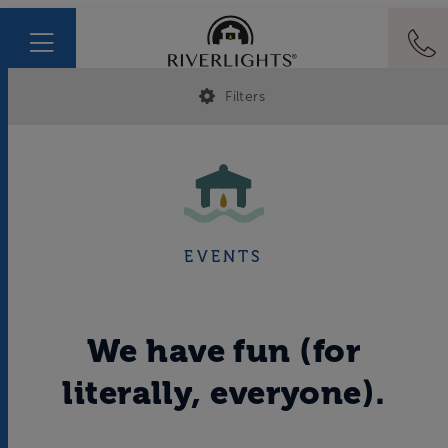
Filters
EVENTS
We have fun (for
literally, everyone).