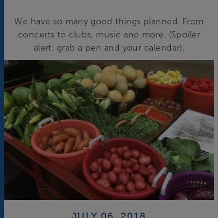
We have so many good things planned. From
concerts to clubs, music and more. (Spoiler
alert: grab a pen and your calendar).
JULY 06, 2018