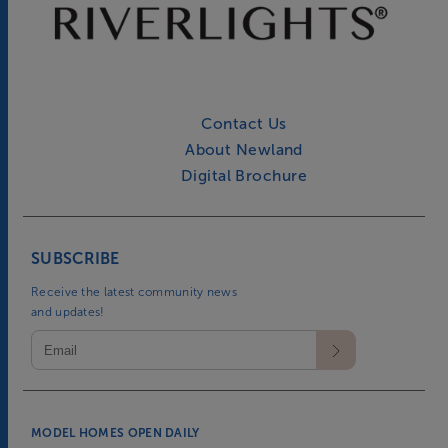
Contact Us
About Newland
Digital Brochure
SUBSCRIBE
Receive the latest community news
and updates!
MODEL HOMES OPEN DAILY