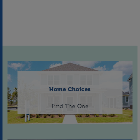
Home Choices
Find The One