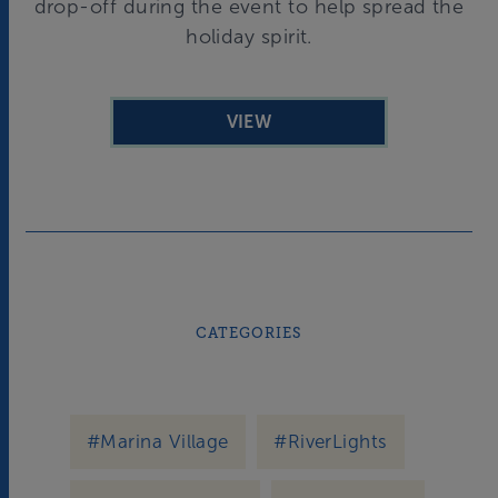
drop-off during the event to help spread the
holiday spirit.
VIEW
CATEGORIES
#Marina Village
#RiverLights