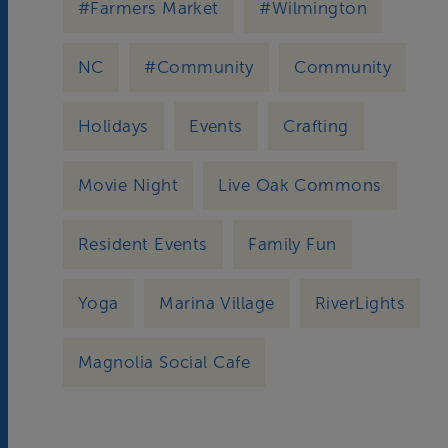
#Farmers Market
#Wilmington
NC
#Community
Community
Holidays
Events
Crafting
Movie Night
Live Oak Commons
Resident Events
Family Fun
Yoga
Marina Village
RiverLights
Magnolia Social Cafe