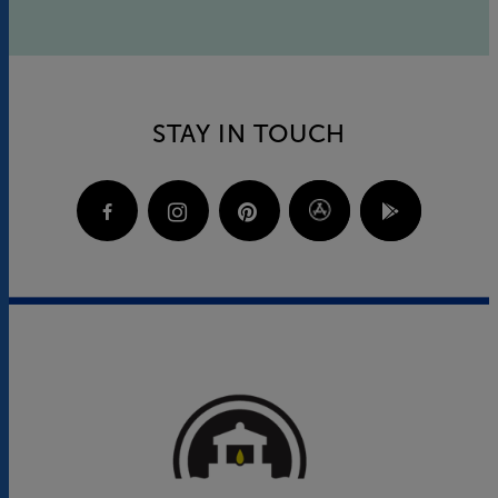
STAY IN TOUCH