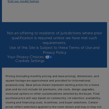
Visit our model homes
Not an offering to residents of jurisdictions where prior
qualification is required unless we have met such
requirements.
Use of this Site is Subject to these
Terms of Use
and
Privacy Policy
Your Privacy Choices
Cookies Settings
Pricing (including monthly pricing and base pricing), dimensions, and
square footage are approximate and provided for informational
purposes only. Base prices shown represent starting prices for a home
plan and do not include lot premiums, site costs, design upgrades,
structural options or other customizations selected by the buyer. Final
purchase price will vary based on community, lot selection, availability,
closing and financing costs, incentives, and buyer selections. Certain
prices reflect selections applied to the room shown and may or may not