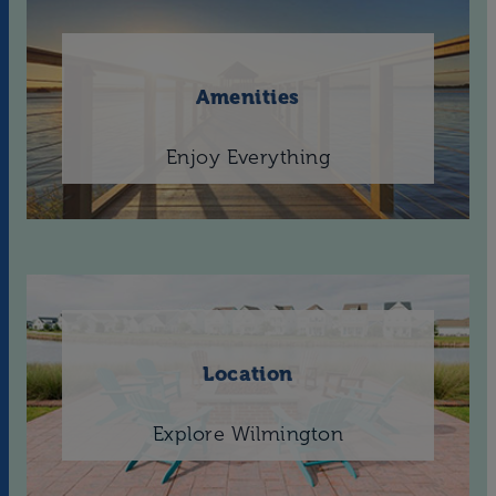
Amenities
Enjoy Everything
Location
Explore Wilmington