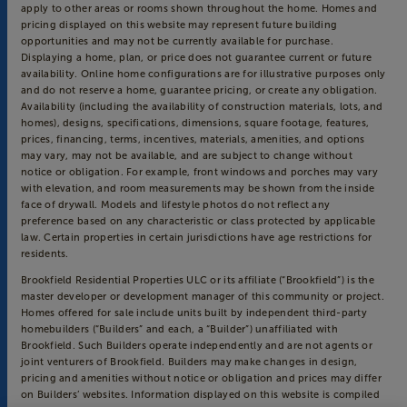
apply to other areas or rooms shown throughout the home. Homes and
pricing displayed on this website may represent future building
opportunities and may not be currently available for purchase.
Displaying a home, plan, or price does not guarantee current or future
availability. Online home configurations are for illustrative purposes only
and do not reserve a home, guarantee pricing, or create any obligation.
Availability (including the availability of construction materials, lots, and
homes), designs, specifications, dimensions, square footage, features,
prices, financing, terms, incentives, materials, amenities, and options
may vary, may not be available, and are subject to change without
notice or obligation. For example, front windows and porches may vary
with elevation, and room measurements may be shown from the inside
face of drywall. Models and lifestyle photos do not reflect any
preference based on any characteristic or class protected by applicable
law. Certain properties in certain jurisdictions have age restrictions for
residents.
Brookfield Residential Properties ULC or its affiliate (“Brookfield”) is the
master developer or development manager of this community or project.
Homes offered for sale include units built by independent third-party
homebuilders (“Builders” and each, a “Builder”) unaffiliated with
Brookfield. Such Builders operate independently and are not agents or
joint venturers of Brookfield. Builders may make changes in design,
pricing and amenities without notice or obligation and prices may differ
on Builders’ websites. Information displayed on this website is compiled