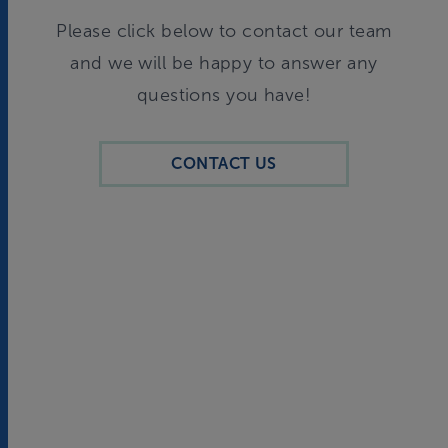
Please click below to contact our team
and we will be happy to answer any
questions you have!
CONTACT US