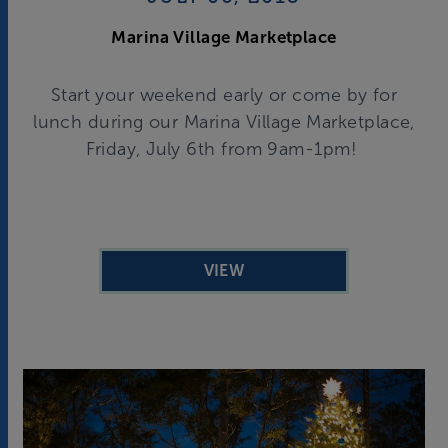
Marina Village Marketplace
Start your weekend early or come by for
lunch during our Marina Village Marketplace,
Friday, July 6th from 9am-1pm!
VIEW