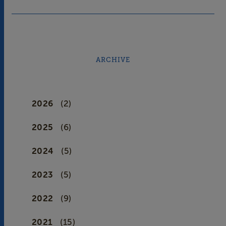
ARCHIVE
2026
(2)
2025
(6)
2024
(5)
2023
(5)
2022
(9)
2021
(15)