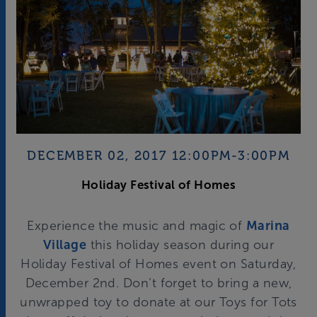
DECEMBER 02, 2017 12:00PM-3:00PM
Holiday Festival of Homes
Experience the music and magic of
Marina
Village
this holiday season during our
Holiday Festival of Homes event on Saturday,
December 2nd. Don’t forget to bring a new,
unwrapped toy to donate at our Toys for Tots