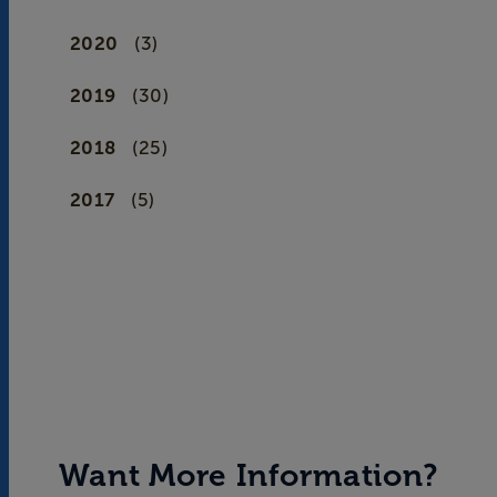
2020
(3)
2019
(30)
2018
(25)
2017
(5)
Want More Information?