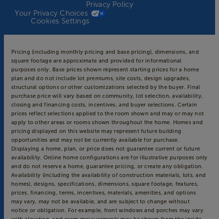
Privacy Policy
Your Privacy Choices
Cookies Settings
Pricing (including monthly pricing and base pricing), dimensions, and
square footage are approximate and provided for informational
purposes only. Base prices shown represent starting prices for a home
plan and do not include lot premiums, site costs, design upgrades,
structural options or other customizations selected by the buyer. Final
purchase price will vary based on community, lot selection, availability,
closing and financing costs, incentives, and buyer selections. Certain
prices reflect selections applied to the room shown and may or may not
apply to other areas or rooms shown throughout the home. Homes and
pricing displayed on this website may represent future building
opportunities and may not be currently available for purchase.
Displaying a home, plan, or price does not guarantee current or future
availability. Online home configurations are for illustrative purposes only
and do not reserve a home, guarantee pricing, or create any obligation.
Availability (including the availability of construction materials, lots, and
homes), designs, specifications, dimensions, square footage, features,
prices, financing, terms, incentives, materials, amenities, and options
may vary, may not be available, and are subject to change without
notice or obligation. For example, front windows and porches may vary