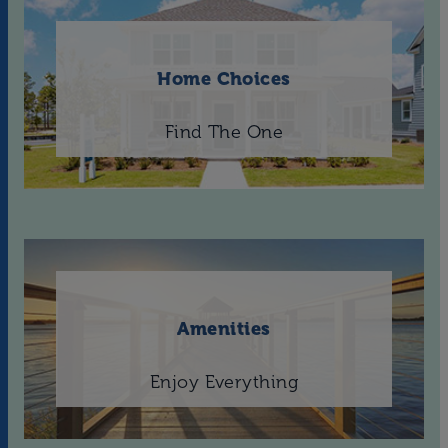
Home Choices
Find The One
Amenities
Enjoy Everything