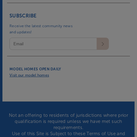
SUBSCRIBE
Receive the latest community news
and updates!
MODEL HOMES OPEN DAILY
Visit our model homes
Not an offering to residents of jurisdictions where prior
qualification is required unless we have met such
requirements.
Use of this Site is Subject to these
Terms of Use
and