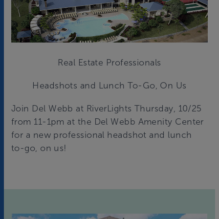
Real Estate Professionals
Headshots and Lunch To-Go, On Us
Join Del Webb at RiverLights Thursday, 10/25
from 11-1pm at the Del Webb Amenity Center
for a new professional headshot and lunch
to-go, on us!