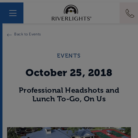
Back to Events
EVENTS
October 25, 2018
Professional Headshots and
Lunch To-Go, On Us