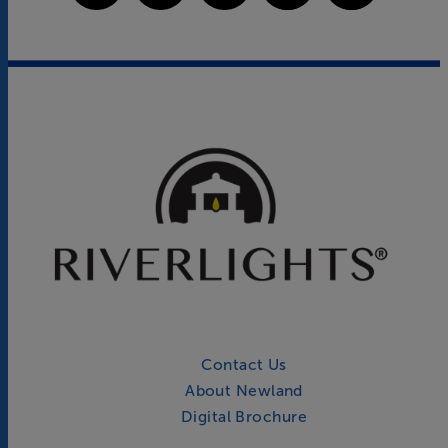
Contact Us
About Newland
Digital Brochure