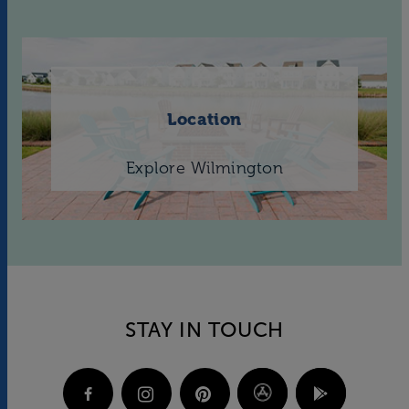
Location
Explore Wilmington
STAY IN TOUCH