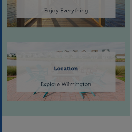
Enjoy Everything
Location
Explore Wilmington