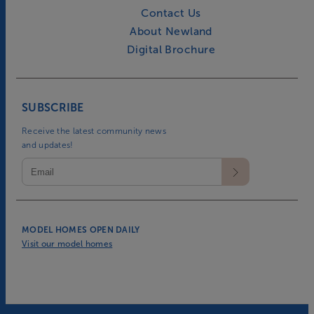
Contact Us
About Newland
Digital Brochure
SUBSCRIBE
Receive the latest community news
and updates!
MODEL HOMES OPEN DAILY
Visit our model homes