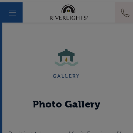
GALLERY
Photo Gallery