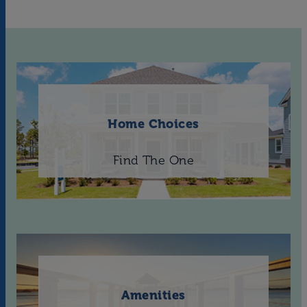
Home Choices
Find The One
Amenities