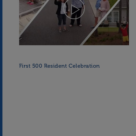
First 500 Resident Celebration