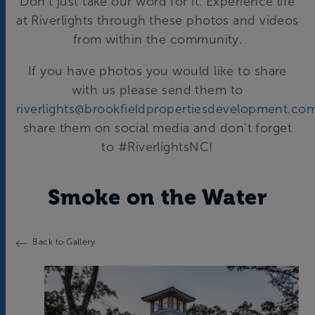
Don't just take our word for it. Experience life
at Riverlights through these photos and videos
from within the community.
If you have photos you would like to share
with us please send them to
riverlights@brookfieldpropertiesdevelopment.co
share them on social media and don't forget
to #RiverlightsNC!
Smoke on the Water
Back to Gallery