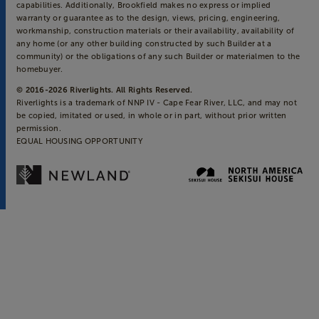
capabilities. Additionally, Brookfield makes no express or implied
warranty or guarantee as to the design, views, pricing, engineering,
workmanship, construction materials or their availability, availability of
any home (or any other building constructed by such Builder at a
community) or the obligations of any such Builder or materialmen to the
homebuyer.
© 2016-
2026
Riverlights. All Rights Reserved.
Riverlights is a trademark of NNP IV - Cape Fear River, LLC, and may not
be copied, imitated or used, in whole or in part, without prior written
permission.
EQUAL HOUSING OPPORTUNITY