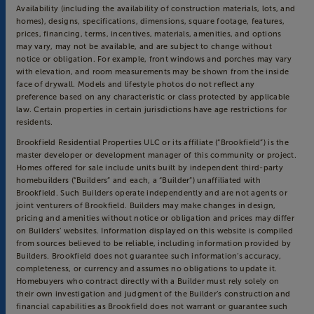
Availability (including the availability of construction materials, lots, and
homes), designs, specifications, dimensions, square footage, features,
prices, financing, terms, incentives, materials, amenities, and options
may vary, may not be available, and are subject to change without
notice or obligation. For example, front windows and porches may vary
with elevation, and room measurements may be shown from the inside
face of drywall. Models and lifestyle photos do not reflect any
preference based on any characteristic or class protected by applicable
law. Certain properties in certain jurisdictions have age restrictions for
residents.
Brookfield Residential Properties ULC or its affiliate (“Brookfield”) is the
master developer or development manager of this community or project.
Homes offered for sale include units built by independent third-party
homebuilders (“Builders” and each, a “Builder”) unaffiliated with
Brookfield. Such Builders operate independently and are not agents or
joint venturers of Brookfield. Builders may make changes in design,
pricing and amenities without notice or obligation and prices may differ
on Builders’ websites. Information displayed on this website is compiled
from sources believed to be reliable, including information provided by
Builders. Brookfield does not guarantee such information’s accuracy,
completeness, or currency and assumes no obligations to update it.
Homebuyers who contract directly with a Builder must rely solely on
their own investigation and judgment of the Builder’s construction and
financial capabilities as Brookfield does not warrant or guarantee such