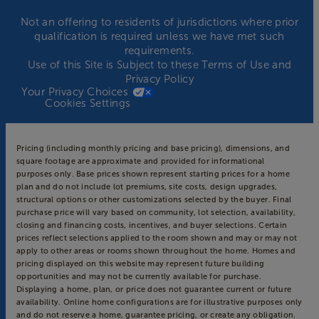
Not an offering to residents of jurisdictions where prior
qualification is required unless we have met such
requirements.
Use of this Site is Subject to these
Terms of Use
and
Privacy Policy
Your Privacy Choices
Cookies Settings
Pricing (including monthly pricing and base pricing), dimensions, and
square footage are approximate and provided for informational
purposes only. Base prices shown represent starting prices for a home
plan and do not include lot premiums, site costs, design upgrades,
structural options or other customizations selected by the buyer. Final
purchase price will vary based on community, lot selection, availability,
closing and financing costs, incentives, and buyer selections. Certain
prices reflect selections applied to the room shown and may or may not
apply to other areas or rooms shown throughout the home. Homes and
pricing displayed on this website may represent future building
opportunities and may not be currently available for purchase.
Displaying a home, plan, or price does not guarantee current or future
availability. Online home configurations are for illustrative purposes only
and do not reserve a home, guarantee pricing, or create any obligation.