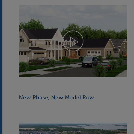
New Phase, New Model Row