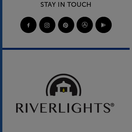
STAY IN TOUCH