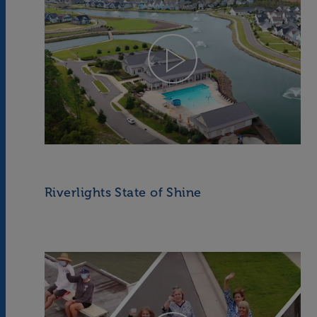
Riverlights State of Shine