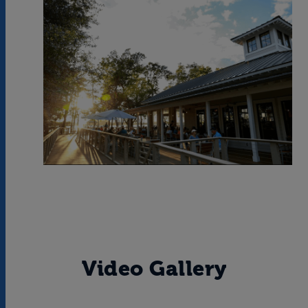
Video Gallery