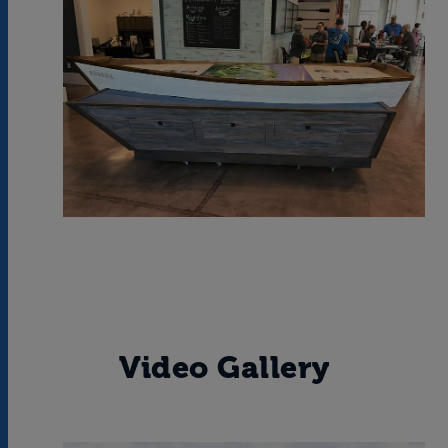
Video Gallery