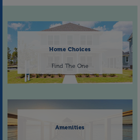
Home Choices
Find The One
Amenities