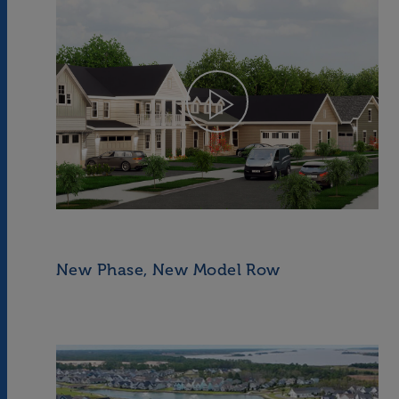
New Phase, New Model Row