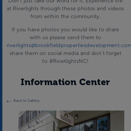
Don't just take our word for it. Experience life
at Riverlights through these photos and videos
from within the community.
If you have photos you would like to share
with us please send them to
riverlights@brookfieldpropertiesdevelopment.co
share them on social media and don't forget
to #RiverlightsNC!
Information Center
Back to Gallery