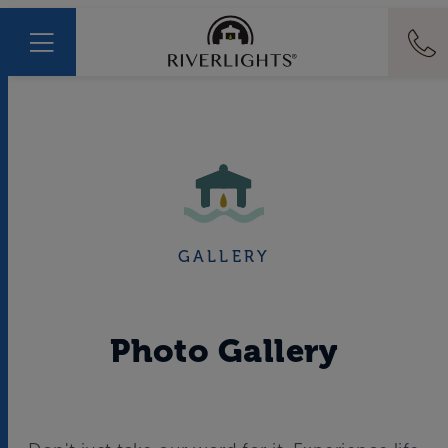
GALLERY
Photo Gallery