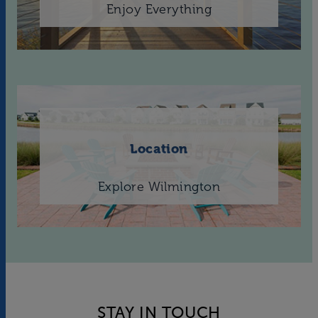
Enjoy Everything
Location
Explore Wilmington
STAY IN TOUCH