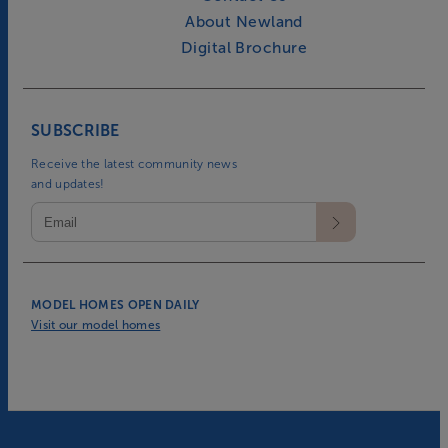
About Newland
Digital Brochure
SUBSCRIBE
Receive the latest community news
and updates!
MODEL HOMES OPEN DAILY
Visit our model homes