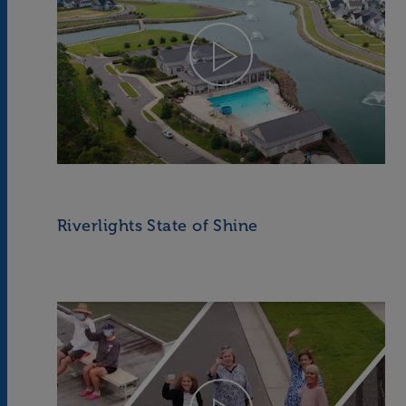
Riverlights State of Shine