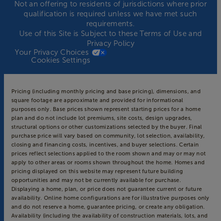
Not an offering to residents of jurisdictions where prior
qualification is required unless we have met such
requirements.
Use of this Site is Subject to these
Terms of Use
and
Privacy Policy
Your Privacy Choices
Cookies Settings
Pricing (including monthly pricing and base pricing), dimensions, and
square footage are approximate and provided for informational
purposes only. Base prices shown represent starting prices for a home
plan and do not include lot premiums, site costs, design upgrades,
structural options or other customizations selected by the buyer. Final
purchase price will vary based on community, lot selection, availability,
closing and financing costs, incentives, and buyer selections. Certain
prices reflect selections applied to the room shown and may or may not
apply to other areas or rooms shown throughout the home. Homes and
pricing displayed on this website may represent future building
opportunities and may not be currently available for purchase.
Displaying a home, plan, or price does not guarantee current or future
availability. Online home configurations are for illustrative purposes only
and do not reserve a home, guarantee pricing, or create any obligation.
Availability (including the availability of construction materials, lots, and