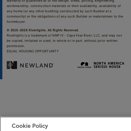
warranty or guarantee as to the design, views, pricing, engineering,
workmanship, construction materials or their availability, availability of
any home (or any other building constructed by such Builder at a
community) or the obligations of any such Builder or materialmen to the
homebuyer.
© 2016-
2026
Riverlights. All Rights Reserved.
Riverlights is a trademark of NNP IV - Cape Fear River, LLC, and may not
be copied, imitated or used, in whole or in part, without prior written
permission.
EQUAL HOUSING OPPORTUNITY
Cookie Policy