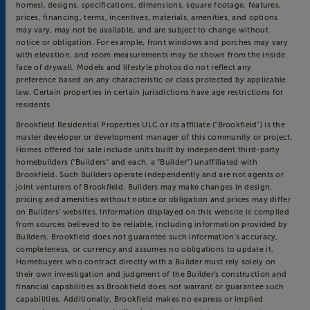
homes), designs, specifications, dimensions, square footage, features,
prices, financing, terms, incentives, materials, amenities, and options
may vary, may not be available, and are subject to change without
notice or obligation. For example, front windows and porches may vary
with elevation, and room measurements may be shown from the inside
face of drywall. Models and lifestyle photos do not reflect any
preference based on any characteristic or class protected by applicable
law. Certain properties in certain jurisdictions have age restrictions for
residents.
Brookfield Residential Properties ULC or its affiliate (“Brookfield”) is the
master developer or development manager of this community or project.
Homes offered for sale include units built by independent third-party
homebuilders (“Builders” and each, a “Builder”) unaffiliated with
Brookfield. Such Builders operate independently and are not agents or
joint venturers of Brookfield. Builders may make changes in design,
pricing and amenities without notice or obligation and prices may differ
on Builders’ websites. Information displayed on this website is compiled
from sources believed to be reliable, including information provided by
Builders. Brookfield does not guarantee such information’s accuracy,
completeness, or currency and assumes no obligations to update it.
Homebuyers who contract directly with a Builder must rely solely on
their own investigation and judgment of the Builder’s construction and
financial capabilities as Brookfield does not warrant or guarantee such
capabilities. Additionally, Brookfield makes no express or implied