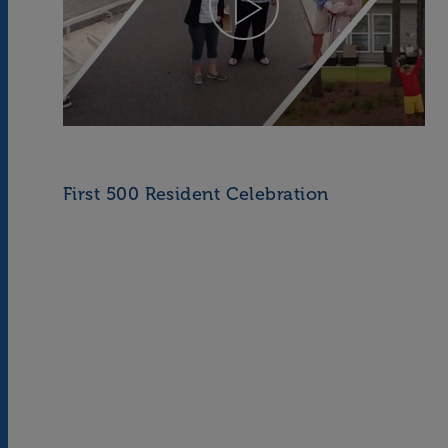
First 500 Resident Celebration