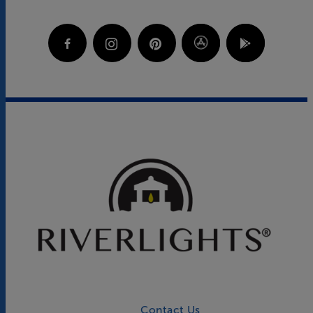
Contact Us