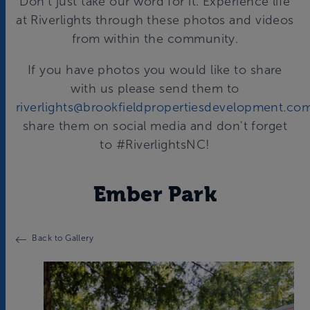
Don't just take our word for it. Experience life
at Riverlights through these photos and videos
from within the community.
If you have photos you would like to share
with us please send them to
riverlights@brookfieldpropertiesdevelopment.co
share them on social media and don't forget
to #RiverlightsNC!
Ember Park
Back to Gallery