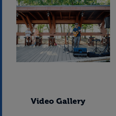
Video Gallery