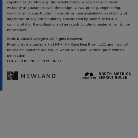
capabilities. Additionally, Brookfield makes no express or implied
warranty or guarantee as to the design, views, pricing, engineering,
workmanship, construction materials or their availability, availability of
any home (or any other building constructed by such Builder at a
community) or the obligations of any such Builder or materialmen to the
homebuyer.
© 2016-
2026
Riverlights. All Rights Reserved.
Riverlights is a trademark of NNP IV - Cape Fear River, LLC, and may not
be copied, imitated or used, in whole or in part, without prior written
permission.
EQUAL HOUSING OPPORTUNITY