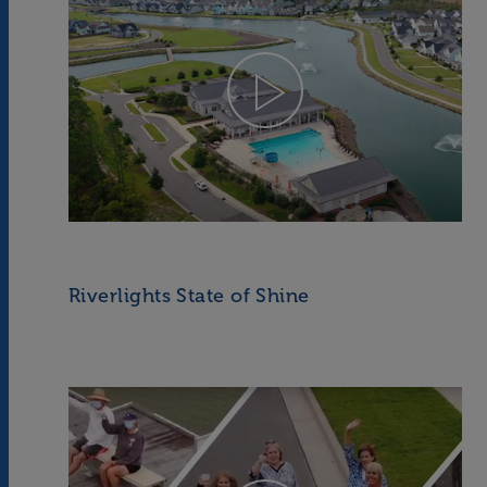
Riverlights State of Shine