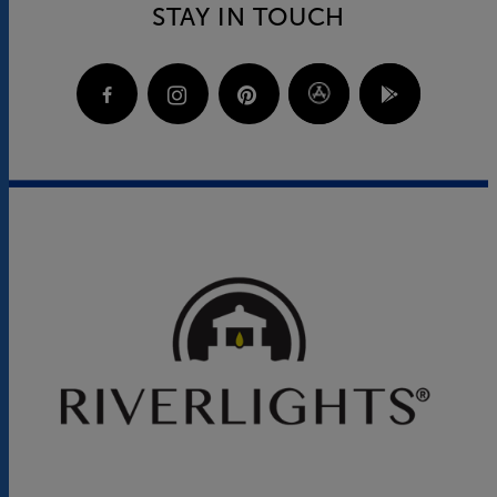
STAY IN TOUCH