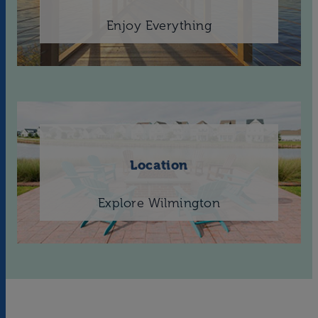
Enjoy Everything
Location
Explore Wilmington