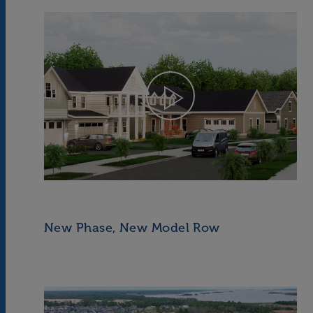
New Phase, New Model Row