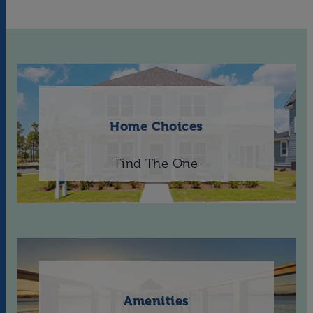
Home Choices
Find The One
Amenities