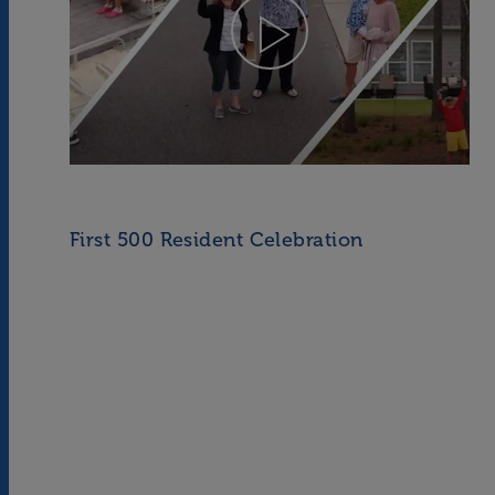
First 500 Resident Celebration