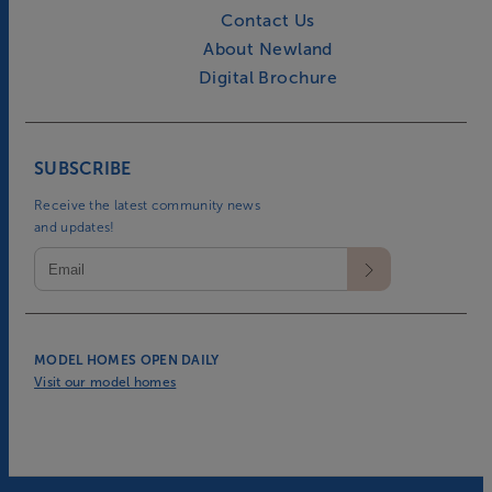
Contact Us
About Newland
Digital Brochure
SUBSCRIBE
Receive the latest community news
and updates!
MODEL HOMES OPEN DAILY
Visit our model homes