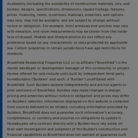
Availability (including the availability of construction materials, lots, and
homes), designs, specifications, dimensions, square footage, features,
prices, financing, terms, incentives, materials, amenities, and options
may vary, may not be available, and are subject to change without
notice or obligation. For example, front windows and porches may vary
with elevation, and room measurements may be shown from the inside
face of drywall. Models and lifestyle photos do not reflect any
preference based on any characteristic or class protected by applicable
law. Certain properties in certain jurisdictions have age restrictions for
residents.
Brookfield Residential Properties ULC or its affiliate (“Brookfield”) is the
master developer or development manager of this community or project.
Homes offered for sale include units built by independent third-party
homebuilders (“Builders” and each, a “Builder”) unaffiliated with
Brookfield. Such Builders operate independently and are not agents or
joint venturers of Brookfield. Builders may make changes in design,
pricing and amenities without notice or obligation and prices may differ
on Builders’ websites. Information displayed on this website is compiled
from sources believed to be reliable, including information provided by
Builders. Brookfield does not guarantee such information’s accuracy,
completeness, or currency and assumes no obligations to update it.
Homebuyers who contract directly with a Builder must rely solely on
their own investigation and judgment of the Builder’s construction and
financial capabilities as Brookfield does not warrant or guarantee such