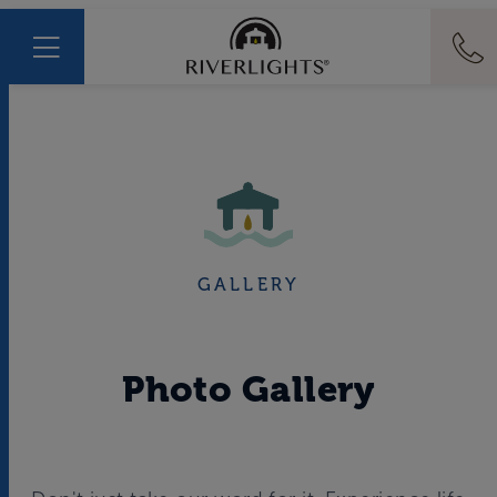
GALLERY
Photo Gallery