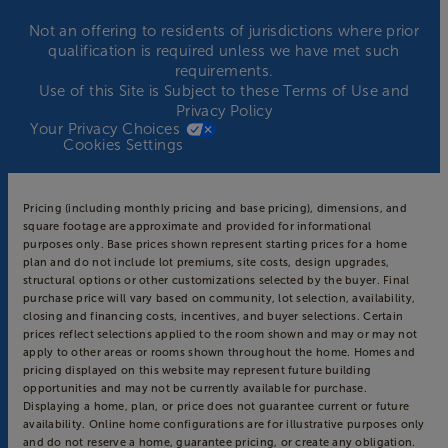
Not an offering to residents of jurisdictions where prior
qualification is required unless we have met such
requirements.
Use of this Site is Subject to these
Terms of Use
and
Privacy Policy
Your Privacy Choices
Cookies Settings
Pricing (including monthly pricing and base pricing), dimensions, and
square footage are approximate and provided for informational
purposes only. Base prices shown represent starting prices for a home
plan and do not include lot premiums, site costs, design upgrades,
structural options or other customizations selected by the buyer. Final
purchase price will vary based on community, lot selection, availability,
closing and financing costs, incentives, and buyer selections. Certain
prices reflect selections applied to the room shown and may or may not
apply to other areas or rooms shown throughout the home. Homes and
pricing displayed on this website may represent future building
opportunities and may not be currently available for purchase.
Displaying a home, plan, or price does not guarantee current or future
availability. Online home configurations are for illustrative purposes only
and do not reserve a home, guarantee pricing, or create any obligation.